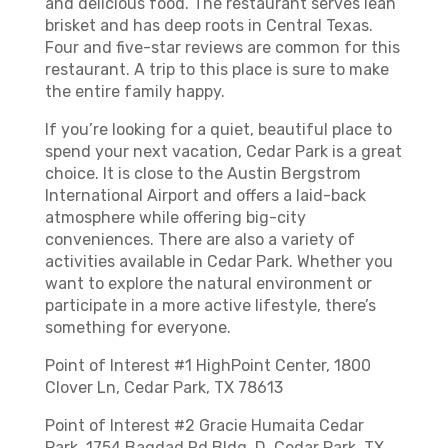
and delicious food. The restaurant serves lean
brisket and has deep roots in Central Texas.
Four and five-star reviews are common for this
restaurant. A trip to this place is sure to make
the entire family happy.
If you’re looking for a quiet, beautiful place to
spend your next vacation, Cedar Park is a great
choice. It is close to the Austin Bergstrom
International Airport and offers a laid-back
atmosphere while offering big-city
conveniences. There are also a variety of
activities available in Cedar Park. Whether you
want to explore the natural environment or
participate in a more active lifestyle, there’s
something for everyone.
Point of Interest #1 HighPoint Center, 1800
Clover Ln, Cedar Park, TX 78613
Point of Interest #2 Gracie Humaita Cedar
Park, 1754 Bagdad Rd Bldg. D, Cedar Park, TX