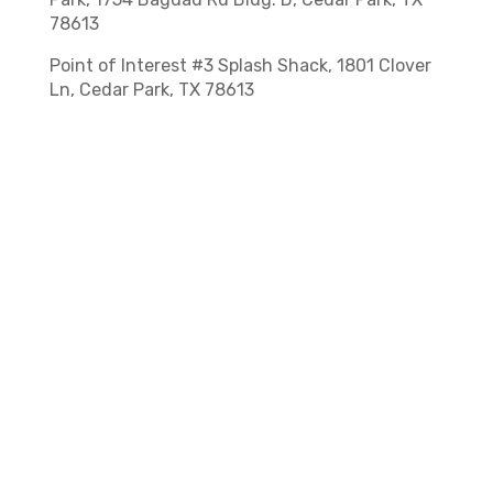
78613
Point of Interest #3 Splash Shack, 1801 Clover
Ln, Cedar Park, TX 78613