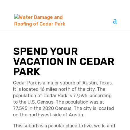
SPEND YOUR
VACATION IN CEDAR
PARK
Cedar Park is a major suburb of Austin, Texas.
It is located 16 miles north of the city. The
population of Cedar Park is 77,595, according
to the U.S. Census. The population was at
77,595 in the 2020 Census. The city is located
on the northwest side of Austin.
This suburb is a popular place to live, work, and