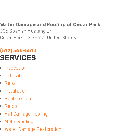
Water Damage and Roofing of Cedar Park
305 Spanish Mustang Dr
Cedar Park, TX 78613, United States
(512) 566-5510
SERVICES
Menu
Inspection
Estimate
Repair
Installation
Replacement
Reroof
Hail Damage Roofing
Metal Roofing
Water Damage Restoration