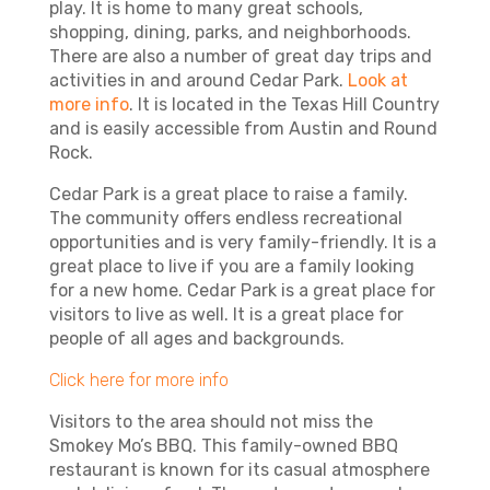
play. It is home to many great schools,
shopping, dining, parks, and neighborhoods.
There are also a number of great day trips and
activities in and around Cedar Park.
Look at
more info
.
It is located in the Texas Hill Country
and is easily accessible from Austin and Round
Rock.
Cedar Park is a great place to raise a family.
The community offers endless recreational
opportunities and is very family-friendly. It is a
great place to live if you are a family looking
for a new home. Cedar Park is a great place for
visitors to live as well. It is a great place for
people of all ages and backgrounds.
Click here for more info
Visitors to the area should not miss the
Smokey Mo’s BBQ. This family-owned BBQ
restaurant is known for its casual atmosphere