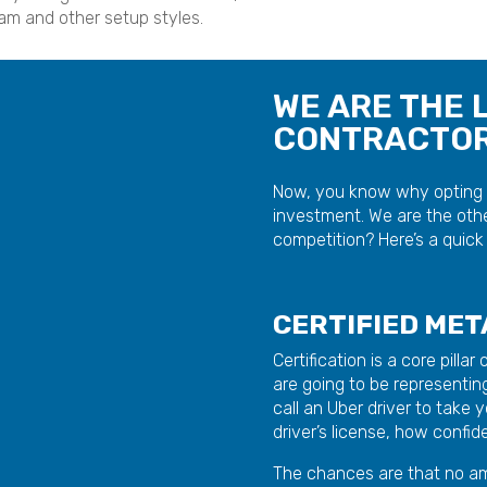
am and other setup styles.
WE ARE THE 
CONTRACTORS
Now, you know why opting f
investment. We are the othe
competition? Here’s a quick 
CERTIFIED ME
Certification is a core pilla
are going to be representing
call an Uber driver to take
driver’s license, how confi
The chances are that no am