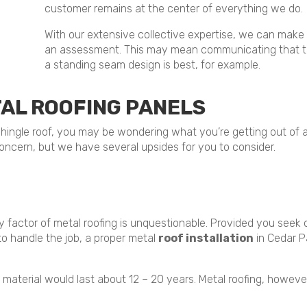
customer remains at the center of everything we do.
With our extensive collective expertise, we can make
an assessment. This may mean communicating that the
a standing seam design is best, for example.
AL ROOFING PANELS
or shingle roof, you may be wondering what you’re getting out of
 concern, but we have several upsides for you to consider.
ty factor of metal roofing is unquestionable. Provided you seek 
to handle the job, a proper metal
roof installation
in Cedar Pa
of material would last about 12 – 20 years. Metal roofing, howe