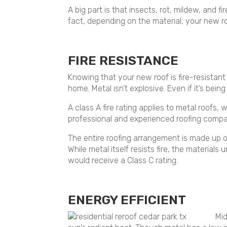
A big part is that insects, rot, mildew, and f
fact, depending on the material, your new r
FIRE RESISTANCE
Knowing that your new roof is fire-resistant 
home. Metal isn’t explosive. Even if it’s bein
A class A fire rating applies to metal roofs,
professional and experienced roofing compa
The entire roofing arrangement is made up of 
While metal itself resists fire, the materia
would receive a Class C rating.
ENERGY EFFICIENT
Mid