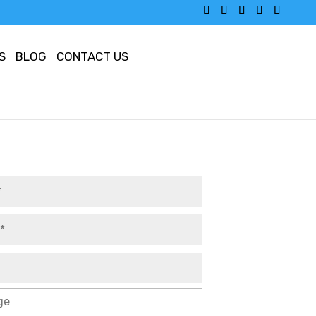
S
BLOG
CONTACT US