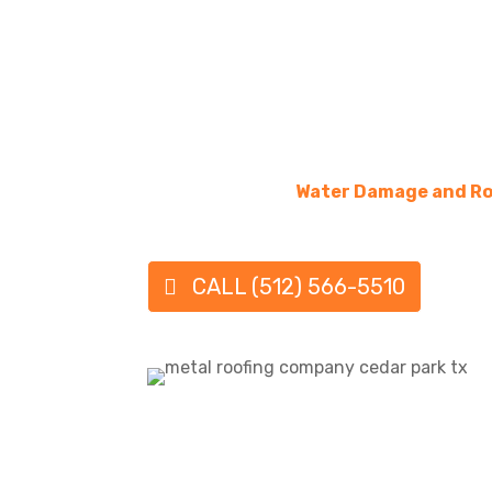
Some of today’s metal roofs may resemble
for those who like that visual.
QUALITY METAL ROOFING
Your metal roofing contractor would also k
designs and the roofing process involved in s
Texas, and need expert services for a roof ins
replacement, then
Water Damage and Ro
for you!
CALL (512) 566-5510