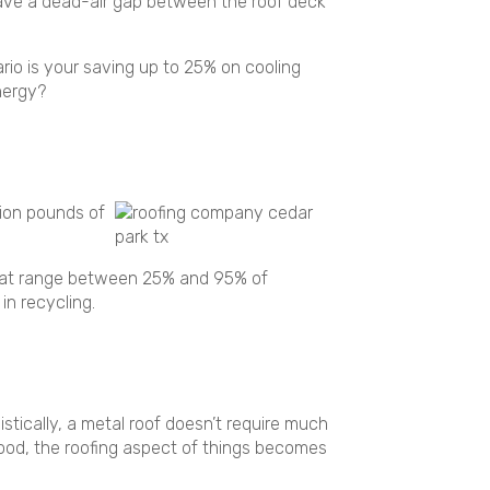
have a dead-air gap between the roof deck
rio is your saving up to 25% on cooling
energy?
lion pounds of
 that range between 25% and 95% of
in recycling.
istically, a metal roof doesn’t require much
mood, the roofing aspect of things becomes