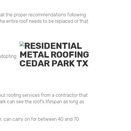
 all the proper recommendations following
 entire roof needs to be replaced or that
 adopting
out roofing services from a contractor that
rk can see the roof’s lifespan as long as
ver, can carry on for between 40 and 70