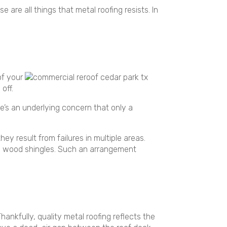
e are all things that metal roofing resists. In
of your
off.
re’s an underlying concern that only a
ey result from failures in multiple areas.
atop wood shingles. Such an arrangement
nkfully, quality metal roofing reflects the