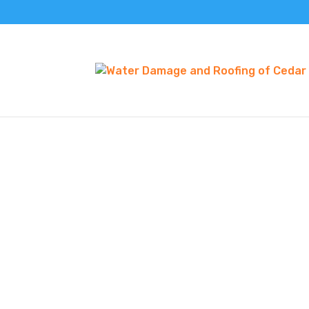
METAL ROOFING 
As you think about residential or commercia
decisions to make. If you’re seeking an insta
need to think about selecting the right roof
COMMERCIAL AND RE
ROOFING
The suitable roofing material and configurat