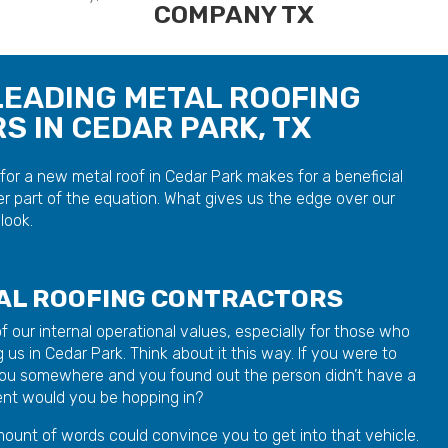
LEADING METAL ROOFING
 IN CEDAR PARK, TX
or a new metal roof in Cedar Park makes for a beneficial
r part of the equation. What gives us the edge over our
look.
TAL ROOFING CONTRACTORS
r of our internal operational values, especially for those who
 us in Cedar Park. Think about it this way. If you were to
 you somewhere and you found out the person didn’t have a
dent would you be hopping in?
ount of words could convince you to get into that vehicle.