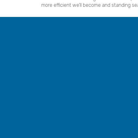
more efficient we’ll become and standing se