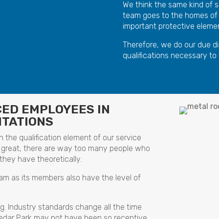
We think the same kind of s
team goes to the homes of
important protective element
Therefore, we do our due di
qualifications necessary to
CED EMPLOYEES IN
NTATIONS
 the qualification element of our service
 are great, there are way too many people who
they have theoretically.
eam as its members also have the level of
ng. Industry standards change all the time
Cedar Park may not have been so receptive