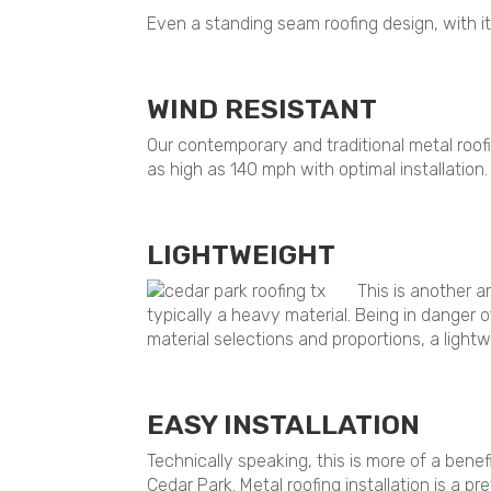
Even a standing seam roofing design, with it
WIND RESISTANT
Our contemporary and traditional metal roofi
as high as 140 mph with optimal installation.
LIGHTWEIGHT
This is another a
typically a heavy material. Being in danger 
material selections and proportions, a light
EASY INSTALLATION
Technically speaking, this is more of a benef
Cedar Park. Metal roofing installation is a p