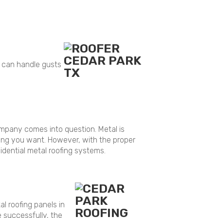
f can handle gusts
company comes into question. Metal is
thing you want. However, with the proper
idential metal roofing systems.
al roofing panels in
e successfully, the