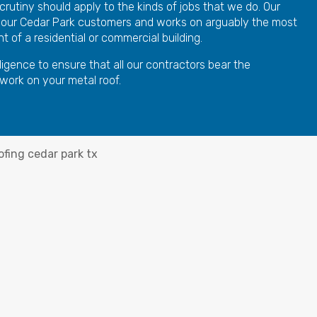
crutiny should apply to the kinds of jobs that we do. Our
 our Cedar Park customers and works on arguably the most
 of a residential or commercial building.
ligence to ensure that all our contractors bear the
 work on your metal roof.