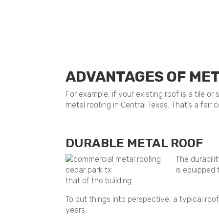
ADVANTAGES OF MET
For example, if your existing roof is a tile 
metal roofing in Central Texas. That’s a fair
DURABLE METAL ROOF
The durabili
is equipped 
that of the building.
To put things into perspective, a typical ro
years.