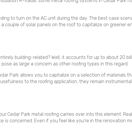
 insulation R-value, some metal roofing systems in Cedar Park 
ing to turn on the AC unit during the day. The best case scena
 a couple of solar panels on the roof to capitalize on greener 
tirely building-related? Well, it accounts for up to about 20 bil
 pose as large a concern as other roofing types in this regard.
edar Park allows you to capitalize on a selection of materials
usefulness to the roofing application, they remain instrumental 
your Cedar Park metal roofing carries over into this element. Real
 is concerned. Even if you feel like you’re in the renovation 