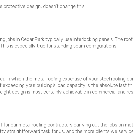
s protective design, doesn’t change this.
ng jobs in Cedar Park typically use interlocking panels. The roo
 This is especially true for standing seam configurations.
rea in which the metal roofing expertise of your steel roofing 
of exceeding your building’s load capacity is the absolute last 
weight design is most certainly achievable in commercial and res
it for our metal roofing contractors carrying out the jobs on met
retty straightforward task for us, and the more clients we servic