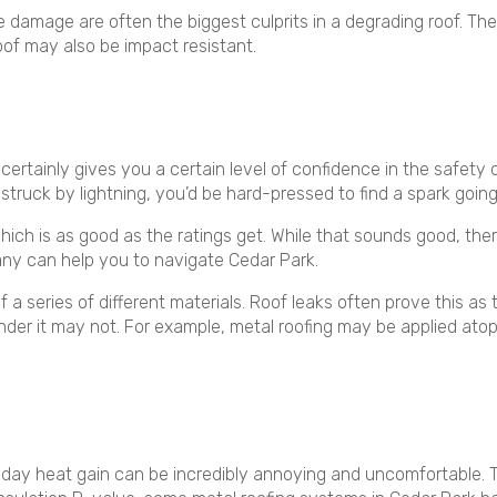
ire damage are often the biggest culprits in a degrading roof. Thes
oof may also be impact resistant.
certainly gives you a certain level of confidence in the safety 
g struck by lightning, you’d be hard-pressed to find a spark going 
 which is as good as the ratings get. While that sounds good, the
ny can help you to navigate Cedar Park.
a series of different materials. Roof leaks often prove this as th
ls under it may not. For example, metal roofing may be applied 
day heat gain can be incredibly annoying and uncomfortable. Tha