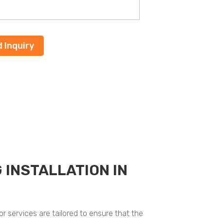
 INSTALLATION IN
r services are tailored to ensure that the