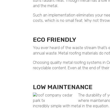
sun’s radiant heat. Though metal has a low
and the metal.
Such an implementation eliminates your need
costs, which is no small feat. Why not throw
ECO FRIENDLY
You ever heard of the waste stream that’s en
annual waste. Metal roofing materials do not
Choosing quality metal roofing systems in C
recyclable content. Even at the end of their 
LOW MAINTENANCE
The durability of 
where maintenance
incredibly simple with metal in the equation.