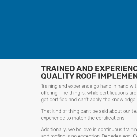
TRAINED AND EXPERIEN
QUALITY ROOF IMPLEME
Training and experience go hand in hand with
offering. The thing is, while certifications
get certified and can’t apply the knowledge 
That kind of thing can’t be said about our t
experience to match the certifications.
Additionally, we believe in continuous traini
and roofing is no exception. Decades ago, 