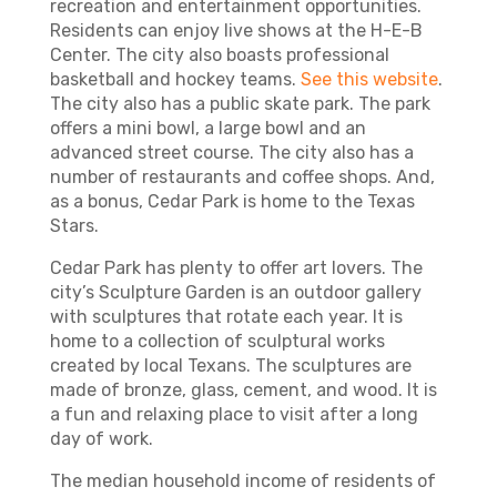
recreation and entertainment opportunities.
Residents can enjoy live shows at the H-E-B
Center. The city also boasts professional
basketball and hockey teams.
See this website
.
The city also has a public skate park. The park
offers a mini bowl, a large bowl and an
advanced street course. The city also has a
number of restaurants and coffee shops. And,
as a bonus, Cedar Park is home to the Texas
Stars.
Cedar Park has plenty to offer art lovers. The
city’s Sculpture Garden is an outdoor gallery
with sculptures that rotate each year. It is
home to a collection of sculptural works
created by local Texans. The sculptures are
made of bronze, glass, cement, and wood. It is
a fun and relaxing place to visit after a long
day of work.
The median household income of residents of