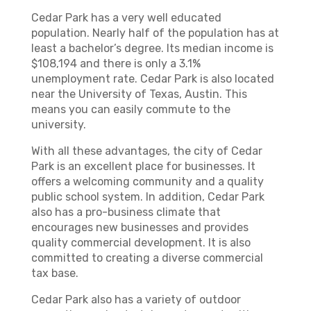
Cedar Park has a very well educated
population. Nearly half of the population has at
least a bachelor’s degree. Its median income is
$108,194 and there is only a 3.1%
unemployment rate. Cedar Park is also located
near the University of Texas, Austin. This
means you can easily commute to the
university.
With all these advantages, the city of Cedar
Park is an excellent place for businesses. It
offers a welcoming community and a quality
public school system. In addition, Cedar Park
also has a pro-business climate that
encourages new businesses and provides
quality commercial development. It is also
committed to creating a diverse commercial
tax base.
Cedar Park also has a variety of outdoor