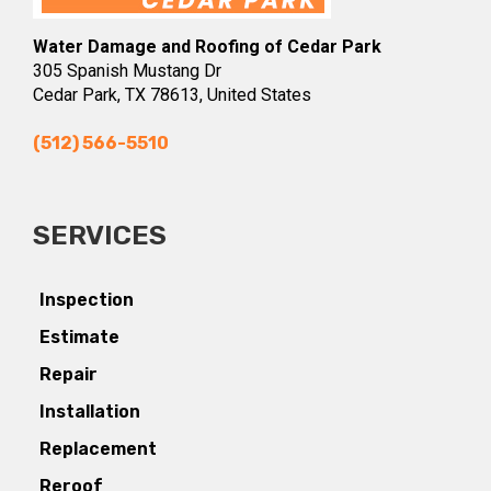
Water Damage and Roofing of Cedar Park
305 Spanish Mustang Dr
Cedar Park, TX 78613, United States
(512) 566-5510
SERVICES
Inspection
Estimate
Repair
Installation
Replacement
Reroof