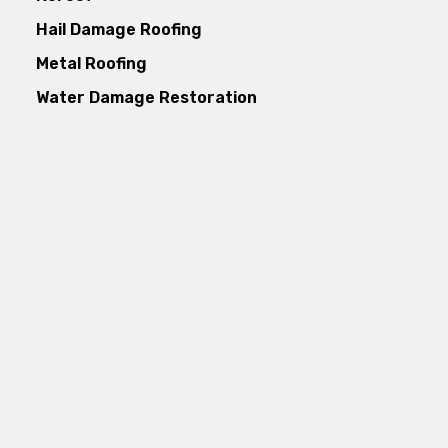
Hail Damage Roofing
Metal Roofing
Water Damage Restoration