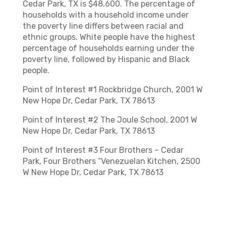
Cedar Park, TX is $48,600. The percentage of
households with a household income under
the poverty line differs between racial and
ethnic groups. White people have the highest
percentage of households earning under the
poverty line, followed by Hispanic and Black
people.
Point of Interest #1 Rockbridge Church, 2001 W
New Hope Dr, Cedar Park, TX 78613
Point of Interest #2 The Joule School, 2001 W
New Hope Dr, Cedar Park, TX 78613
Point of Interest #3 Four Brothers – Cedar
Park, Four Brothers “Venezuelan Kitchen, 2500
W New Hope Dr, Cedar Park, TX 78613