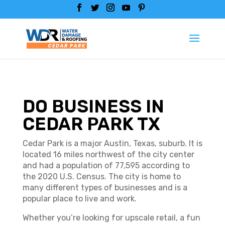
DO BUSINESS IN
CEDAR PARK TX
Cedar Park is a major Austin, Texas, suburb. It is
located 16 miles northwest of the city center
and had a population of 77,595 according to
the 2020 U.S. Census. The city is home to
many different types of businesses and is a
popular place to live and work.
Whether you’re looking for upscale retail, a fun