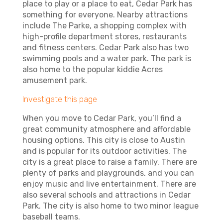
place to play or a place to eat, Cedar Park has
something for everyone. Nearby attractions
include The Parke, a shopping complex with
high-profile department stores, restaurants
and fitness centers. Cedar Park also has two
swimming pools and a water park. The park is
also home to the popular kiddie Acres
amusement park.
Investigate this page
When you move to Cedar Park, you’ll find a
great community atmosphere and affordable
housing options. This city is close to Austin
and is popular for its outdoor activities. The
city is a great place to raise a family. There are
plenty of parks and playgrounds, and you can
enjoy music and live entertainment. There are
also several schools and attractions in Cedar
Park. The city is also home to two minor league
baseball teams.