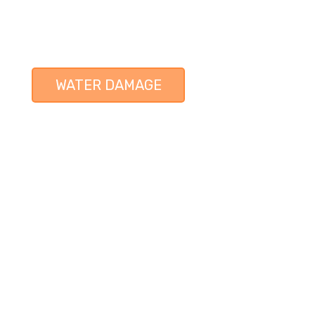
WATER DAMAGE
 SERVICE