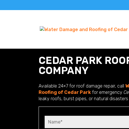
CEDAR PARK ROO
COMPANY
Available 24×7 for roof damage repair, call
W
Roofing of Cedar Park
for emergency
Ce
leaky roofs, burst pipes, or natural disasters
N
a