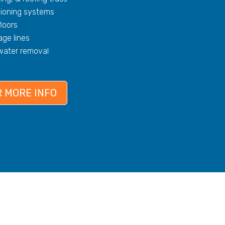
tioning systems
floors
ge lines
 water removal
 MORE INFO