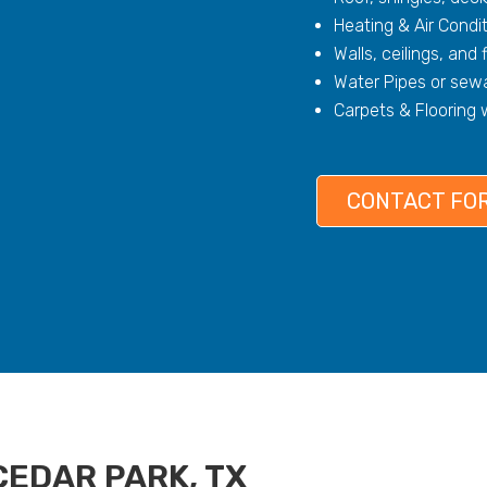
Heating & Air Condi
Walls, ceilings, and 
Water Pipes or sewa
Carpets & Flooring
CONTACT FOR
CEDAR PARK, TX