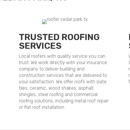
TRUSTED ROOFING
SERVICES
Local roofers with quality service you can
trust. We work directly with your insurance
company to deliver building and
construction services that are delivered to
your satisfaction. We offer roofs with slate
tiles, ceramic, wood shakes, asphalt
shingles, steel roofing and commercial
roofing solutions, including metal roof repair
or flat roof installation.