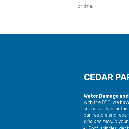
of time.
CEDAR PA
Water Damage and 
with the BBB. We hav
successfully maintain
can restore and repair
who can rebuild
your:
Roof, shingles, deck