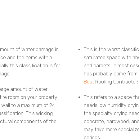
t amount of water damage in
This is the worst classifi
ace and the items within
saturated space with absol
lly this classification is for
and carpets. In most case
mage.
has probably come from l
Best
Roofing Contractor:
 large amount of water
ntire room on your property
This refers to a space t
 wall to a maximum of 24
needs low humidity dryin
ssification. This wicking
the specialty drying need
ructural components of the
concrete, hardwood, and 
may take more specializ
periods