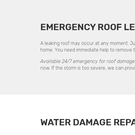
EMERGENCY ROOF LE
A leaking roof may occur at any moment. Jus
home. You need immediate help to remove the
Available 24/7 emergency for roof damage 
now. If the storm is too severe, we can provi
WATER DAMAGE REPA