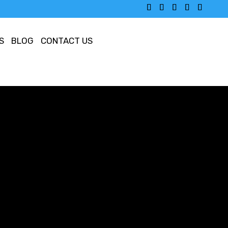
S
BLOG
CONTACT US