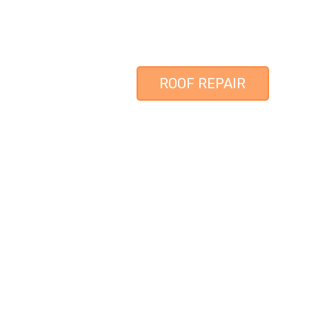
ROOF REPAIR
LOCAL ROOFING