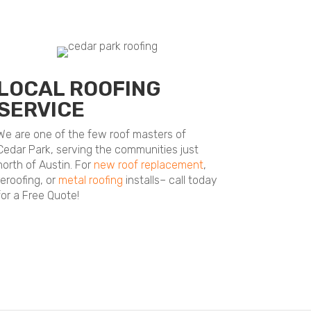
LOCAL ROOFING
SERVICE
We are one of the few roof masters of
Cedar Park, serving the communities just
north of Austin. For
new roof replacement
,
reroofing, or
metal roofing
installs– call today
for a Free Quote!