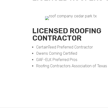
LICENSED ROOFING
CONTRACTOR
CertainTeed Preferred Contractor
Owens Corning Certified
GAF-ELK Preferred Pros
Roofing Contractors Association of Texas