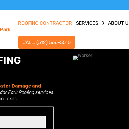
ROOFING CONTRACTOR
SERVICES
ABOUT U
CALL: (512) 566-5510
FING
ater Damage and
dar Park Roofing services
:
 in Texas.