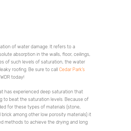
cation of water damage. It refers to a
ute absorption in the walls, floor, ceilings,
s of such levels of saturation, the water
eaky roofing. Be sure to call
Cedar Park’s
 WDR today!
hat has experienced deep saturation that
g to beat the saturation levels. Because of
ed for these types of materials (stone,
brick among other low porosity materials) it
ed methods to achieve the drying and long