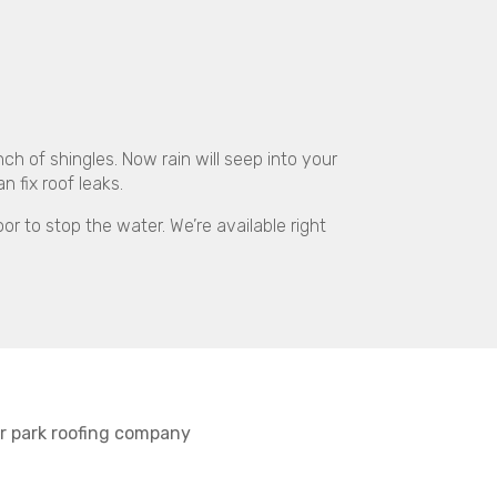
 of shingles. Now rain will seep into your
 fix roof leaks.
or to stop the water. We’re available right