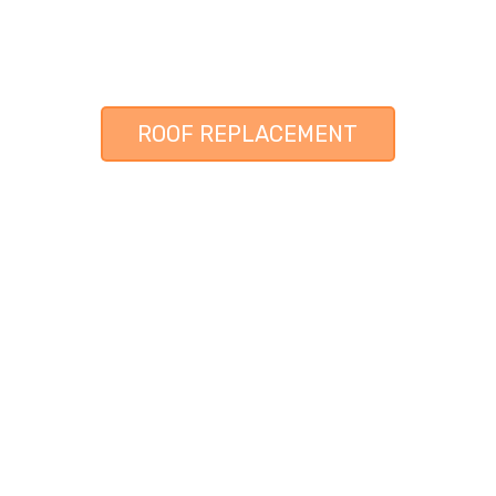
ROOF REPLACEMENT
 CONTRACTOR & RESTORATION