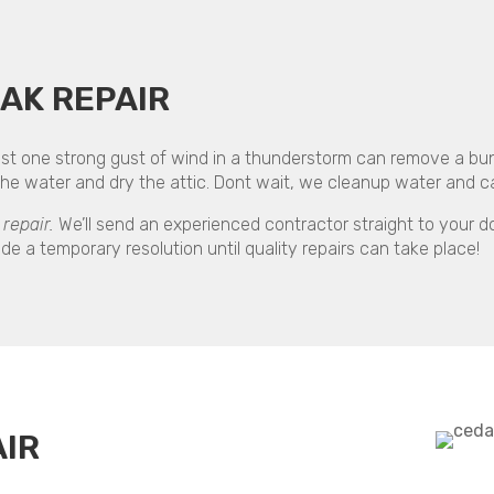
AK REPAIR
t one strong gust of wind in a thunderstorm can remove a bunch
 water and dry the attic. Dont wait, we cleanup water and can
repair.
We’ll send an experienced contractor straight to your do
de a temporary resolution until quality repairs can take place!
IR