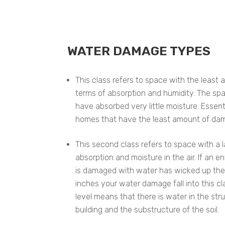
WATER DAMAGE TYPES
This class refers to space with the leas
terms of absorption and humidity. The sp
have absorbed very little moisture. Essentia
homes that have the least amount of da
This second class refers to space with a
absorption and moisture in the air. If an e
is damaged with water has wicked up the
inches your water damage fall into this cla
level means that there is water in the st
building and the substructure of the soil.