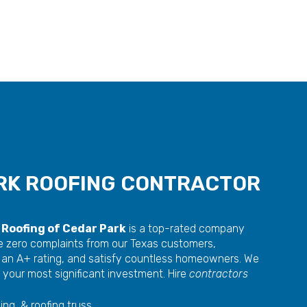
RK ROOFING CONTRACTOR
Roofing of Cedar Park
is a top-rated company
e zero complaints from our Texas customers,
 an A+ rating, and satisfy countless homeowners. We
 your most significant investment. Hire
contractors
ing, & roofing truss