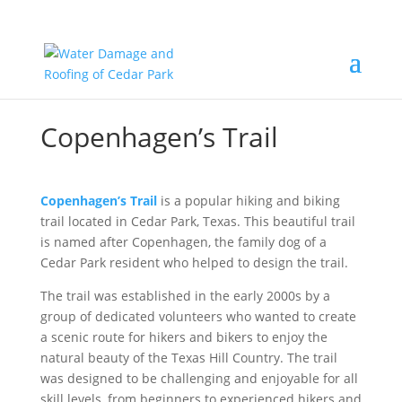
Copenhagen’s Trail
Copenhagen’s Trail
is a popular hiking and biking
trail located in Cedar Park, Texas. This beautiful trail
is named after Copenhagen, the family dog of a
Cedar Park resident who helped to design the trail.
The trail was established in the early 2000s by a
group of dedicated volunteers who wanted to create
a scenic route for hikers and bikers to enjoy the
natural beauty of the Texas Hill Country. The trail
was designed to be challenging and enjoyable for all
skill levels, from beginners to experienced hikers and