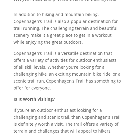
In addition to hiking and mountain biking,
Copenhagen’s Trail is also a popular destination for
trail running. The challenging terrain and beautiful
scenery make it a great place to get in a workout
while enjoying the great outdoors.
Copenhagen’s Trail is a versatile destination that
offers a variety of activities for outdoor enthusiasts
of all skill levels. Whether you’re looking for a
challenging hike, an exciting mountain bike ride, or a
scenic trail run, Copenhagen’s Trail has something to
offer for everyone.
Is It Worth Visiting?
If you’re an outdoor enthusiast looking for a
challenging and scenic trail, then Copenhagen’s Trail
is definitely worth a visit. The trail offers a variety of
terrain and challenges that will appeal to hikers,