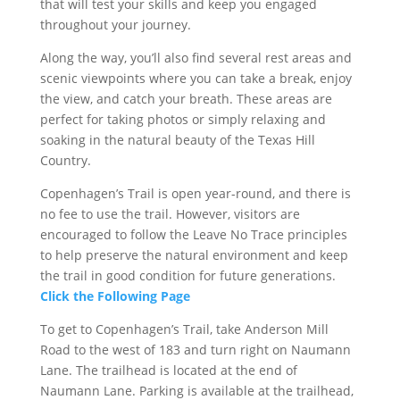
that will test your skills and keep you engaged
throughout your journey.
Along the way, you’ll also find several rest areas and
scenic viewpoints where you can take a break, enjoy
the view, and catch your breath. These areas are
perfect for taking photos or simply relaxing and
soaking in the natural beauty of the Texas Hill
Country.
Copenhagen’s Trail is open year-round, and there is
no fee to use the trail. However, visitors are
encouraged to follow the Leave No Trace principles
to help preserve the natural environment and keep
the trail in good condition for future generations.
Click the Following Page
To get to Copenhagen’s Trail, take Anderson Mill
Road to the west of 183 and turn right on Naumann
Lane. The trailhead is located at the end of
Naumann Lane. Parking is available at the trailhead,