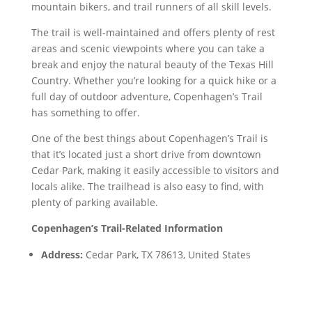
mountain bikers, and trail runners of all skill levels.
The trail is well-maintained and offers plenty of rest
areas and scenic viewpoints where you can take a
break and enjoy the natural beauty of the Texas Hill
Country. Whether you’re looking for a quick hike or a
full day of outdoor adventure, Copenhagen’s Trail
has something to offer.
One of the best things about Copenhagen’s Trail is
that it’s located just a short drive from downtown
Cedar Park, making it easily accessible to visitors and
locals alike. The trailhead is also easy to find, with
plenty of parking available.
Copenhagen’s Trail-Related Information
Address:
Cedar Park, TX 78613, United States