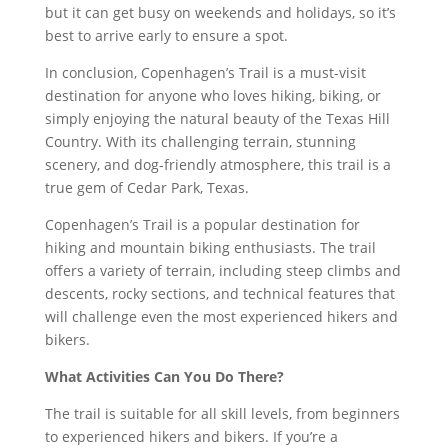
but it can get busy on weekends and holidays, so it’s
best to arrive early to ensure a spot.
In conclusion, Copenhagen’s Trail is a must-visit
destination for anyone who loves hiking, biking, or
simply enjoying the natural beauty of the Texas Hill
Country. With its challenging terrain, stunning
scenery, and dog-friendly atmosphere, this trail is a
true gem of Cedar Park, Texas.
Copenhagen’s Trail is a popular destination for
hiking and mountain biking enthusiasts. The trail
offers a variety of terrain, including steep climbs and
descents, rocky sections, and technical features that
will challenge even the most experienced hikers and
bikers.
What Activities Can You Do There?
The trail is suitable for all skill levels, from beginners
to experienced hikers and bikers. If you’re a