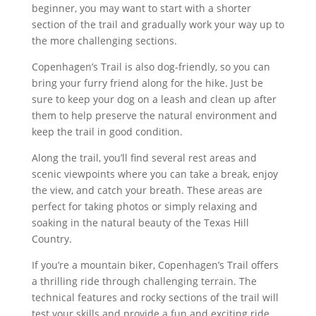
beginner, you may want to start with a shorter
section of the trail and gradually work your way up to
the more challenging sections.
Copenhagen’s Trail is also dog-friendly, so you can
bring your furry friend along for the hike. Just be
sure to keep your dog on a leash and clean up after
them to help preserve the natural environment and
keep the trail in good condition.
Along the trail, you’ll find several rest areas and
scenic viewpoints where you can take a break, enjoy
the view, and catch your breath. These areas are
perfect for taking photos or simply relaxing and
soaking in the natural beauty of the Texas Hill
Country.
If you’re a mountain biker, Copenhagen’s Trail offers
a thrilling ride through challenging terrain. The
technical features and rocky sections of the trail will
test your skills and provide a fun and exciting ride.