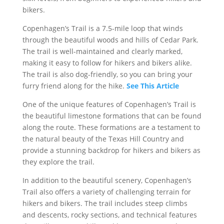
bikers.
Copenhagen’s Trail is a 7.5-mile loop that winds
through the beautiful woods and hills of Cedar Park.
The trail is well-maintained and clearly marked,
making it easy to follow for hikers and bikers alike.
The trail is also dog-friendly, so you can bring your
furry friend along for the hike.
See This Article
One of the unique features of Copenhagen’s Trail is
the beautiful limestone formations that can be found
along the route. These formations are a testament to
the natural beauty of the Texas Hill Country and
provide a stunning backdrop for hikers and bikers as
they explore the trail.
In addition to the beautiful scenery, Copenhagen’s
Trail also offers a variety of challenging terrain for
hikers and bikers. The trail includes steep climbs
and descents, rocky sections, and technical features