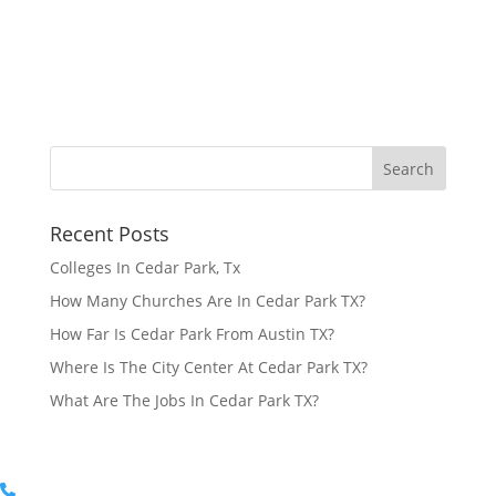
Recent Posts
Colleges In Cedar Park, Tx
How Many Churches Are In Cedar Park TX?
How Far Is Cedar Park From Austin TX?
Where Is The City Center At Cedar Park TX?
What Are The Jobs In Cedar Park TX?