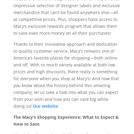
impressive selection of designer labels and exclusive
merchandise that can’t be found anywhere else—all
at competitive prices. Plus, shoppers have access to
Macy’s exclusive rewards program that allows them
to save even more money on all their purchases!
Thanks to their innovative approach and dedication
to quality customer service, Macy’s remains one of
America’s favorite places for shopping—both online
and off. With so much variety available at both low
prices and high discounts, there really is something
for everyone when you shop at Macy’s! And now that
you know about the history behind this amazing
company, let us take a look into what you can expect
from your visit–and how you can save big while
doing so!
Our website
The Macy’s Shopping Experience: What to Expect &
How to Save