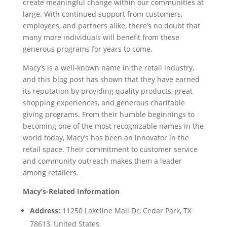
create meaningful change within our communities at
large. With continued support from customers,
employees, and partners alike, there’s no doubt that
many more individuals will benefit from these
generous programs for years to come.
Macy’s is a well-known name in the retail industry,
and this blog post has shown that they have earned
its reputation by providing quality products, great
shopping experiences, and generous charitable
giving programs. From their humble beginnings to
becoming one of the most recognizable names in the
world today, Macy’s has been an innovator in the
retail space. Their commitment to customer service
and community outreach makes them a leader
among retailers.
Macy’s-Related Information
Address:
11250 Lakeline Mall Dr, Cedar Park, TX
78613, United States