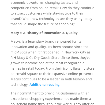
economic downturns, changing tastes, and
competition from online retail? How do they continue
to attract customers while staying true to their
brand? What new technologies are they using today
that could shape the future of shopping?
Macy’s: A History of Innovation & Quality
Macy’s is a legendary brand renowned for its
innovation and quality. It’s been around since the
mid-1800s when it first opened in New York City as
R.H Macy & Co Dry Goods Store. Since then, they’ve
grown to become one of the most recognizable
names in retail today. From their iconic flagship store
on Herald Square to their expansive online presence,
Macy’s continues to be a leader in both fashion and
technology.
Additional reading
Their commitment to providing customers with an
exceptional shopping experience has made them a
household name throughout the world. They offer an