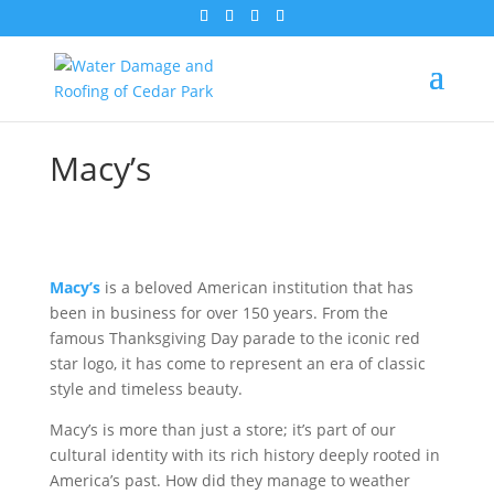
Macy’s
Macy’s
is a beloved American institution that has
been in business for over 150 years. From the
famous Thanksgiving Day parade to the iconic red
star logo, it has come to represent an era of classic
style and timeless beauty.
Macy’s is more than just a store; it’s part of our
cultural identity with its rich history deeply rooted in
America’s past. How did they manage to weather