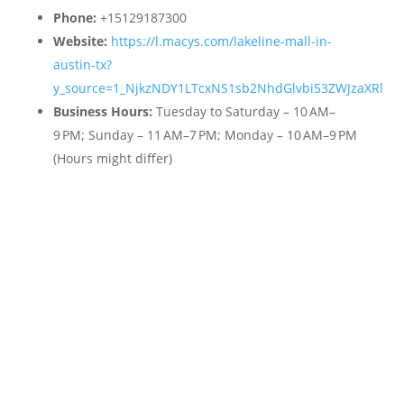
Phone:
+15129187300
Website:
https://l.macys.com/lakeline-mall-in-
austin-tx?
y_source=1_NjkzNDY1LTcxNS1sb2NhdGlvbi53ZWJzaXRl
Business Hours:
Tuesday to Saturday – 10 AM–
9 PM; Sunday – 11 AM–7 PM; Monday – 10 AM–9 PM
(Hours might differ)