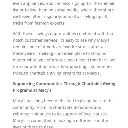
even appliances. You can also sign up for their email
list or follow them on social media, where they share
exclusive offers regularly, as well as styling tips &
tricks from fashion experts!
With these savings opportunities combined with top-
notch customer service, it’s easy to see why Macy’s
remains one of America’s favorite stores after all
these years – making it an ideal place to shop no
matter what type of product you need! From here, we
turn our attention towards supporting communities
through charitable giving programs at Macy’s.
Supporting Communities Through Charitable Giving
Programs at Macy’s
Macy’s has long been dedicated to giving back to the
community. From its charitable donations and
volunteer initiatives to its support of local causes,
Macy’s is committed to making a difference in the
lives of those in need.