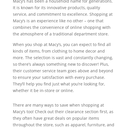
Macy’s has been a household name for generations.
It is known for its innovative products, quality
service, and commitment to excellence. Shopping at
Macy’s is an experience like no other – one that
combines the convenience of online shopping with
the atmosphere of a traditional department store.
When you shop at Macy’s, you can expect to find all
kinds of items, from clothing to home decor and
more. The selection is vast and constantly changing,
so there’s always something new to discover! Plus,
their customer service team goes above and beyond
to ensure your satisfaction with every purchase.
They’ll help you find just what you’re looking for,
whether it be in-store or online.
There are many ways to save when shopping at
Macy’s too! Check out their clearance section first, as
they often have great deals on popular items
throughout the store, such as apparel, furniture, and