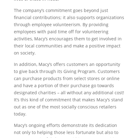
The company’s commitment goes beyond just
financial contributions; it also supports organizations
through employee volunteerism. By providing
employees with paid time off for volunteering
activities, Macy’s encourages them to get involved in
their local communities and make a positive impact
on society.
In addition, Macy’s offers customers an opportunity
to give back through its Giving Program. Customers
can purchase products from select stores or online
and have a portion of their purchase go towards
designated charities – all without any additional cost!
It’s this kind of commitment that makes Macy’s stand
out as one of the most socially conscious retailers
today.
Macy’s ongoing efforts demonstrate its dedication
not only to helping those less fortunate but also to