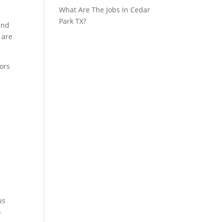
What Are The Jobs In Cedar
Park TX?
 and
 are
tors
us
o