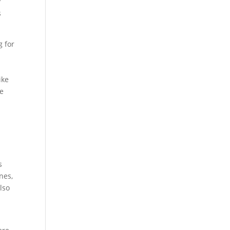
y
s
g for
ike
re
s
nes,
lso