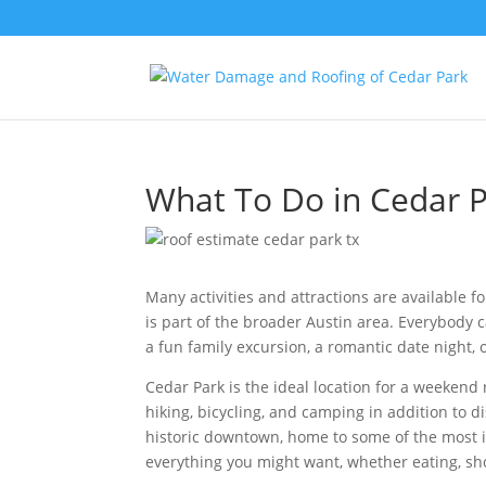
What To Do in Cedar P
Many activities and attractions are available for
is part of the broader Austin area. Everybody 
a fun family excursion, a romantic date night, o
Cedar Park is the ideal location for a weekend r
hiking, bicycling, and camping in addition to d
historic downtown, home to some of the most 
everything you might want, whether eating, sho