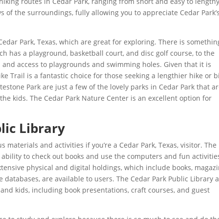
 hiking routes in Cedar Park, ranging from short and easy to length
 of the surroundings, fully allowing you to appreciate Cedar Park’
 Cedar Park, Texas, which are great for exploring. There is somethin
ch has a playground, basketball court, and disc golf course, to the
as and access to playgrounds and swimming holes. Given that it is
e Trail is a fantastic choice for those seeking a lengthier hike or b
estone Park are just a few of the lovely parks in Cedar Park that a
h the kids. The Cedar Park Nature Center is an excellent option for
lic Library
s materials and activities if you’re a Cedar Park, Texas, visitor. The
e ability to check out books and use the computers and fun activitie
extensive physical and digital holdings, which include books, magazi
 databases, are available to users. The Cedar Park Public Library a
, and kids, including book presentations, craft courses, and guest