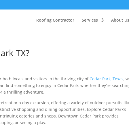
Roofing Contractor
Services
About U
ark TX?
 both locals and visitors in the thriving city of
Cedar Park, Texas
, 
can find something to enjoy in Cedar Park, whether they’re searchin
r a thrilling adventure.
etreat or a day excursion, offering a variety of outdoor pursuits lik
istinctive shopping and dining opportunities. Explore Cedar Park’s
intriguing eateries and shops. Downtown Cedar Park provides
pping, or seeing a play.