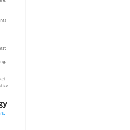
ere.
ents
vast
ing,
ket
otice
gy
rk,