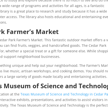
lace to study and explore because there is so much to see and do th
 wide range of programs and activities for all ages, is a fantastic
ibrary is a great place to research and study because it has a wide
ter access. The library also hosts educational and entertaining ev
ions.
rk Farmer’s Market
 Cedar Park Farmer’s Market. This fantastic outdoor market offers a 
ou can find fruits, veggies, and handcrafted goods. The Cedar Park
or, whether a special treat or a gift for someone else. While shopp
nd support neighborhood businesses.
omething unique and help out your neighborhood. The Farmer’s Mar
 as live music, artisan workshops, and cooking demos. You should n
s a large variety of goods made locally and entertaining activities.
as Museum of Science and Technolo
cation at the
Texas Museum of Science and Technology in Cedar Pa
ractive exhibits, presentations, and activities to assist visitors in
ativity. The Texas Museum of Science and Technology is the perfect