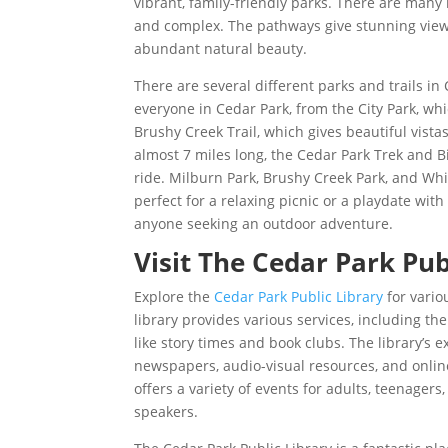
vibrant, family-friendly parks. There are many
and complex. The pathways give stunning views
abundant natural beauty.
There are several different parks and trails in
everyone in Cedar Park, from the City Park, whi
Brushy Creek Trail, which gives beautiful vist
almost 7 miles long, the Cedar Park Trek and Bik
ride. Milburn Park, Brushy Creek Park, and Whit
perfect for a relaxing picnic or a playdate wit
anyone seeking an outdoor adventure.
Visit The Cedar Park Pub
Explore the
Cedar Park Public Library
for variou
library provides various services, including th
like story times and book clubs. The library’s 
newspapers, audio-visual resources, and online
offers a variety of events for adults, teenagers
speakers.