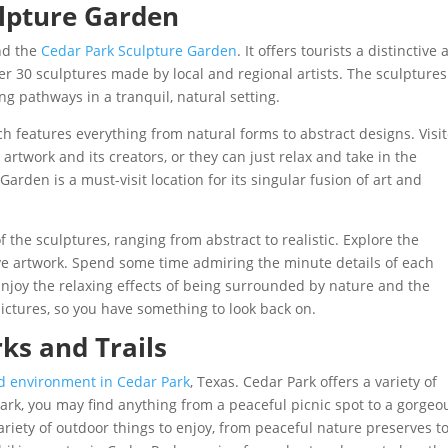
ulpture Garden
end the
Cedar Park Sculpture Garden
. It offers tourists a distinctive
er 30 sculptures made by local and regional artists. The sculptures
g pathways in a tranquil, natural setting.
 features everything from natural forms to abstract designs. Visi
rtwork and its creators, or they can just relax and take in the
arden is a must-visit location for its singular fusion of art and
f the sculptures, ranging from abstract to realistic. Explore the
ve artwork. Spend some time admiring the minute details of each
njoy the relaxing effects of being surrounded by nature and the
ictures, so you have something to look back on.
ks and Trails
d environment in Cedar Park
, Texas. Cedar Park offers a variety of
r Park, you may find anything from a peaceful picnic spot to a gorgeo
 variety of outdoor things to enjoy, from peaceful nature preserves t