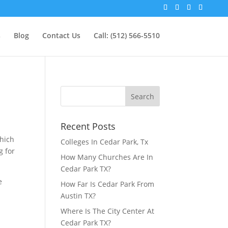
s
Blog
Contact Us
Call: (512) 566-5510
Recent Posts
which
Colleges In Cedar Park, Tx
g for
How Many Churches Are In
Cedar Park TX?
e
How Far Is Cedar Park From
Austin TX?
Where Is The City Center At
Cedar Park TX?