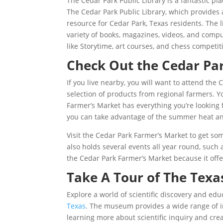
The Cedar Park Public Library is a fantastic p
The Cedar Park Public Library, which provides a
resource for Cedar Park, Texas residents. The l
variety of books, magazines, videos, and compu
like Storytime, art courses, and chess competit
Check Out the Cedar Pa
If you live nearby, you will want to attend the
selection of products from regional farmers. Y
Farmer’s Market has everything you’re looking f
you can take advantage of the summer heat a
Visit the Cedar Park Farmer’s Market to get s
also holds several events all year round, such
the Cedar Park Farmer’s Market because it offer
Take A Tour of The Tex
Explore a world of scientific discovery and edu
Texas
. The museum provides a wide range of inte
learning more about scientific inquiry and cre