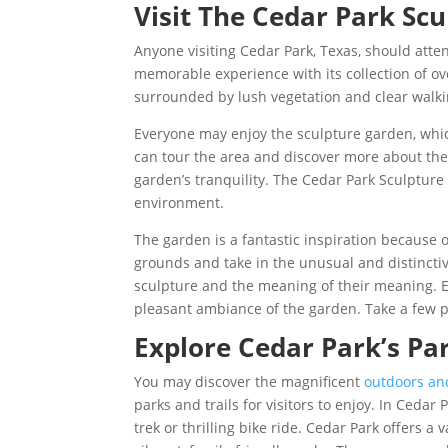
Visit The Cedar Park Sc
Anyone visiting Cedar Park, Texas, should att
memorable experience with its collection of ov
surrounded by lush vegetation and clear walkin
Everyone may enjoy the sculpture garden, which
can tour the area and discover more about the a
garden’s tranquility. The Cedar Park Sculpture G
environment.
The garden is a fantastic inspiration because o
grounds and take in the unusual and distincti
sculpture and the meaning of their meaning. E
pleasant ambiance of the garden. Take a few p
Explore Cedar Park’s Par
You may discover the magnificent
outdoors an
parks and trails for visitors to enjoy. In Ceda
trek or thrilling bike ride. Cedar Park offers a