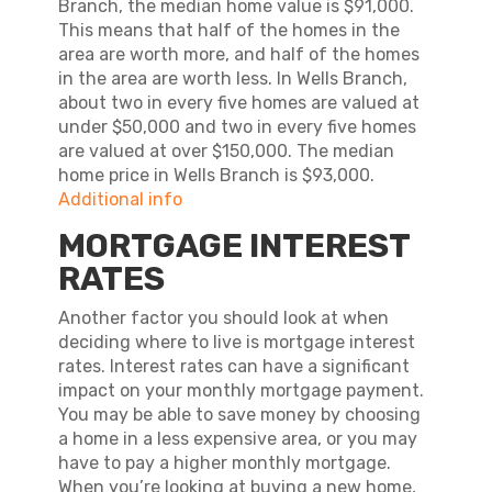
Branch, the median home value is $91,000.
This means that half of the homes in the
area are worth more, and half of the homes
in the area are worth less. In Wells Branch,
about two in every five homes are valued at
under $50,000 and two in every five homes
are valued at over $150,000. The median
home price in Wells Branch is $93,000.
Additional info
MORTGAGE INTEREST
RATES
Another factor you should look at when
deciding where to live is mortgage interest
rates. Interest rates can have a significant
impact on your monthly mortgage payment.
You may be able to save money by choosing
a home in a less expensive area, or you may
have to pay a higher monthly mortgage.
When you’re looking at buying a new home,