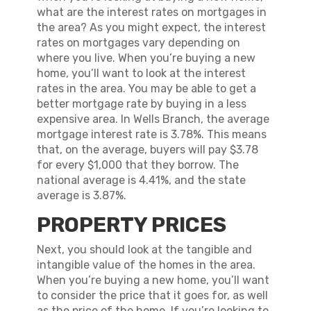
what are the interest rates on mortgages in
the area? As you might expect, the interest
rates on mortgages vary depending on
where you live. When you’re buying a new
home, you’ll want to look at the interest
rates in the area. You may be able to get a
better mortgage rate by buying in a less
expensive area. In Wells Branch, the average
mortgage interest rate is 3.78%. This means
that, on the average, buyers will pay $3.78
for every $1,000 that they borrow. The
national average is 4.41%, and the state
average is 3.87%.
PROPERTY PRICES
Next, you should look at the tangible and
intangible value of the homes in the area.
When you’re buying a new home, you’ll want
to consider the price that it goes for, as well
as the price of the home. If you’re looking to