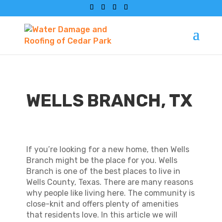
WELLS BRANCH, TX
If you’re looking for a new home, then Wells
Branch might be the place for you. Wells
Branch is one of the best places to live in
Wells County, Texas. There are many reasons
why people like living here. The community is
close-knit and offers plenty of amenities
that residents love. In this article we will