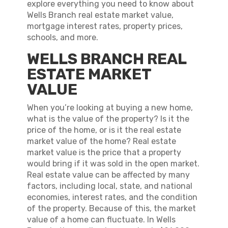
explore everything you need to know about
Wells Branch real estate market value,
mortgage interest rates, property prices,
schools, and more.
WELLS BRANCH REAL
ESTATE MARKET
VALUE
When you’re looking at buying a new home,
what is the value of the property? Is it the
price of the home, or is it the real estate
market value of the home? Real estate
market value is the price that a property
would bring if it was sold in the open market.
Real estate value can be affected by many
factors, including local, state, and national
economies, interest rates, and the condition
of the property. Because of this, the market
value of a home can fluctuate. In Wells