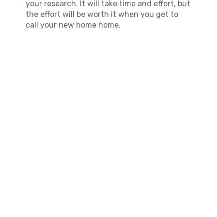
your research. It will take time and effort, but
the effort will be worth it when you get to
call your new home home.