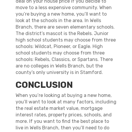
deal on your house price if you decide to
move to a less expensive community. When
you’re buying a new home, you’ll want to
look at the schools in the area. In Wells
Branch, there are seven elementary schools.
The district’s mascot is the Rebels. Junior
high school students may choose from three
schools: Wildcat, Pioneer, or Eagle. High
school students may choose from three
schools: Rebels, Classics, or Spartans. There
are no colleges in Wells Branch, but the
county’s only university is in Stamford.
CONCLUSION
When you’re looking at buying a new home,
you’ll want to look at many factors, including
the real estate market value, mortgage
interest rates, property prices, schools, and
more. If you want to find the best place to
live in Wells Branch, then you’ll need to do