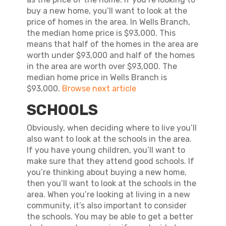
buy a new home, you’ll want to look at the
price of homes in the area. In Wells Branch,
the median home price is $93,000. This
means that half of the homes in the area are
worth under $93,000 and half of the homes
in the area are worth over $93,000. The
median home price in Wells Branch is
$93,000.
Browse next article
SCHOOLS
Obviously, when deciding where to live you’ll
also want to look at the schools in the area.
If you have young children, you’ll want to
make sure that they attend good schools. If
you’re thinking about buying a new home,
then you’ll want to look at the schools in the
area. When you’re looking at living in a new
community, it’s also important to consider
the schools. You may be able to get a better