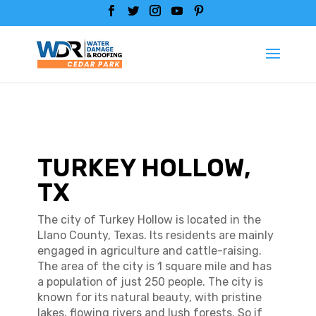
TURKEY HOLLOW,
TX
The city of Turkey Hollow is located in the
Llano County, Texas. Its residents are mainly
engaged in agriculture and cattle-raising.
The area of the city is 1 square mile and has
a population of just 250 people. The city is
known for its natural beauty, with pristine
lakes, flowing rivers and lush forests. So if