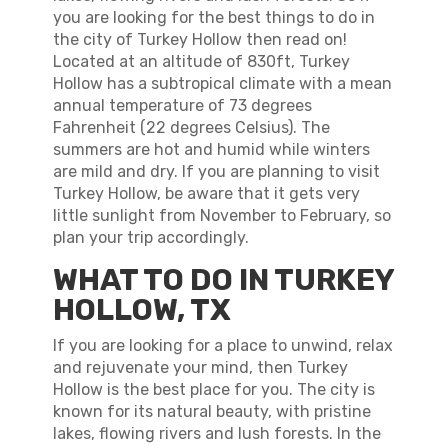
you are looking for the best things to do in
the city of Turkey Hollow then read on!
Located at an altitude of 830ft, Turkey
Hollow has a subtropical climate with a mean
annual temperature of 73 degrees
Fahrenheit (22 degrees Celsius). The
summers are hot and humid while winters
are mild and dry. If you are planning to visit
Turkey Hollow, be aware that it gets very
little sunlight from November to February, so
plan your trip accordingly.
WHAT TO DO IN TURKEY
HOLLOW, TX
If you are looking for a place to unwind, relax
and rejuvenate your mind, then Turkey
Hollow is the best place for you. The city is
known for its natural beauty, with pristine
lakes, flowing rivers and lush forests. In the