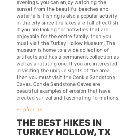
evenings, you can enjoy watching the
sunset from the beautiful beaches and
waterfalls. Fishing is also a popular activity
in the city since the lakes are full of catfish.
If you are looking for activities that are
enjoyable for the entire family, then you
must visit the Turkey Hollow Museum. The
museum is home to a wide collection of
artifacts and has a permanent collection as
well as a rotating one. If you are interested
in visiting the unique sights of the area,
then you must visit the Conkle Sandstone
Caves. Conkle Sandstone Caves are
beautiful examples of erosion that have
created surreal and fascinating formations.
Helpful site
THE BEST HIKES IN
TURKEY HOLLOW, TX