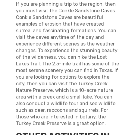
If you are planning a trip to the region, then
you must visit the Conkle Sandstone Caves.
Conkle Sandstone Caves are beautiful
examples of erosion that have created
surreal and fascinating formations. You can
visit the caves anytime of the day and
experience different scenes as the weather
changes. To experience the stunning beauty
of the wilderness, you can hike the Lost
Lakes Trail. The 2.5-mile trail has some of the
most serene scenery you can find in Texas. If
you are looking for options to explore the
city, then you can visit the Turkey Creek
Nature Preserve, which is a 10-acre nature
area with a creek and a small lake. You can
also conduct a wildlife tour and see wildlife
such as deer, raccoons and squirrels. For
those who are interested in botany, the
Turkey Creek Preserve is a great option.