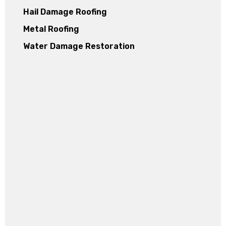
Hail Damage Roofing
Metal Roofing
Water Damage Restoration