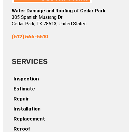
Water Damage and Roofing of Cedar Park
305 Spanish Mustang Dr
Cedar Park, TX 78613, United States
(512) 566-5510
SERVICES
Inspection
Estimate
Repair
Installation
Replacement
Reroof