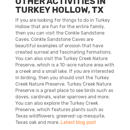
OTHER ACTIVITIES IN
TURKEY HOLLOW, TX
If you are looking for things to do in Turkey
Hollow that are fun for the entire family,
then you can visit the Conkle Sandstone
Caves. Conkle Sandstone Caves are
beautiful examples of erosion that have
created surreal and fascinating formations.
You can also visit the Turkey Creek Nature
Preserve, which is a 10-acre nature area with
a creek and a small lake. If you are interested
in birding, then you should visit the Turkey
Creek Nature Preserve. Turkey Creek Nature
Preserve is a great place to see birds such as
doves, cardinals, water sparrows and more.
You can also explore the Turkey Creek
Preserve, which features plants such as
Texas wildflowers, greened-up mesquite,
Texas oak and more.
Latest blog post