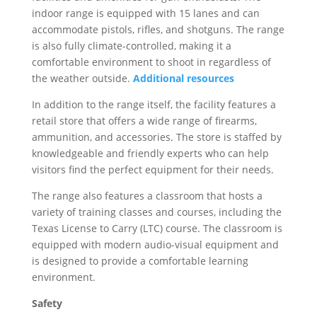
indoor range is equipped with 15 lanes and can
accommodate pistols, rifles, and shotguns. The range
is also fully climate-controlled, making it a
comfortable environment to shoot in regardless of
the weather outside.
Additional resources
In addition to the range itself, the facility features a
retail store that offers a wide range of firearms,
ammunition, and accessories. The store is staffed by
knowledgeable and friendly experts who can help
visitors find the perfect equipment for their needs.
The range also features a classroom that hosts a
variety of training classes and courses, including the
Texas License to Carry (LTC) course. The classroom is
equipped with modern audio-visual equipment and
is designed to provide a comfortable learning
environment.
Safety