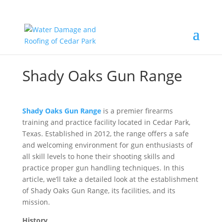
Shady Oaks Gun Range
Shady Oaks Gun Range
is a premier firearms
training and practice facility located in Cedar Park,
Texas. Established in 2012, the range offers a safe
and welcoming environment for gun enthusiasts of
all skill levels to hone their shooting skills and
practice proper gun handling techniques. In this
article, we’ll take a detailed look at the establishment
of Shady Oaks Gun Range, its facilities, and its
mission.
History