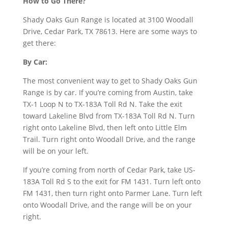
How to Go There?
Shady Oaks Gun Range is located at 3100 Woodall
Drive, Cedar Park, TX 78613. Here are some ways to
get there:
By Car:
The most convenient way to get to Shady Oaks Gun
Range is by car. If you’re coming from Austin, take
TX-1 Loop N to TX-183A Toll Rd N. Take the exit
toward Lakeline Blvd from TX-183A Toll Rd N. Turn
right onto Lakeline Blvd, then left onto Little Elm
Trail. Turn right onto Woodall Drive, and the range
will be on your left.
If you’re coming from north of Cedar Park, take US-
183A Toll Rd S to the exit for FM 1431. Turn left onto
FM 1431, then turn right onto Parmer Lane. Turn left
onto Woodall Drive, and the range will be on your
right.