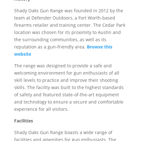
Shady Oaks Gun Range was founded in 2012 by the
team at Defender Outdoors, a Fort Worth-based
firearms retailer and training center. The Cedar Park
location was chosen for its proximity to Austin and
the surrounding communities, as well as its
reputation as a gun-friendly area.
Browse this
website
The range was designed to provide a safe and
welcoming environment for gun enthusiasts of all
skill levels to practice and improve their shooting
skills. The facility was built to the highest standards
of safety and featured state-of-the-art equipment
and technology to ensure a secure and comfortable
experience for all visitors.
Facilities
Shady Oaks Gun Range boasts a wide range of
facilities and amenities for gun enthusiasts. The