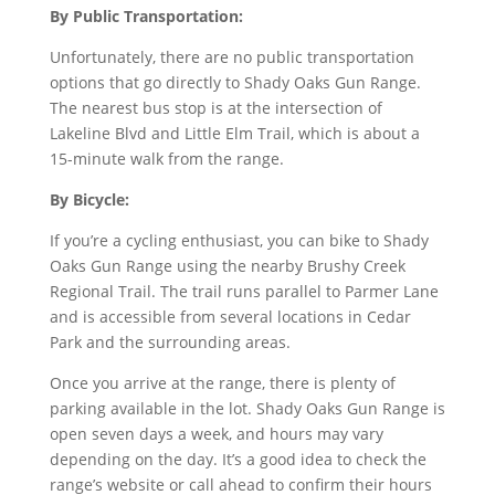
By Public Transportation:
Unfortunately, there are no public transportation
options that go directly to Shady Oaks Gun Range.
The nearest bus stop is at the intersection of
Lakeline Blvd and Little Elm Trail, which is about a
15-minute walk from the range.
By Bicycle:
If you’re a cycling enthusiast, you can bike to Shady
Oaks Gun Range using the nearby Brushy Creek
Regional Trail. The trail runs parallel to Parmer Lane
and is accessible from several locations in Cedar
Park and the surrounding areas.
Once you arrive at the range, there is plenty of
parking available in the lot. Shady Oaks Gun Range is
open seven days a week, and hours may vary
depending on the day. It’s a good idea to check the
range’s website or call ahead to confirm their hours