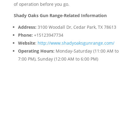
of operation before you go.
Shady Oaks Gun Range-Related Information
Address:
3100 Woodall Dr, Cedar Park, TX 78613
Phone:
+15123947734
Website
:
http://www.shadyoaksgunrange.com/
Operating Hours:
Monday-Saturday (11:00 AM to
7:00 PM), Sunday (12:00 AM to 6:00 PM)