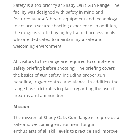
Safety is a top priority at Shady Oaks Gun Range. The
facility was designed with safety in mind and
featured state-of-the-art equipment and technology
to ensure a secure shooting experience. In addition,
the range is staffed by highly trained professionals
who are dedicated to maintaining a safe and
welcoming environment.
All visitors to the range are required to complete a
safety briefing before shooting. The briefing covers
the basics of gun safety, including proper gun
handling, trigger control, and stance. In addition, the
range has strict rules in place regarding the use of
firearms and ammunition.
Mission
The mission of Shady Oaks Gun Range is to provide a
safe and welcoming environment for gun
enthusiasts of all skill levels to practice and improve