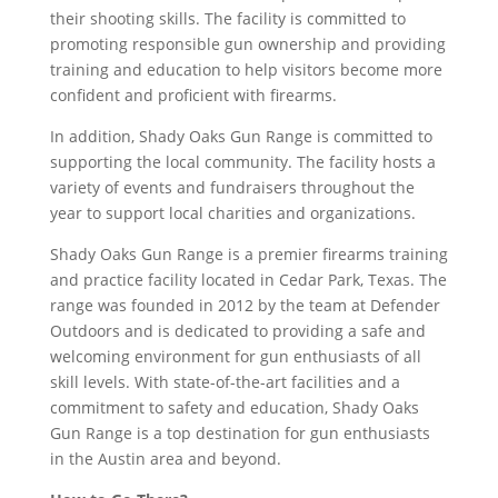
their shooting skills. The facility is committed to
promoting responsible gun ownership and providing
training and education to help visitors become more
confident and proficient with firearms.
In addition, Shady Oaks Gun Range is committed to
supporting the local community. The facility hosts a
variety of events and fundraisers throughout the
year to support local charities and organizations.
Shady Oaks Gun Range is a premier firearms training
and practice facility located in Cedar Park, Texas. The
range was founded in 2012 by the team at Defender
Outdoors and is dedicated to providing a safe and
welcoming environment for gun enthusiasts of all
skill levels. With state-of-the-art facilities and a
commitment to safety and education, Shady Oaks
Gun Range is a top destination for gun enthusiasts
in the Austin area and beyond.