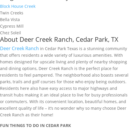
Block House Creek
Twin Creeks
Bella Vista
Cypress Mill
Chez Soleil
About Deer Creek Ranch, Cedar Park, TX
Deer Creek Ranch
in Cedar Park Texas is a stunning community
that offers residents a wide variety of luxurious amenities. With
homes designed for upscale living and plenty of nearby shopping
and dining options, Deer Creek Ranch is the perfect place for
residents to feel pampered. The neighborhood also boasts several
parks, trails and golf courses for those who enjoy being outdoors.
Residents here also have easy access to major highways and
transit hubs making it an ideal place to live for busy professionals
or commuters. With its convenient location, beautiful homes, and
excellent quality of life – it’s no wonder why so many choose Deer
Creek Ranch as their home!
FUN THINGS TO DO IN CEDAR PARK