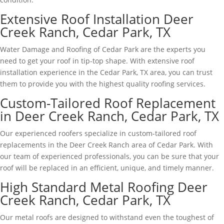
Extensive Roof Installation Deer
Creek Ranch, Cedar Park, TX
Water Damage and Roofing of Cedar Park are the experts you
need to get your roof in tip-top shape. With extensive roof
installation experience in the Cedar Park, TX area, you can trust
them to provide you with the highest quality roofing services.
Custom-Tailored Roof Replacement
in Deer Creek Ranch, Cedar Park, TX
Our experienced roofers specialize in custom-tailored roof
replacements in the Deer Creek Ranch area of Cedar Park. With
our team of experienced professionals, you can be sure that your
roof will be replaced in an efficient, unique, and timely manner.
High Standard Metal Roofing Deer
Creek Ranch, Cedar Park, TX
Our metal roofs are designed to withstand even the toughest of