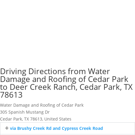
Driving Directions from Water
Damage and Roofing of Cedar Park
to Deer Creek Ranch, Cedar Park, TX
78613
Water Damage and Roofing of Cedar Park
305 Spanish Mustang Dr
Cedar Park, TX 78613, United States
via Brushy Creek Rd and Cypress Creek Road