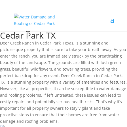
Roofing Deer Creek Ranch
Cedar Park TX
Deer Creek Ranch in Cedar Park, Texas, is a stunning and
picturesque property that is sure to take your breath away. As you
enter the ranch, you are immediately struck by the breathtaking
beauty of the landscape. The grounds are filled with lush green
grass, beautiful wildflowers, and towering trees, providing the
perfect backdrop for any event. Deer Creek Ranch in Cedar Park,
TX, is a stunning property with a variety of amenities and features.
However, like all properties, it can be susceptible to water damage
and roofing problems. If left untreated, these issues can lead to
costly repairs and potentially serious health risks. That’s why it’s
important for all property owners to stay vigilant and take
proactive steps to ensure that their homes are free from water
damage and roofing problems.