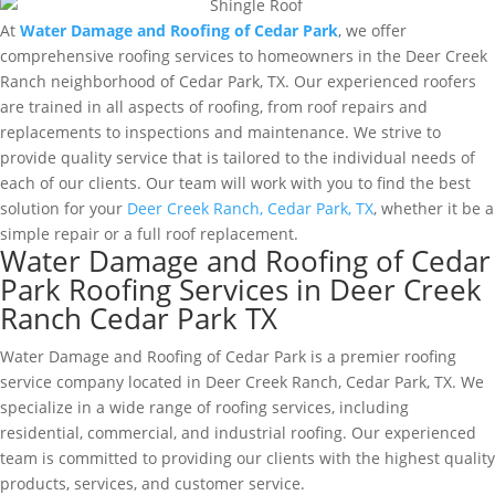
At
Water Damage and Roofing of Cedar Park
, we offer
comprehensive roofing services to homeowners in the Deer Creek
Ranch neighborhood of Cedar Park, TX. Our experienced roofers
are trained in all aspects of roofing, from roof repairs and
replacements to inspections and maintenance. We strive to
provide quality service that is tailored to the individual needs of
each of our clients. Our team will work with you to find the best
solution for your
Deer Creek Ranch, Cedar Park, TX
, whether it be a
simple repair or a full roof replacement.
Water Damage and Roofing of Cedar
Park Roofing Services in Deer Creek
Ranch Cedar Park TX
Water Damage and Roofing of Cedar Park is a premier roofing
service company located in Deer Creek Ranch, Cedar Park, TX. We
specialize in a wide range of roofing services, including
residential, commercial, and industrial roofing. Our experienced
team is committed to providing our clients with the highest quality
products, services, and customer service.