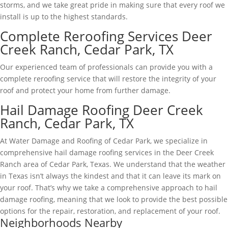
storms, and we take great pride in making sure that every roof we
install is up to the highest standards.
Complete Reroofing Services Deer
Creek Ranch, Cedar Park, TX
Our experienced team of professionals can provide you with a
complete reroofing service that will restore the integrity of your
roof and protect your home from further damage.
Hail Damage Roofing Deer Creek
Ranch, Cedar Park, TX
At Water Damage and Roofing of Cedar Park, we specialize in
comprehensive hail damage roofing services in the Deer Creek
Ranch area of Cedar Park, Texas. We understand that the weather
in Texas isn’t always the kindest and that it can leave its mark on
your roof. That’s why we take a comprehensive approach to hail
damage roofing, meaning that we look to provide the best possible
options for the repair, restoration, and replacement of your roof.
Neighborhoods Nearby