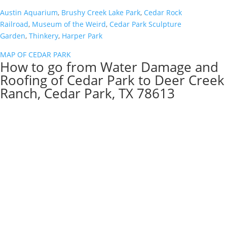
Austin Aquarium
,
Brushy Creek Lake Park
,
Cedar Rock
Railroad
,
Museum of the Weird
,
Cedar Park Sculpture
Garden
,
Thinkery
,
Harper Park
MAP OF CEDAR PARK
How to go from Water Damage and
Roofing of Cedar Park to Deer Creek
Ranch, Cedar Park, TX 78613