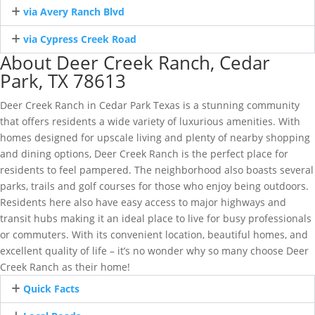
via Avery Ranch Blvd
via Cypress Creek Road
About Deer Creek Ranch, Cedar
Park, TX 78613
Deer Creek Ranch in Cedar Park Texas is a stunning community
that offers residents a wide variety of luxurious amenities. With
homes designed for upscale living and plenty of nearby shopping
and dining options, Deer Creek Ranch is the perfect place for
residents to feel pampered. The neighborhood also boasts several
parks, trails and golf courses for those who enjoy being outdoors.
Residents here also have easy access to major highways and
transit hubs making it an ideal place to live for busy professionals
or commuters. With its convenient location, beautiful homes, and
excellent quality of life – it’s no wonder why so many choose Deer
Creek Ranch as their home!
Quick Facts