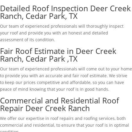
Detailed Roof Inspection Deer Creek
Ranch, Cedar Park, TX
Our team of experienced professionals will thoroughly inspect
your roof and provide you with an honest and detailed
assessment of its condition.
Fair Roof Estimate in Deer Creek
Ranch, Cedar Park ,TX
Our team of experienced professionals will come out to your home
to provide you with an accurate and fair roof estimate. We strive
to keep our prices competitive and affordable, so you can have
peace of mind knowing that your roof is in good hands.
Commercial and Residential Roof
Repair Deer Creek Ranch
We offer our expertise in roof repairs and roofing services, both
commercial and residential, to ensure that your roof is in optimal
condition.