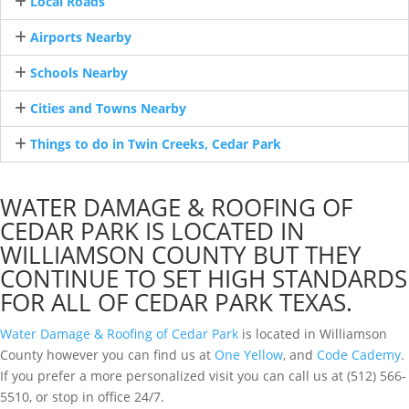
Local Roads
Airports Nearby
Schools Nearby
Cities and Towns Nearby
Things to do in Twin Creeks, Cedar Park
WATER DAMAGE & ROOFING OF
CEDAR PARK IS LOCATED IN
WILLIAMSON COUNTY BUT THEY
CONTINUE TO SET HIGH STANDARDS
FOR ALL OF CEDAR PARK TEXAS.
Water Damage & Roofing of Cedar Park
is located in Williamson
County however you can find us at
One Yellow
, and
Code Cademy
.
If you prefer a more personalized visit you can call us at (512) 566-
5510, or stop in office 24/7.