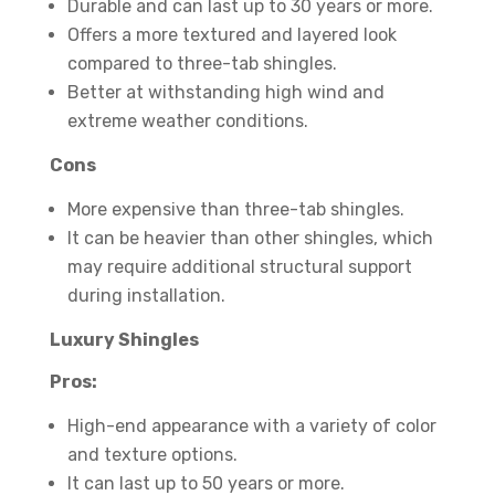
Durable and can last up to 30 years or more.
Offers a more textured and layered look
compared to three-tab shingles.
Better at withstanding high wind and
extreme weather conditions.
Cons
More expensive than three-tab shingles.
It can be heavier than other shingles, which
may require additional structural support
during installation.
Luxury Shingles
Pros:
High-end appearance with a variety of color
and texture options.
It can last up to 50 years or more.