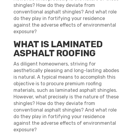
shingles? How do they deviate from
conventional asphalt shingles? And what role
do they play in fortifying your residence
against the adverse effects of environmental
exposure?
WHAT IS LAMINATED
ASPHALT ROOFING
As diligent homeowners, striving for
aesthetically pleasing and long-lasting abodes
is natural. A typical means to accomplish this
objective is to procure premium roofing
materials, such as laminated asphalt shingles.
However, what precisely is the nature of these
shingles? How do they deviate from
conventional asphalt shingles? And what role
do they play in fortifying your residence
against the adverse effects of environmental
exposure?