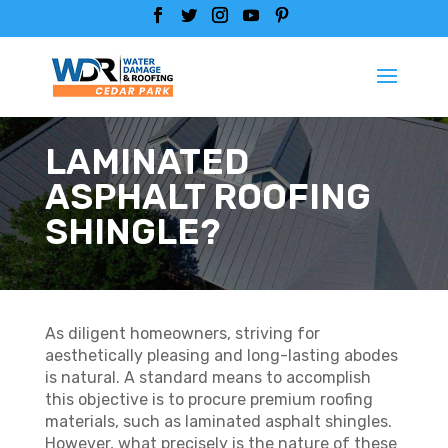
LAMINATED
ASPHALT ROOFING
SHINGLE?
As diligent homeowners, striving for
aesthetically pleasing and long-lasting abodes
is natural. A standard means to accomplish
this objective is to procure premium roofing
materials, such as laminated asphalt shingles.
However, what precisely is the nature of these