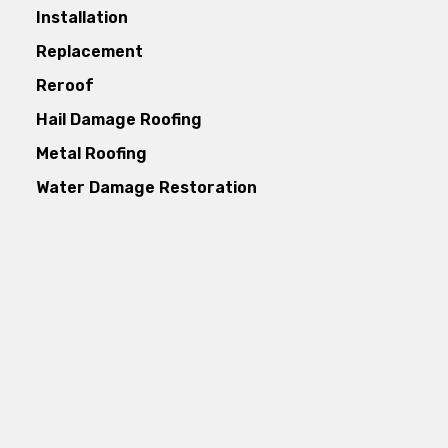
Installation
Replacement
Reroof
Hail Damage Roofing
Metal Roofing
Water Damage Restoration