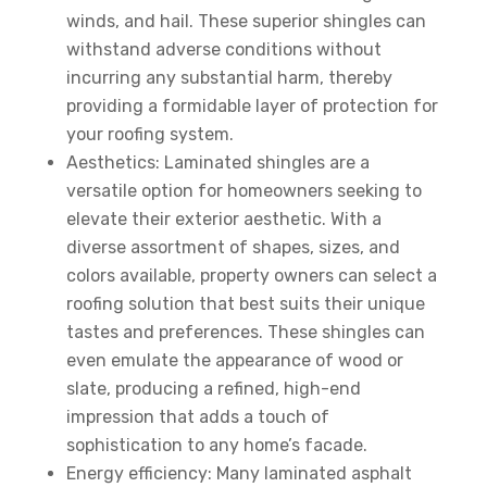
winds, and hail. These superior shingles can
withstand adverse conditions without
incurring any substantial harm, thereby
providing a formidable layer of protection for
your roofing system.
Aesthetics: Laminated shingles are a
versatile option for homeowners seeking to
elevate their exterior aesthetic. With a
diverse assortment of shapes, sizes, and
colors available, property owners can select a
roofing solution that best suits their unique
tastes and preferences. These shingles can
even emulate the appearance of wood or
slate, producing a refined, high-end
impression that adds a touch of
sophistication to any home’s facade.
Energy efficiency: Many laminated asphalt