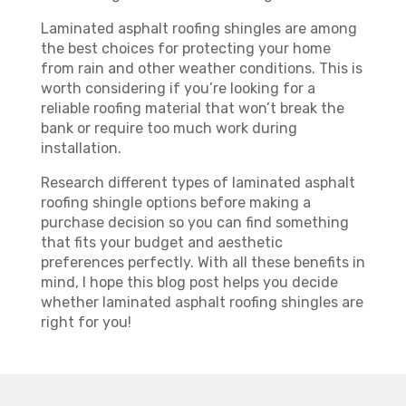
Laminated asphalt roofing shingles are among
the best choices for protecting your home
from rain and other weather conditions. This is
worth considering if you’re looking for a
reliable roofing material that won’t break the
bank or require too much work during
installation.
Research different types of laminated asphalt
roofing shingle options before making a
purchase decision so you can find something
that fits your budget and aesthetic
preferences perfectly. With all these benefits in
mind, I hope this blog post helps you decide
whether laminated asphalt roofing shingles are
right for you!