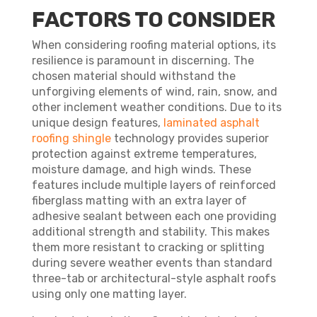
FACTORS TO CONSIDER
When considering roofing material options, its
resilience is paramount in discerning. The
chosen material should withstand the
unforgiving elements of wind, rain, snow, and
other inclement weather conditions. Due to its
unique design features,
laminated asphalt
roofing shingle
technology provides superior
protection against extreme temperatures,
moisture damage, and high winds. These
features include multiple layers of reinforced
fiberglass matting with an extra layer of
adhesive sealant between each one providing
additional strength and stability. This makes
them more resistant to cracking or splitting
during severe weather events than standard
three-tab or architectural-style asphalt roofs
using only one matting layer.