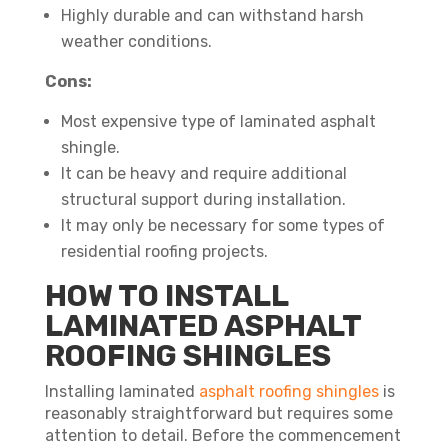
Highly durable and can withstand harsh
weather conditions.
Cons:
Most expensive type of laminated asphalt
shingle.
It can be heavy and require additional
structural support during installation.
It may only be necessary for some types of
residential roofing projects.
HOW TO INSTALL
LAMINATED ASPHALT
ROOFING SHINGLES
Installing laminated
asphalt roofing shingles
is
reasonably straightforward but requires some
attention to detail. Before the commencement