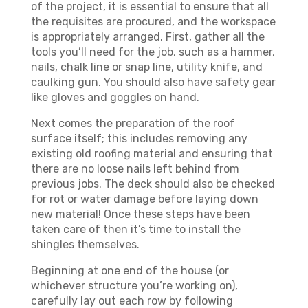
of the project, it is essential to ensure that all
the requisites are procured, and the workspace
is appropriately arranged. First, gather all the
tools you’ll need for the job, such as a hammer,
nails, chalk line or snap line, utility knife, and
caulking gun. You should also have safety gear
like gloves and goggles on hand.
Next comes the preparation of the roof
surface itself; this includes removing any
existing old roofing material and ensuring that
there are no loose nails left behind from
previous jobs. The deck should also be checked
for rot or water damage before laying down
new material! Once these steps have been
taken care of then it’s time to install the
shingles themselves.
Beginning at one end of the house (or
whichever structure you’re working on),
carefully lay out each row by following