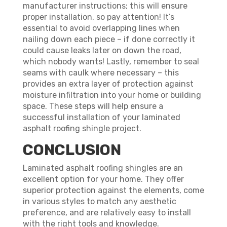
manufacturer instructions; this will ensure
proper installation, so pay attention! It’s
essential to avoid overlapping lines when
nailing down each piece – if done correctly it
could cause leaks later on down the road,
which nobody wants! Lastly, remember to seal
seams with caulk where necessary – this
provides an extra layer of protection against
moisture infiltration into your home or building
space. These steps will help ensure a
successful installation of your laminated
asphalt roofing shingle project.
CONCLUSION
Laminated asphalt roofing shingles are an
excellent option for your home. They offer
superior protection against the elements, come
in various styles to match any aesthetic
preference, and are relatively easy to install
with the right tools and knowledge.