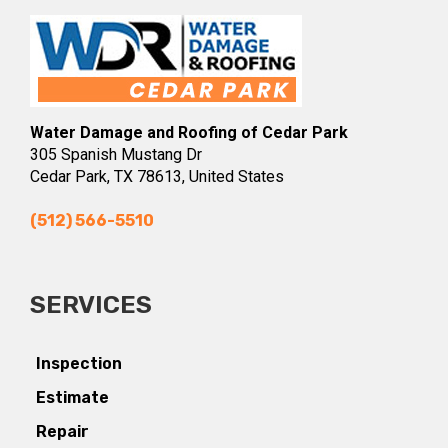
Water Damage and Roofing of Cedar Park
305 Spanish Mustang Dr
Cedar Park, TX 78613, United States
(512) 566-5510
SERVICES
Inspection
Estimate
Repair