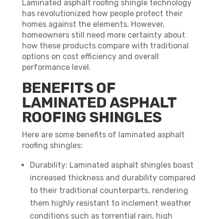
Laminated asphalt roofing shingle technology
has revolutionized how people protect their
homes against the elements. However,
homeowners still need more certainty about
how these products compare with traditional
options on cost efficiency and overall
performance level.
BENEFITS OF
LAMINATED ASPHALT
ROOFING SHINGLES
Here are some benefits of laminated asphalt
roofing shingles:
Durability: Laminated asphalt shingles boast
increased thickness and durability compared
to their traditional counterparts, rendering
them highly resistant to inclement weather
conditions such as torrential rain, high