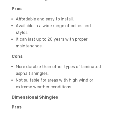
Pros
Affordable and easy to install.
Available in a wide range of colors and
styles.
It can last up to 20 years with proper
maintenance.
Cons
More durable than other types of laminated
asphalt shingles.
Not suitable for areas with high wind or
extreme weather conditions.
Dimensional Shingles
Pros