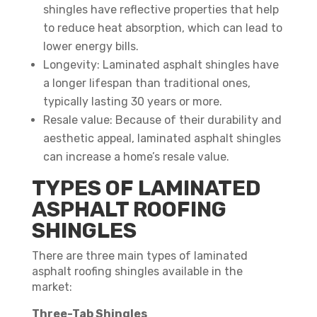
shingles have reflective properties that help
to reduce heat absorption, which can lead to
lower energy bills.
Longevity: Laminated asphalt shingles have
a longer lifespan than traditional ones,
typically lasting 30 years or more.
Resale value: Because of their durability and
aesthetic appeal, laminated asphalt shingles
can increase a home’s resale value.
TYPES OF LAMINATED
ASPHALT ROOFING
SHINGLES
There are three main types of laminated
asphalt roofing shingles available in the
market:
Three-Tab Shingles