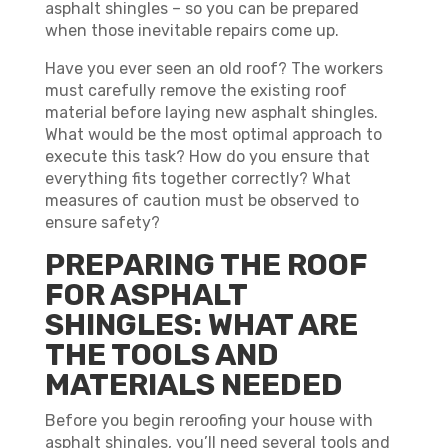
asphalt shingles – so you can be prepared
when those inevitable repairs come up.
Have you ever seen an old roof? The workers
must carefully remove the existing roof
material before laying new asphalt shingles.
What would be the most optimal approach to
execute this task? How do you ensure that
everything fits together correctly? What
measures of caution must be observed to
ensure safety?
PREPARING THE ROOF
FOR ASPHALT
SHINGLES: WHAT ARE
THE TOOLS AND
MATERIALS NEEDED
Before you begin reroofing your house with
asphalt shingles, you’ll need several tools and