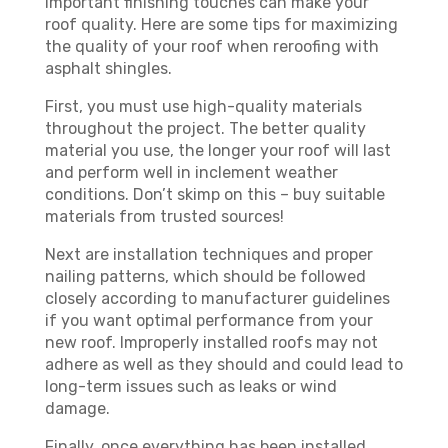
important finishing touches can make your
roof quality. Here are some tips for maximizing
the quality of your roof when reroofing with
asphalt shingles.
First, you must use high-quality materials
throughout the project. The better quality
material you use, the longer your roof will last
and perform well in inclement weather
conditions. Don’t skimp on this – buy suitable
materials from trusted sources!
Next are installation techniques and proper
nailing patterns, which should be followed
closely according to manufacturer guidelines
if you want optimal performance from your
new roof. Improperly installed roofs may not
adhere as well as they should and could lead to
long-term issues such as leaks or wind
damage.
Finally, once everything has been installed