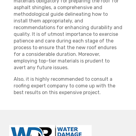
materials obligatory for preparing the roof for
asphalt shingles, a comprehensive and
methodological guide delineating how to
install them appropriately, and
recommendations for enhancing durability and
quality. It is of utmost importance to exercise
patience and care during each stage of the
process to ensure that the new roof endures
for a considerable duration. Moreover,
employing top-tier materials is prudent to
avert any future issues.
Also, it is highly recommended to consult a
roofing expert company to come up with the
best results on this expensive project.