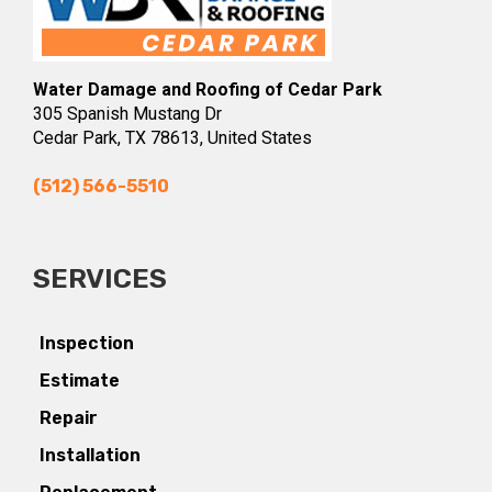
Water Damage and Roofing of Cedar Park
305 Spanish Mustang Dr
Cedar Park, TX 78613, United States
(512) 566-5510
SERVICES
Inspection
Estimate
Repair
Installation