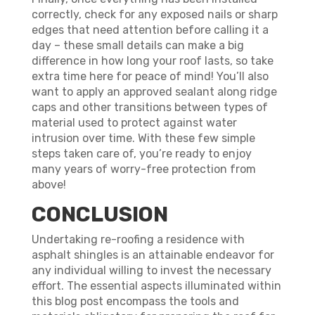
correctly, check for any exposed nails or sharp
edges that need attention before calling it a
day – these small details can make a big
difference in how long your roof lasts, so take
extra time here for peace of mind! You’ll also
want to apply an approved sealant along ridge
caps and other transitions between types of
material used to protect against water
intrusion over time. With these few simple
steps taken care of, you’re ready to enjoy
many years of worry-free protection from
above!
CONCLUSION
Undertaking re-roofing a residence with
asphalt shingles is an attainable endeavor for
any individual willing to invest the necessary
effort. The essential aspects illuminated within
this blog post encompass the tools and