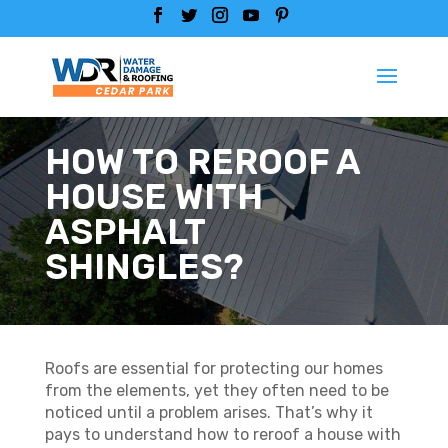
HOW TO REROOF A
HOUSE WITH
ASPHALT
SHINGLES?
Roofs are essential for protecting our homes
from the elements, yet they often need to be
noticed until a problem arises. That’s why it
pays to understand how to reroof a house with