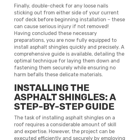
Finally, double-check for any loose nails
sticking out from either side of your current
roof deck before beginning installation – these
can cause serious injury if not removed!
Having concluded these necessary
preparations, you are now fully equipped to
install asphalt shingles quickly and precisely. A
comprehensive guide is available, detailing the
optimal technique for laying them down and
fastening them securely while ensuring no
harm befalls these delicate materials.
INSTALLING THE
ASPHALT SHINGLES: A
STEP-BY-STEP GUIDE
The task of installing asphalt shingles on a
roof requires a considerable amount of skill
and expertise. However, the project can be
executed efficiently and securely by employing