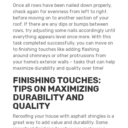
Once all rows have been nailed down properly,
check again for evenness from left to right
before moving on to another section of your
roof. If there are any dips or bumps between
rows, try adjusting some nails accordingly until
everything appears level once more. With this
task completed successfully, you can move on
to finishing touches like adding flashing
around chimneys or other protrusions from
your home’s exterior walls – tasks that can help
maximize durability and quality over time!
FINISHING TOUCHES:
TIPS ON MAXIMIZING
DURABILITY AND
QUALITY
Reroofing your house with asphalt shingles is a
great way to add value and durability. Some