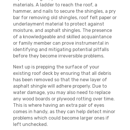
materials. A ladder to reach the roof, a
hammer, and nails to secure the shingles, a pry
bar for removing old shingles, roof felt paper or
underlayment material to protect against
moisture, and asphalt shingles. The presence
of a knowledgeable and skilled acquaintance
or family member can prove instrumental in
identifying and mitigating potential pitfalls
before they become irreversible problems.
Next up is prepping the surface of your
existing roof deck by ensuring that all debris
has been removed so that the new layer of
asphalt shingle will adhere properly. Due to
water damage, you may also need to replace
any wood boards or plywood rotting over time.
This is where having an extra pair of eyes
comes in handy, as they can help detect minor
problems which could become larger ones if
left unchecked.