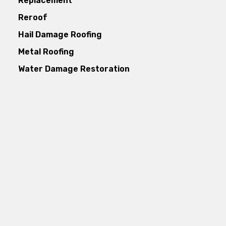
Replacement
Reroof
Hail Damage Roofing
Metal Roofing
Water Damage Restoration