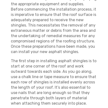
the appropriate equipment and supplies.
Before commencing the installation process, it
is imperative to ensure that the roof surface is
adequately prepared to receive the new
shingles. This necessitates the removal of any
extraneous matter or debris from the area and
the undertaking of remedial measures for any
compromised regions of the roofing structure.
Once these preparations have been made, you
can install your new asphalt shingles.
The first step in installing asphalt shingles is to
start at one corner of the roof and work
outward towards each side. As you go along,
use a chalk line or tape measure to ensure that
each row of shingles is installed evenly across
the length of your roof. It’s also essential to
use nails that are long enough so that they
penetrate through both layers of material
when attaching them securely into place.