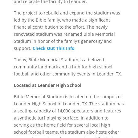
and relocate the facility to Leander.
The project to rebuild and expand the stadium was
led by the Bible family, who made a significant
financial contribution to the effort. The newly
renovated stadium was renamed Bible Memorial
Stadium in honor of the family’s generosity and
support.
Check Out This Info
Today, Bible Memorial Stadium is a beloved
community landmark and a hub for high school
football and other community events in Leander, TX.
Located at Leander High School
Bible Memorial Stadium is located on the campus of
Leander High School in Leander, TX. The stadium has
a seating capacity of 14,000 spectators and features
a synthetic turf playing surface. In addition to
serving as the home field for several local high
school football teams, the stadium also hosts other