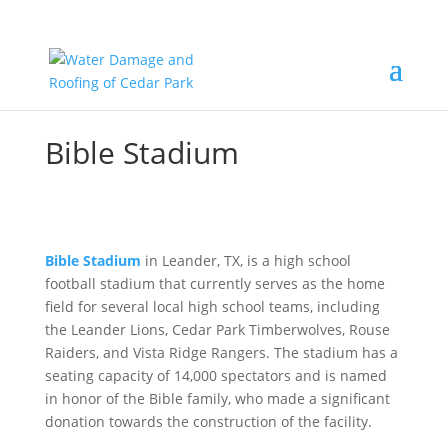
Bible Stadium
Bible Stadium
in Leander, TX, is a high school
football stadium that currently serves as the home
field for several local high school teams, including
the Leander Lions, Cedar Park Timberwolves, Rouse
Raiders, and Vista Ridge Rangers. The stadium has a
seating capacity of 14,000 spectators and is named
in honor of the Bible family, who made a significant
donation towards the construction of the facility.