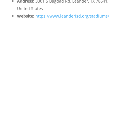
Address:
3301 S Bagdad Rd, Leander, TX 78641,
United States
Website:
https://www.leanderisd.org/stadiums/