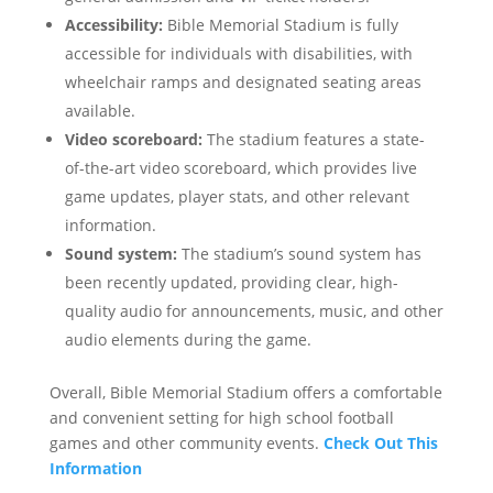
Accessibility:
Bible Memorial Stadium is fully
accessible for individuals with disabilities, with
wheelchair ramps and designated seating areas
available.
Video scoreboard:
The stadium features a state-
of-the-art video scoreboard, which provides live
game updates, player stats, and other relevant
information.
Sound system:
The stadium’s sound system has
been recently updated, providing clear, high-
quality audio for announcements, music, and other
audio elements during the game.
Overall, Bible Memorial Stadium offers a comfortable
and convenient setting for high school football
games and other community events.
Check Out This
Information