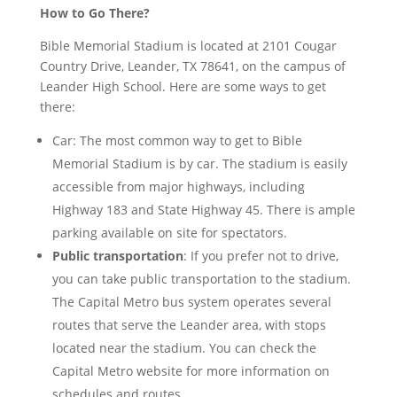
How to Go There?
Bible Memorial Stadium is located at 2101 Cougar
Country Drive, Leander, TX 78641, on the campus of
Leander High School. Here are some ways to get
there:
Car: The most common way to get to Bible
Memorial Stadium is by car. The stadium is easily
accessible from major highways, including
Highway 183 and State Highway 45. There is ample
parking available on site for spectators.
Public transportation
: If you prefer not to drive,
you can take public transportation to the stadium.
The Capital Metro bus system operates several
routes that serve the Leander area, with stops
located near the stadium. You can check the
Capital Metro website for more information on
schedules and routes.