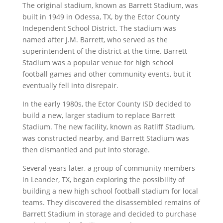
The original stadium, known as Barrett Stadium, was
built in 1949 in Odessa, TX, by the Ector County
Independent School District. The stadium was
named after J.M. Barrett, who served as the
superintendent of the district at the time. Barrett
Stadium was a popular venue for high school
football games and other community events, but it
eventually fell into disrepair.
In the early 1980s, the Ector County ISD decided to
build a new, larger stadium to replace Barrett
Stadium. The new facility, known as Ratliff Stadium,
was constructed nearby, and Barrett Stadium was
then dismantled and put into storage.
Several years later, a group of community members
in Leander, TX, began exploring the possibility of
building a new high school football stadium for local
teams. They discovered the disassembled remains of
Barrett Stadium in storage and decided to purchase