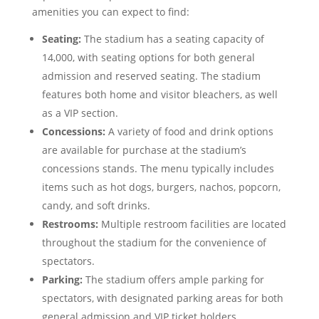
amenities you can expect to find:
Seating:
The stadium has a seating capacity of
14,000, with seating options for both general
admission and reserved seating. The stadium
features both home and visitor bleachers, as well
as a VIP section.
Concessions:
A variety of food and drink options
are available for purchase at the stadium’s
concessions stands. The menu typically includes
items such as hot dogs, burgers, nachos, popcorn,
candy, and soft drinks.
Restrooms:
Multiple restroom facilities are located
throughout the stadium for the convenience of
spectators.
Parking:
The stadium offers ample parking for
spectators, with designated parking areas for both
general admission and VIP ticket holders.