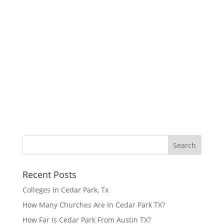
Recent Posts
Colleges In Cedar Park, Tx
How Many Churches Are In Cedar Park TX?
How Far Is Cedar Park From Austin TX?