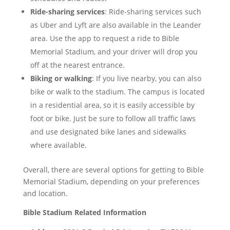
Ride-sharing services
: Ride-sharing services such
as Uber and Lyft are also available in the Leander
area. Use the app to request a ride to Bible
Memorial Stadium, and your driver will drop you
off at the nearest entrance.
Biking or walking
: If you live nearby, you can also
bike or walk to the stadium. The campus is located
in a residential area, so it is easily accessible by
foot or bike. Just be sure to follow all traffic laws
and use designated bike lanes and sidewalks
where available.
Overall, there are several options for getting to Bible
Memorial Stadium, depending on your preferences
and location.
Bible Stadium
Related Information