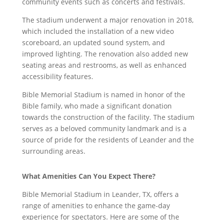
community events such as concerts and festivals.
The stadium underwent a major renovation in 2018,
which included the installation of a new video
scoreboard, an updated sound system, and
improved lighting. The renovation also added new
seating areas and restrooms, as well as enhanced
accessibility features.
Bible Memorial Stadium is named in honor of the
Bible family, who made a significant donation
towards the construction of the facility. The stadium
serves as a beloved community landmark and is a
source of pride for the residents of Leander and the
surrounding areas.
What Amenities Can You Expect There?
Bible Memorial Stadium in Leander, TX, offers a
range of amenities to enhance the game-day
experience for spectators. Here are some of the