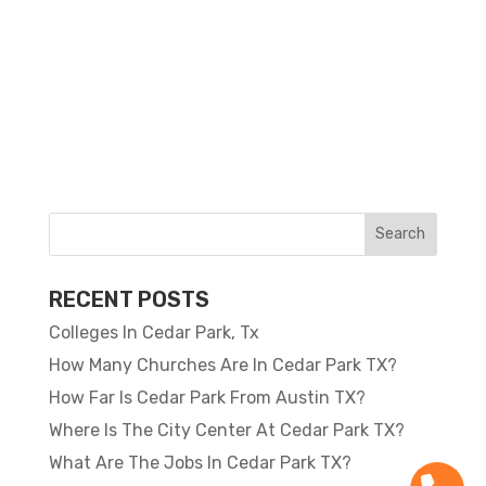
RECENT POSTS
Colleges In Cedar Park, Tx
How Many Churches Are In Cedar Park TX?
How Far Is Cedar Park From Austin TX?
Where Is The City Center At Cedar Park TX?
What Are The Jobs In Cedar Park TX?