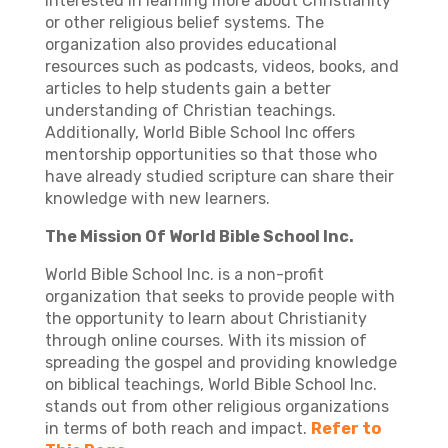
interested in learning more about Christianity
or other religious belief systems. The
organization also provides educational
resources such as podcasts, videos, books, and
articles to help students gain a better
understanding of Christian teachings.
Additionally, World Bible School Inc offers
mentorship opportunities so that those who
have already studied scripture can share their
knowledge with new learners.
The Mission Of World Bible School Inc.
World Bible School Inc. is a non-profit
organization that seeks to provide people with
the opportunity to learn about Christianity
through online courses. With its mission of
spreading the gospel and providing knowledge
on biblical teachings, World Bible School Inc.
stands out from other religious organizations
in terms of both reach and impact.
Refer to