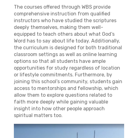
The courses offered through WBS provide
comprehensive instruction from qualified
instructors who have studied the scriptures
deeply themselves, making them well-
equipped to teach others about what God’s
Word has to say about life today. Additionally,
the curriculum is designed for both traditional
classroom settings as well as online learning
options so that all students have ample
opportunities for study regardless of location
or lifestyle commitments. Furthermore, by
joining this school’s community, students gain
access to mentorships and fellowship, which
allow them to explore questions related to
faith more deeply while gaining valuable
insight into how other people approach
spiritual matters too.