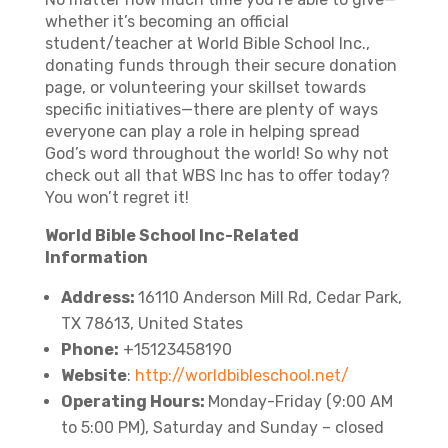
whether it’s becoming an official
student/teacher at World Bible School Inc.,
donating funds through their secure donation
page, or volunteering your skillset towards
specific initiatives—there are plenty of ways
everyone can play a role in helping spread
God’s word throughout the world! So why not
check out all that WBS Inc has to offer today?
You won’t regret it!
World Bible School Inc-Related
Information
Address:
16110 Anderson Mill Rd, Cedar Park,
TX 78613, United States
Phone:
+15123458190
Website
:
http://worldbibleschool.net/
Operating Hours:
Monday-Friday (9:00 AM
to 5:00 PM), Saturday and Sunday – closed