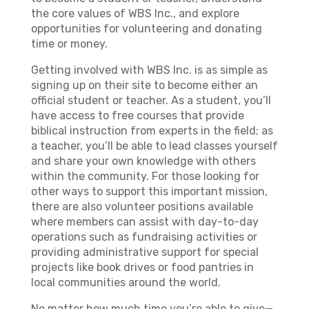
the core values of WBS Inc., and explore
opportunities for volunteering and donating
time or money.
Getting involved with WBS Inc. is as simple as
signing up on their site to become either an
official student or teacher. As a student, you’ll
have access to free courses that provide
biblical instruction from experts in the field; as
a teacher, you’ll be able to lead classes yourself
and share your own knowledge with others
within the community. For those looking for
other ways to support this important mission,
there are also volunteer positions available
where members can assist with day-to-day
operations such as fundraising activities or
providing administrative support for special
projects like book drives or food pantries in
local communities around the world.
No matter how much time you’re able to give—