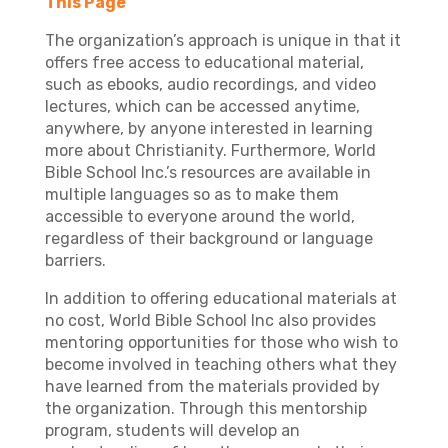
This Page
The organization’s approach is unique in that it
offers free access to educational material,
such as ebooks, audio recordings, and video
lectures, which can be accessed anytime,
anywhere, by anyone interested in learning
more about Christianity. Furthermore, World
Bible School Inc.’s resources are available in
multiple languages so as to make them
accessible to everyone around the world,
regardless of their background or language
barriers.
In addition to offering educational materials at
no cost, World Bible School Inc also provides
mentoring opportunities for those who wish to
become involved in teaching others what they
have learned from the materials provided by
the organization. Through this mentorship
program, students will develop an