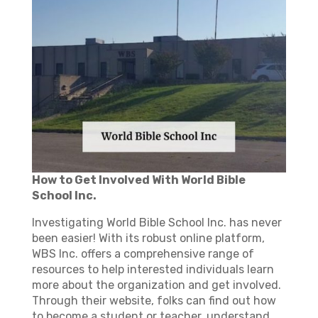
How to Get Involved With World Bible
School Inc.
Investigating World Bible School Inc. has never
been easier! With its robust online platform,
WBS Inc. offers a comprehensive range of
resources to help interested individuals learn
more about the organization and get involved.
Through their website, folks can find out how
to become a student or teacher, understand