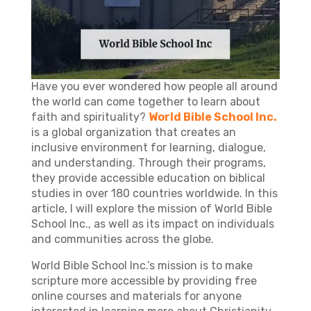
Have you ever wondered how people all around
the world can come together to learn about
faith and spirituality?
World Bible School Inc.
is a global organization that creates an
inclusive environment for learning, dialogue,
and understanding. Through their programs,
they provide accessible education on biblical
studies in over 180 countries worldwide. In this
article, I will explore the mission of World Bible
School Inc., as well as its impact on individuals
and communities across the globe.
World Bible School Inc.’s mission is to make
scripture more accessible by providing free
online courses and materials for anyone