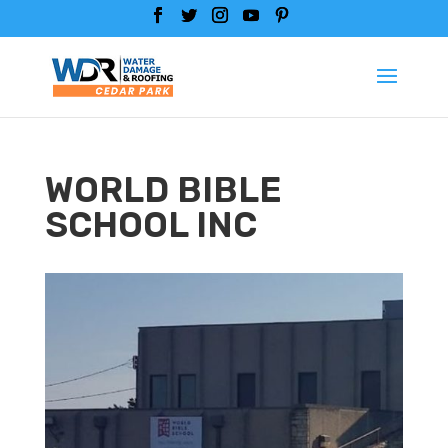
WORLD BIBLE
SCHOOL INC