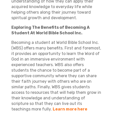
understanding of how they can apply their
acquired knowledge to everyday life while
helping others along their journey toward
spiritual growth and development.
Exploring The Benefits of Becoming A
Student At World Bible School Inc.
Becoming a student at World Bible School Inc.
(WBS) offers many benefits. First and foremost,
it provides an opportunity to learn the Word of
God in an immersive environment with
experienced teachers. WBS also offers
students the chance to become part of a
supportive community where they can share
their faith journey with others who are on
similar paths. Finally, WBS gives students
access to resources that will help them grow in
their knowledge and understanding of
scripture so that they can live out its
teachings more fully.
Learn more here