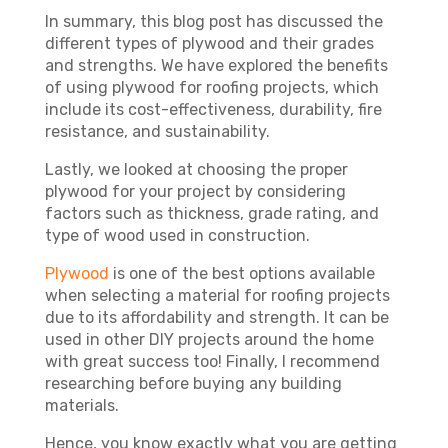
In summary, this blog post has discussed the
different types of plywood and their grades
and strengths. We have explored the benefits
of using plywood for roofing projects, which
include its cost-effectiveness, durability, fire
resistance, and sustainability.
Lastly, we looked at choosing the proper
plywood for your project by considering
factors such as thickness, grade rating, and
type of wood used in construction.
Plywood
is one of the best options available
when selecting a material for roofing projects
due to its affordability and strength. It can be
used in other DIY projects around the home
with great success too! Finally, I recommend
researching before buying any building
materials.
Hence, you know exactly what you are getting