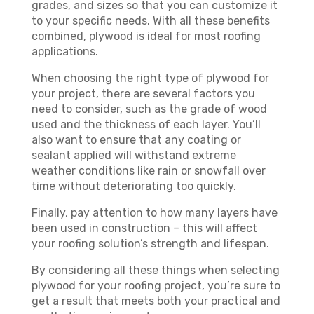
grades, and sizes so that you can customize it
to your specific needs. With all these benefits
combined, plywood is ideal for most roofing
applications.
When choosing the right type of plywood for
your project, there are several factors you
need to consider, such as the grade of wood
used and the thickness of each layer. You’ll
also want to ensure that any coating or
sealant applied will withstand extreme
weather conditions like rain or snowfall over
time without deteriorating too quickly.
Finally, pay attention to how many layers have
been used in construction – this will affect
your roofing solution’s strength and lifespan.
By considering all these things when selecting
plywood for your roofing project, you’re sure to
get a result that meets both your practical and