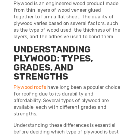
Plywood is an engineered wood product made
from thin layers of wood veneer glued
together to form a flat sheet. The quality of
plywood varies based on several factors, such
as the type of wood used, the thickness of the
layers, and the adhesive used to bond them.
UNDERSTANDING
PLYWOOD: TYPES,
GRADES, AND
STRENGTHS
Plywood roofs
have long been a popular choice
for roofing due to its durability and
affordability. Several types of plywood are
available, each with different grades and
strengths.
Understanding these differences is essential
before deciding which type of plywood is best