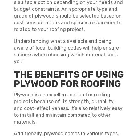
a suitable option depending on your needs and
budget constraints. An appropriate type and
grade of plywood should be selected based on
cost considerations and specific requirements
related to your roofing project.
Understanding what’s available and being
aware of local building codes will help ensure
success when choosing which material suits
you!
THE BENEFITS OF USING
PLYWOOD FOR ROOFING
Plywood is an excellent option for roofing
projects because of its strength, durability,
and cost-effectiveness. It’s also relatively easy
to install and maintain compared to other
materials.
Additionally, plywood comes in various types,