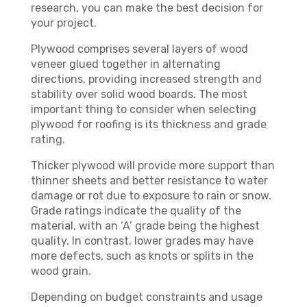
research, you can make the best decision for
your project.
Plywood comprises several layers of wood
veneer glued together in alternating
directions, providing increased strength and
stability over solid wood boards. The most
important thing to consider when selecting
plywood for roofing is its thickness and grade
rating.
Thicker plywood will provide more support than
thinner sheets and better resistance to water
damage or rot due to exposure to rain or snow.
Grade ratings indicate the quality of the
material, with an ‘A’ grade being the highest
quality. In contrast, lower grades may have
more defects, such as knots or splits in the
wood grain.
Depending on budget constraints and usage