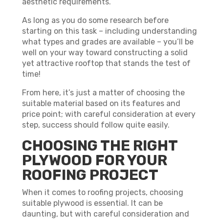
aesthetic requirements.
As long as you do some research before
starting on this task – including understanding
what types and grades are available – you’ll be
well on your way toward constructing a solid
yet attractive rooftop that stands the test of
time!
From here, it’s just a matter of choosing the
suitable material based on its features and
price point; with careful consideration at every
step, success should follow quite easily.
CHOOSING THE RIGHT
PLYWOOD FOR YOUR
ROOFING PROJECT
When it comes to roofing projects, choosing
suitable plywood is essential. It can be
daunting, but with careful consideration and