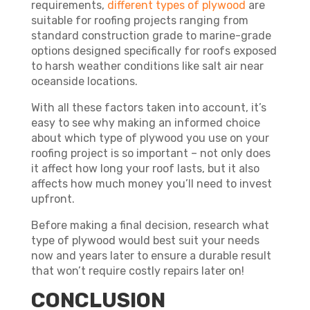
requirements,
different types of plywood
are
suitable for roofing projects ranging from
standard construction grade to marine-grade
options designed specifically for roofs exposed
to harsh weather conditions like salt air near
oceanside locations.
With all these factors taken into account, it’s
easy to see why making an informed choice
about which type of plywood you use on your
roofing project is so important – not only does
it affect how long your roof lasts, but it also
affects how much money you’ll need to invest
upfront.
Before making a final decision, research what
type of plywood would best suit your needs
now and years later to ensure a durable result
that won’t require costly repairs later on!
CONCLUSION