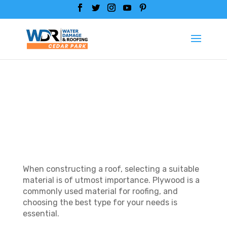
WHAT IS THE BEST
PLYWOOD FOR
ROOFING?
When constructing a roof, selecting a suitable
material is of utmost importance. Plywood is a
commonly used material for roofing, and
choosing the best type for your needs is
essential.