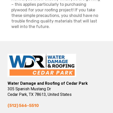
– this applies particularly to purchasing
plywood for your roofing project! If you take
these simple precautions, you should have no
trouble finding quality materials that will last
well into the future.
Water Damage and Roofing of Cedar Park
305 Spanish Mustang Dr
Cedar Park, TX 78613, United States
(512) 566-5510