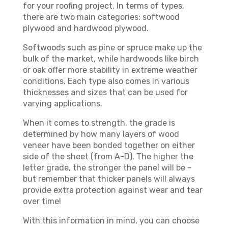
for your roofing project. In terms of types,
there are two main categories: softwood
plywood and hardwood plywood.
Softwoods such as pine or spruce make up the
bulk of the market, while hardwoods like birch
or oak offer more stability in extreme weather
conditions. Each type also comes in various
thicknesses and sizes that can be used for
varying applications.
When it comes to strength, the grade is
determined by how many layers of wood
veneer have been bonded together on either
side of the sheet (from A-D). The higher the
letter grade, the stronger the panel will be –
but remember that thicker panels will always
provide extra protection against wear and tear
over time!
With this information in mind, you can choose