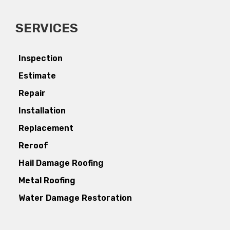
SERVICES
Inspection
Estimate
Repair
Installation
Replacement
Reroof
Hail Damage Roofing
Metal Roofing
Water Damage Restoration