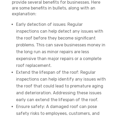
provide several benefits for businesses. Here
are some benefits in bullets, along with an
explanation:
Early detection of issues: Regular
inspections can help detect any issues with
the roof before they become significant
problems. This can save businesses money in
the long run as minor repairs are less
expensive than major repairs or a complete
roof replacement.
Extend the lifespan of the roof: Regular
inspections can help identify any issues with
the roof that could lead to premature aging
and deterioration. Addressing these issues
early can extend the lifespan of the roof.
Ensure safety: A damaged roof can pose
safety risks to employees, customers, and