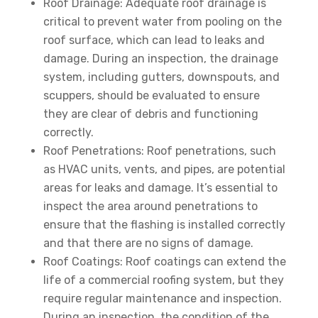
Roof Drainage: Adequate roof drainage is
critical to prevent water from pooling on the
roof surface, which can lead to leaks and
damage. During an inspection, the drainage
system, including gutters, downspouts, and
scuppers, should be evaluated to ensure
they are clear of debris and functioning
correctly.
Roof Penetrations: Roof penetrations, such
as HVAC units, vents, and pipes, are potential
areas for leaks and damage. It’s essential to
inspect the area around penetrations to
ensure that the flashing is installed correctly
and that there are no signs of damage.
Roof Coatings: Roof coatings can extend the
life of a commercial roofing system, but they
require regular maintenance and inspection.
During an inspection, the condition of the