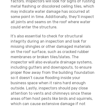
factors. Inspectors will look for signs of rusting
metal flashing or discolored ceiling tiles, which
may indicate water damage has occurred at
some point in time. Additionally, they’ll inspect
all joints and seams on the roof where water
could enter the structure.
It’s also essential to check for structural
integrity during an inspection and look for
missing shingles or other damaged materials
on the roof surface, such as cracked rubber
membranes or broken tiles/slates. The
inspector will also evaluate drainage systems,
including gutters and downspouts, to ensure
proper flow away from the building foundation
so it doesn’t cause flooding inside your
business space when it rains hard enough
outside. Lastly, inspectors should pay close
attention to vents and chimneys since these
areas often host pests like birds and squirrels,
which can cause extensive damage if not