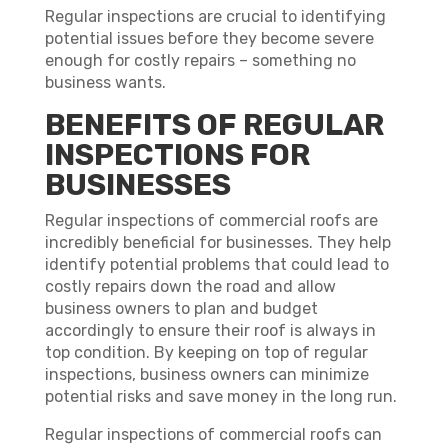
Regular inspections are crucial to identifying
potential issues before they become severe
enough for costly repairs – something no
business wants.
BENEFITS OF REGULAR
INSPECTIONS FOR
BUSINESSES
Regular inspections of commercial roofs are
incredibly beneficial for businesses. They help
identify potential problems that could lead to
costly repairs down the road and allow
business owners to plan and budget
accordingly to ensure their roof is always in
top condition. By keeping on top of regular
inspections, business owners can minimize
potential risks and save money in the long run.
Regular inspections of commercial roofs can