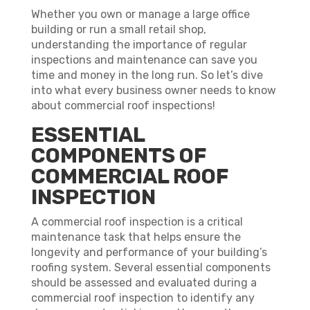
Whether you own or manage a large office
building or run a small retail shop,
understanding the importance of regular
inspections and maintenance can save you
time and money in the long run. So let’s dive
into what every business owner needs to know
about commercial roof inspections!
ESSENTIAL
COMPONENTS OF
COMMERCIAL ROOF
INSPECTION
A commercial roof inspection is a critical
maintenance task that helps ensure the
longevity and performance of your building’s
roofing system. Several essential components
should be assessed and evaluated during a
commercial roof inspection to identify any