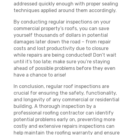
addressed quickly enough with proper sealing
techniques applied around them accordingly.
By conducting regular inspections on your
commercial property’s roofs, you can save
yourself thousands of dollars in potential
damages later down the road – from repair
costs and lost productivity due to closure
while repairs are being conducted! Don’t wait
until it’s too late; make sure you’re staying
ahead of possible problems before they even
have a chance to arise!
In conclusion, regular roof inspections are
crucial for ensuring the safety, functionality,
and longevity of any commercial or residential
building. A thorough inspection by a
professional roofing contractor can identify
potential problems early on, preventing more
costly and extensive repairs inspections can
help maintain the roofing warranty and ensure