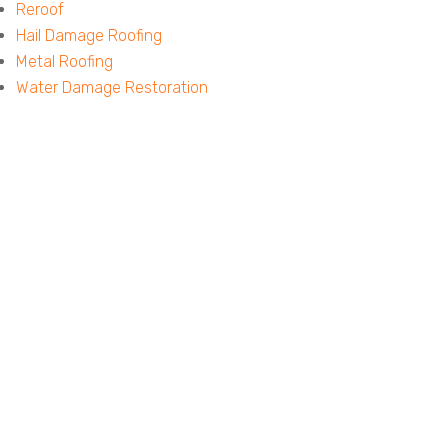
Reroof
Hail Damage Roofing
Metal Roofing
Water Damage Restoration