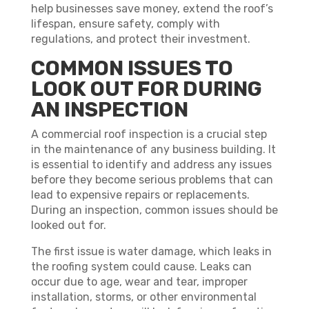
help businesses save money, extend the roof’s
lifespan, ensure safety, comply with
regulations, and protect their investment.
COMMON ISSUES TO
LOOK OUT FOR DURING
AN INSPECTION
A commercial roof inspection is a crucial step
in the maintenance of any business building. It
is essential to identify and address any issues
before they become serious problems that can
lead to expensive repairs or replacements.
During an inspection, common issues should be
looked out for.
The first issue is water damage, which leaks in
the roofing system could cause. Leaks can
occur due to age, wear and tear, improper
installation, storms, or other environmental