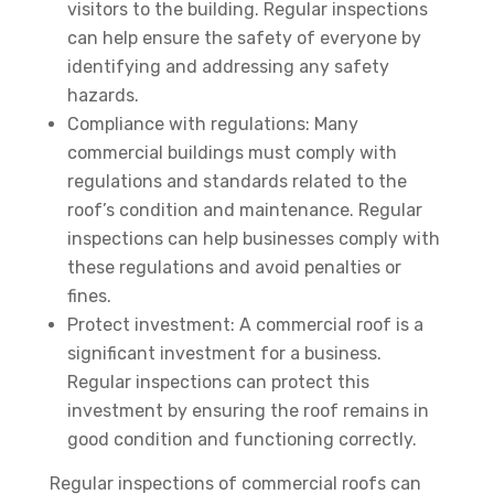
visitors to the building. Regular inspections
can help ensure the safety of everyone by
identifying and addressing any safety
hazards.
Compliance with regulations: Many
commercial buildings must comply with
regulations and standards related to the
roof’s condition and maintenance. Regular
inspections can help businesses comply with
these regulations and avoid penalties or
fines.
Protect investment: A commercial roof is a
significant investment for a business.
Regular inspections can protect this
investment by ensuring the roof remains in
good condition and functioning correctly.
Regular inspections of commercial roofs can