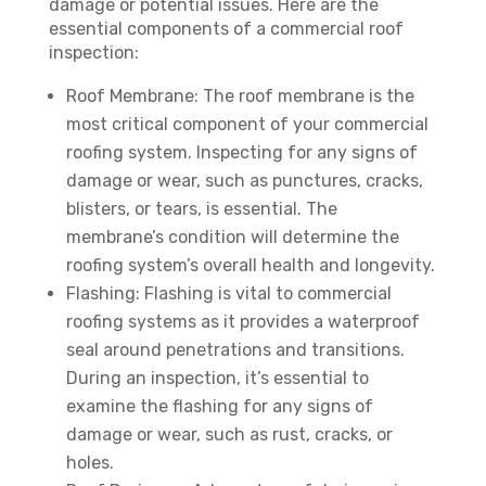
damage or potential issues. Here are the
essential components of a commercial roof
inspection:
Roof Membrane: The roof membrane is the
most critical component of your commercial
roofing system. Inspecting for any signs of
damage or wear, such as punctures, cracks,
blisters, or tears, is essential. The
membrane’s condition will determine the
roofing system’s overall health and longevity.
Flashing: Flashing is vital to commercial
roofing systems as it provides a waterproof
seal around penetrations and transitions.
During an inspection, it’s essential to
examine the flashing for any signs of
damage or wear, such as rust, cracks, or
holes.