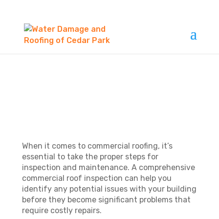
WHAT IS
COMMERCIAL ROOF
INSPECTION?
When it comes to commercial roofing, it’s
essential to take the proper steps for
inspection and maintenance. A comprehensive
commercial roof inspection can help you
identify any potential issues with your building
before they become significant problems that
require costly repairs.