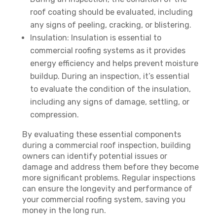
roof coating should be evaluated, including
any signs of peeling, cracking, or blistering.
Insulation: Insulation is essential to
commercial roofing systems as it provides
energy efficiency and helps prevent moisture
buildup. During an inspection, it’s essential
to evaluate the condition of the insulation,
including any signs of damage, settling, or
compression.
By evaluating these essential components
during a commercial roof inspection, building
owners can identify potential issues or
damage and address them before they become
more significant problems. Regular inspections
can ensure the longevity and performance of
your commercial roofing system, saving you
money in the long run.