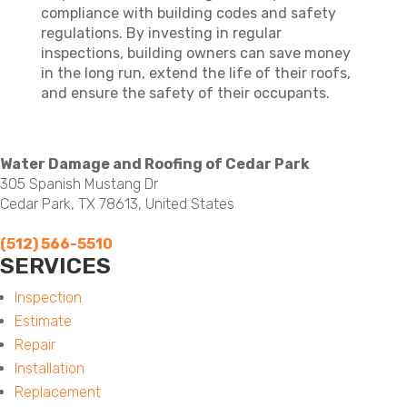
compliance with building codes and safety
regulations. By investing in regular
inspections, building owners can save money
in the long run, extend the life of their roofs,
and ensure the safety of their occupants.
Water Damage and Roofing of Cedar Park
305 Spanish Mustang Dr
Cedar Park, TX 78613, United States
(512) 566-5510
SERVICES
Menu
Inspection
Estimate
Repair
Installation
Replacement