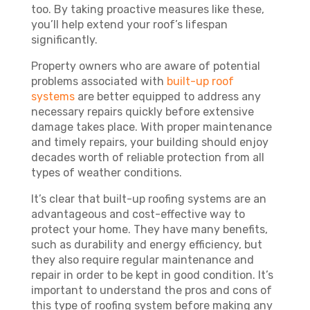
too. By taking proactive measures like these,
you’ll help extend your roof’s lifespan
significantly.
Property owners who are aware of potential
problems associated with
built-up roof
systems
are better equipped to address any
necessary repairs quickly before extensive
damage takes place. With proper maintenance
and timely repairs, your building should enjoy
decades worth of reliable protection from all
types of weather conditions.
It’s clear that built-up roofing systems are an
advantageous and cost-effective way to
protect your home. They have many benefits,
such as durability and energy efficiency, but
they also require regular maintenance and
repair in order to be kept in good condition. It’s
important to understand the pros and cons of
this type of roofing system before making any