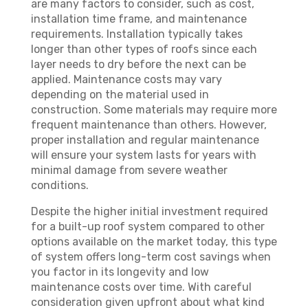
are many factors to consider, such as cost,
installation time frame, and maintenance
requirements. Installation typically takes
longer than other types of roofs since each
layer needs to dry before the next can be
applied. Maintenance costs may vary
depending on the material used in
construction. Some materials may require more
frequent maintenance than others. However,
proper installation and regular maintenance
will ensure your system lasts for years with
minimal damage from severe weather
conditions.
Despite the higher initial investment required
for a built-up roof system compared to other
options available on the market today, this type
of system offers long-term cost savings when
you factor in its longevity and low
maintenance costs over time. With careful
consideration given upfront about what kind