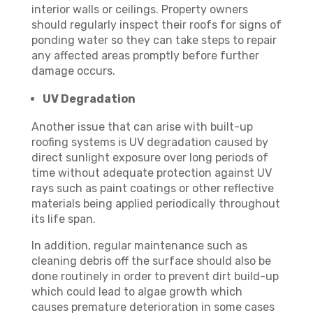
interior walls or ceilings. Property owners
should regularly inspect their roofs for signs of
ponding water so they can take steps to repair
any affected areas promptly before further
damage occurs.
UV Degradation
Another issue that can arise with built-up
roofing systems is UV degradation caused by
direct sunlight exposure over long periods of
time without adequate protection against UV
rays such as paint coatings or other reflective
materials being applied periodically throughout
its life span.
In addition, regular maintenance such as
cleaning debris off the surface should also be
done routinely in order to prevent dirt build-up
which could lead to algae growth which
causes premature deterioration in some cases