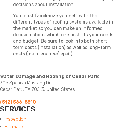
decisions about installation.
You must familiarize yourself with the
different types of roofing systems available in
the market so you can make an informed
decision about which one best fits your needs
and budget. Be sure to look into both short-
term costs (installation) as well as long-term
costs (maintenance/repair).
Water Damage and Roofing of Cedar Park
305 Spanish Mustang Dr
Cedar Park, TX 78613, United States
(512) 566-5510
SERVICES
Menu
Inspection
Estimate