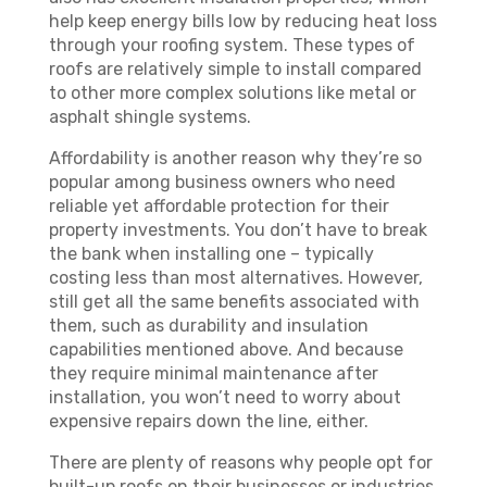
help keep energy bills low by reducing heat loss
through your roofing system. These types of
roofs are relatively simple to install compared
to other more complex solutions like metal or
asphalt shingle systems.
Affordability is another reason why they’re so
popular among business owners who need
reliable yet affordable protection for their
property investments. You don’t have to break
the bank when installing one – typically
costing less than most alternatives. However,
still get all the same benefits associated with
them, such as durability and insulation
capabilities mentioned above. And because
they require minimal maintenance after
installation, you won’t need to worry about
expensive repairs down the line, either.
There are plenty of reasons why people opt for
built-up roofs on their businesses or industries