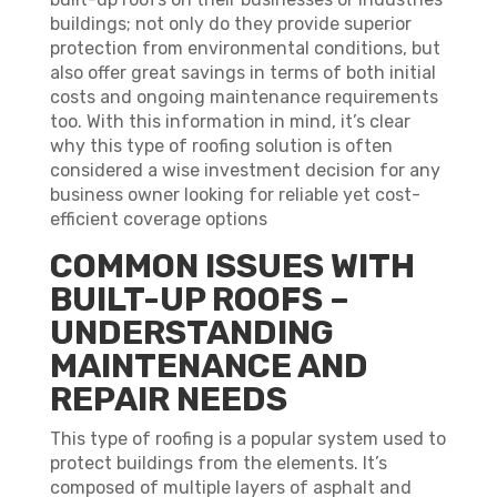
buildings; not only do they provide superior
protection from environmental conditions, but
also offer great savings in terms of both initial
costs and ongoing maintenance requirements
too. With this information in mind, it’s clear
why this type of roofing solution is often
considered a wise investment decision for any
business owner looking for reliable yet cost-
efficient coverage options
COMMON ISSUES WITH
BUILT-UP ROOFS –
UNDERSTANDING
MAINTENANCE AND
REPAIR NEEDS
This type of roofing is a popular system used to
protect buildings from the elements. It’s
composed of multiple layers of asphalt and