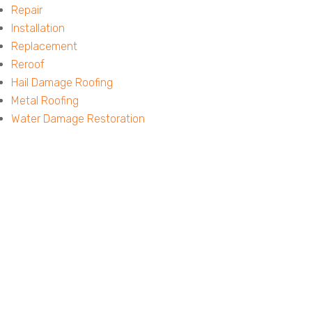
Repair
Installation
Replacement
Reroof
Hail Damage Roofing
Metal Roofing
Water Damage Restoration