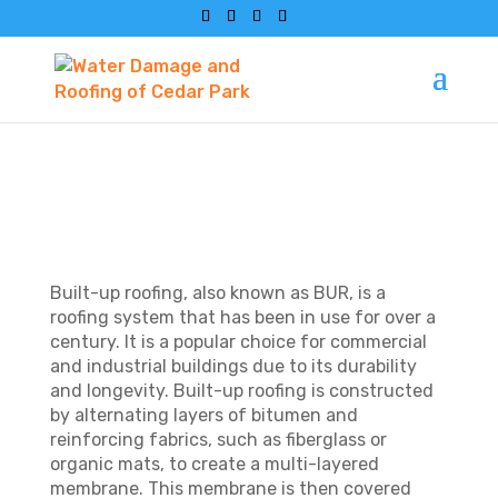
WHAT IS BUILT-UP
ROOFING?
Built-up roofing, also known as BUR, is a
roofing system that has been in use for over a
century. It is a popular choice for commercial
and industrial buildings due to its durability
and longevity. Built-up roofing is constructed
by alternating layers of bitumen and
reinforcing fabrics, such as fiberglass or
organic mats, to create a multi-layered
membrane. This membrane is then covered