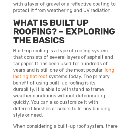
with a layer of gravel or a reflective coating to
protect it from weathering and UV radiation.
WHAT IS BUILT UP
ROOFING? – EXPLORING
THE BASICS
Built-up roofing is a type of roofing system
that consists of several layers of asphalt and
tar paper. It has been used for hundreds of
years and is still one of the most popular,
long
lasting flat roof
systems today. The primary
benefit of using built-up roofing is its
durability. It is able to withstand extreme
weather conditions without deteriorating
quickly. You can also customize it with
different finishes or colors to fit any building
style or need.
When considering a built-up roof system, there