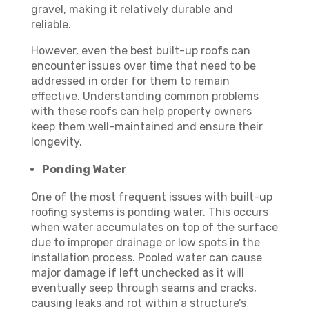
gravel, making it relatively durable and
reliable.
However, even the best built-up roofs can
encounter issues over time that need to be
addressed in order for them to remain
effective. Understanding common problems
with these roofs can help property owners
keep them well-maintained and ensure their
longevity.
Ponding Water
One of the most frequent issues with built-up
roofing systems is ponding water. This occurs
when water accumulates on top of the surface
due to improper drainage or low spots in the
installation process. Pooled water can cause
major damage if left unchecked as it will
eventually seep through seams and cracks,
causing leaks and rot within a structure’s