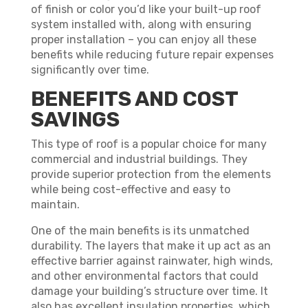
of finish or color you’d like your built-up roof
system installed with, along with ensuring
proper installation – you can enjoy all these
benefits while reducing future repair expenses
significantly over time.
BENEFITS AND COST
SAVINGS
This type of roof is a popular choice for many
commercial and industrial buildings. They
provide superior protection from the elements
while being cost-effective and easy to
maintain.
One of the main benefits is its unmatched
durability. The layers that make it up act as an
effective barrier against rainwater, high winds,
and other environmental factors that could
damage your building’s structure over time. It
also has excellent insulation properties, which