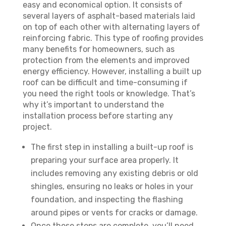
easy and economical option. It consists of
several layers of asphalt-based materials laid
on top of each other with alternating layers of
reinforcing fabric. This type of roofing provides
many benefits for homeowners, such as
protection from the elements and improved
energy efficiency. However, installing a built up
roof can be difficult and time-consuming if
you need the right tools or knowledge. That’s
why it’s important to understand the
installation process before starting any
project.
The first step in installing a built-up roof is
preparing your surface area properly. It
includes removing any existing debris or old
shingles, ensuring no leaks or holes in your
foundation, and inspecting the flashing
around pipes or vents for cracks or damage.
Once these steps are complete, you’ll need