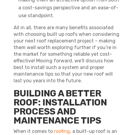
a cost-savings perspective and an ease-of-
use standpoint.
All in all, there are many benefits associated
with choosing built up roofs when considering
your next roof replacement project – making
them well worth exploring further if you’re in
the market for something reliable yet cost-
effective! Moving forward, we’ll discuss how
best to install such a system and proper
maintenance tips so that your new roof will
last you years into the future.
BUILDING A BETTER
ROOF: INSTALLATION
PROCESS AND
MAINTENANCE TIPS
When it comes to
roofing
, a built-up roof is an