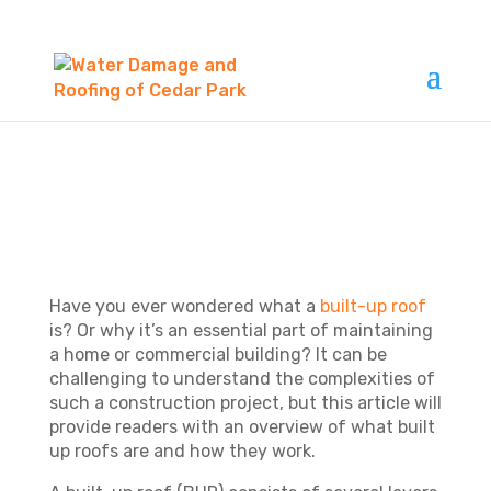
WHAT IS BUILT UP
ROOF?
Have you ever wondered what a
built-up roof
is? Or why it’s an essential part of maintaining
a home or commercial building? It can be
challenging to understand the complexities of
such a construction project, but this article will
provide readers with an overview of what built
up roofs are and how they work.