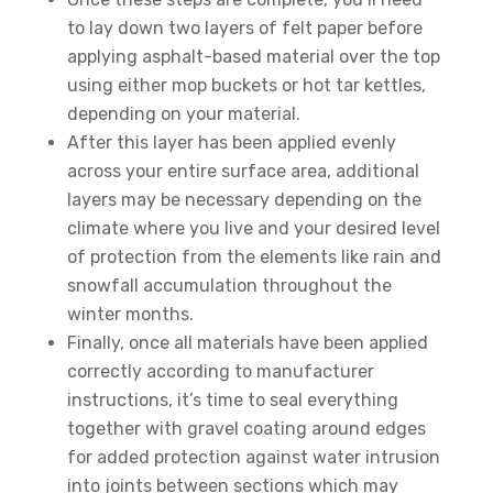
to lay down two layers of felt paper before
applying asphalt-based material over the top
using either mop buckets or hot tar kettles,
depending on your material.
After this layer has been applied evenly
across your entire surface area, additional
layers may be necessary depending on the
climate where you live and your desired level
of protection from the elements like rain and
snowfall accumulation throughout the
winter months.
Finally, once all materials have been applied
correctly according to manufacturer
instructions, it’s time to seal everything
together with gravel coating around edges
for added protection against water intrusion
into joints between sections which may