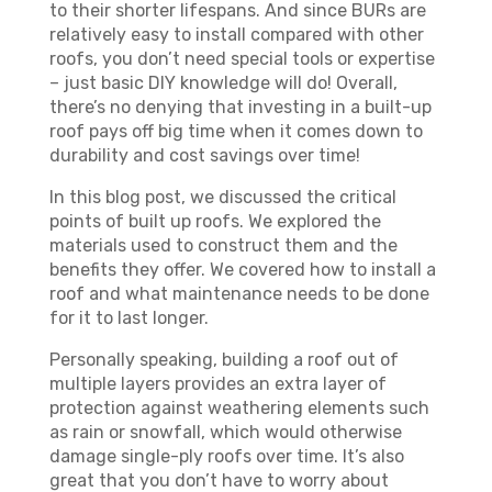
to their shorter lifespans. And since BURs are
relatively easy to install compared with other
roofs, you don’t need special tools or expertise
– just basic DIY knowledge will do! Overall,
there’s no denying that investing in a built-up
roof pays off big time when it comes down to
durability and cost savings over time!
In this blog post, we discussed the critical
points of built up roofs. We explored the
materials used to construct them and the
benefits they offer. We covered how to install a
roof and what maintenance needs to be done
for it to last longer.
Personally speaking, building a roof out of
multiple layers provides an extra layer of
protection against weathering elements such
as rain or snowfall, which would otherwise
damage single-ply roofs over time. It’s also
great that you don’t have to worry about