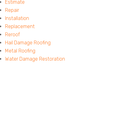
Estimate
Repair
Installation
Replacement
Reroof
Hail Damage Roofing
Metal Roofing
Water Damage Restoration