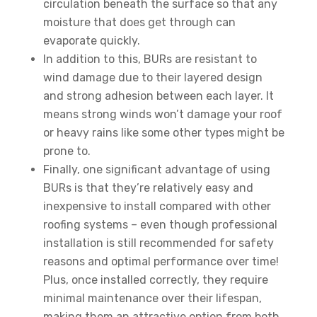
circulation beneath the surface so that any
moisture that does get through can
evaporate quickly.
In addition to this, BURs are resistant to
wind damage due to their layered design
and strong adhesion between each layer. It
means strong winds won’t damage your roof
or heavy rains like some other types might be
prone to.
Finally, one significant advantage of using
BURs is that they’re relatively easy and
inexpensive to install compared with other
roofing systems – even though professional
installation is still recommended for safety
reasons and optimal performance over time!
Plus, once installed correctly, they require
minimal maintenance over their lifespan,
making them an attractive option from both