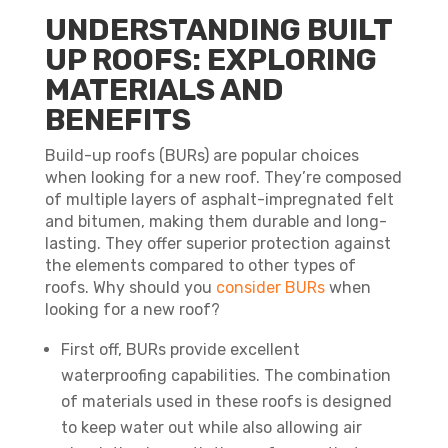
UNDERSTANDING BUILT
UP ROOFS: EXPLORING
MATERIALS AND
BENEFITS
Build-up roofs (BURs) are popular choices
when looking for a new roof. They’re composed
of multiple layers of asphalt-impregnated felt
and bitumen, making them durable and long-
lasting. They offer superior protection against
the elements compared to other types of
roofs. Why should you
consider BURs
when
looking for a new roof?
First off, BURs provide excellent
waterproofing capabilities. The combination
of materials used in these roofs is designed
to keep water out while also allowing air