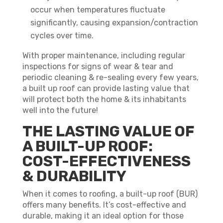
occur when temperatures fluctuate
significantly, causing expansion/contraction
cycles over time.
With proper maintenance, including regular
inspections for signs of wear & tear and
periodic cleaning & re-sealing every few years,
a built up roof can provide lasting value that
will protect both the home & its inhabitants
well into the future!
THE LASTING VALUE OF
A BUILT-UP ROOF:
COST-EFFECTIVENESS
& DURABILITY
When it comes to roofing, a built-up roof (BUR)
offers many benefits. It’s cost-effective and
durable, making it an ideal option for those