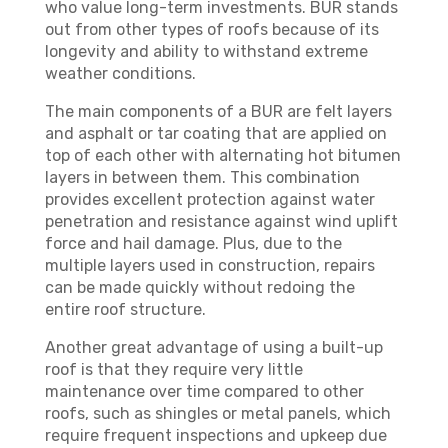
who value long-term investments. BUR stands
out from other types of roofs because of its
longevity and ability to withstand extreme
weather conditions.
The main components of a BUR are felt layers
and asphalt or tar coating that are applied on
top of each other with alternating hot bitumen
layers in between them. This combination
provides excellent protection against water
penetration and resistance against wind uplift
force and hail damage. Plus, due to the
multiple layers used in construction, repairs
can be made quickly without redoing the
entire roof structure.
Another great advantage of using a built-up
roof is that they require very little
maintenance over time compared to other
roofs, such as shingles or metal panels, which
require frequent inspections and upkeep due