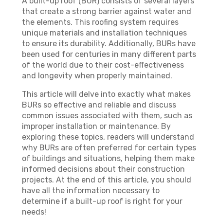
A built-up roof (BUR) consists of several layers
that create a strong barrier against water and
the elements. This roofing system requires
unique materials and installation techniques
to ensure its durability. Additionally, BURs have
been used for centuries in many different parts
of the world due to their cost-effectiveness
and longevity when properly maintained.
This article will delve into exactly what makes
BURs so effective and reliable and discuss
common issues associated with them, such as
improper installation or maintenance. By
exploring these topics, readers will understand
why BURs are often preferred for certain types
of buildings and situations, helping them make
informed decisions about their construction
projects. At the end of this article, you should
have all the information necessary to
determine if a built-up roof is right for your
needs!