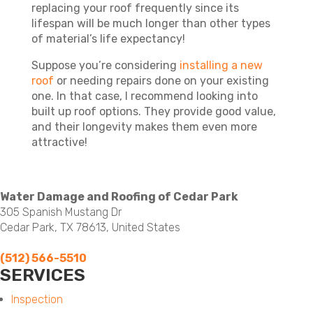
replacing your roof frequently since its
lifespan will be much longer than other types
of material’s life expectancy!
Suppose you’re considering
installing a new
roof
or needing repairs done on your existing
one. In that case, I recommend looking into
built up roof options. They provide good value,
and their longevity makes them even more
attractive!
Water Damage and Roofing of Cedar Park
305 Spanish Mustang Dr
Cedar Park, TX 78613, United States
(512) 566-5510
SERVICES
Menu
Inspection