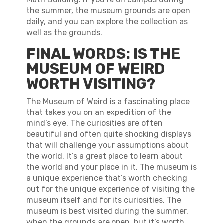
the summer, the museum grounds are open
daily, and you can explore the collection as
well as the grounds.
FINAL WORDS: IS THE
MUSEUM OF WEIRD
WORTH VISITING?
The Museum of Weird is a fascinating place
that takes you on an expedition of the
mind’s eye. The curiosities are often
beautiful and often quite shocking displays
that will challenge your assumptions about
the world. It’s a great place to learn about
the world and your place in it. The museum is
a unique experience that’s worth checking
out for the unique experience of visiting the
museum itself and for its curiosities. The
museum is best visited during the summer,
when the grounds are open, but it’s worth