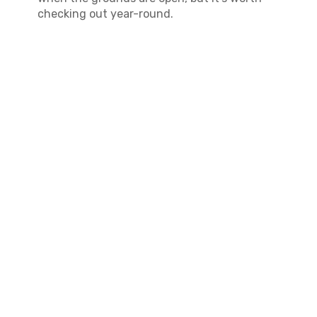
checking out year-round.