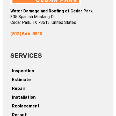
Water Damage and Roofing of Cedar Park
305 Spanish Mustang Dr
Cedar Park, TX 78613, United States
(512) 566-5510
SERVICES
Inspection
Estimate
Repair
Installation
Replacement
Reroof