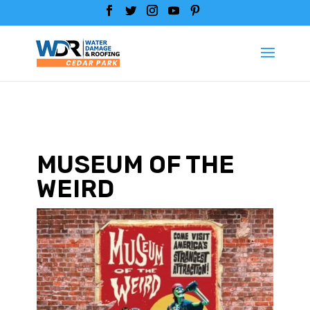
MUSEUM OF THE
WEIRD