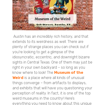
Austin has an incredibly rich history, and that
extends to its weirdness as well. There are
plenty of strange places you can check out if
you’re looking to get a glimpse of the
idiosyncratic, eccentric, and downright bizarre
sights in Central Texas. One of them may just be
right in your own backyard – so long as you
know where to look! The
Museum of the
Weird
is a place where all kinds of unusual
things converge – from artifacts to displays,
and exhibits that will have you questioning your
perception of reality. In fact, it is one of the top
weird museums in the country! Here’s
everything you need to know about this unique