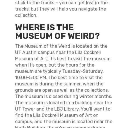
stick to the tracks – you can get lost in the
tracks, but they will help you navigate the
collection.
WHERE IS THE
MUSEUM OF WEIRD?
The Museum of the Weird is located on the
UT Austin campus near the Lila Cockrell
Museum of Art. It’s best to visit the museum
when it’s open, but the hours for the
museum are typically Tuesday-Saturday,
10:00-5:00 PM. The best time to visit the
museum is during the summer, when the
grounds are open as well as the collections.
The museum is closed during winter months.
The museum is located in a building near the
UT Tower and the LBJ Library. You’ll want to
find the Lila Cockrell Museum of Art on
campus, and the museum is located near the
Math Building. If you’re on campus during