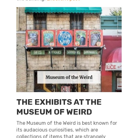
THE EXHIBITS AT THE
MUSEUM OF WEIRD
The Museum of the Weird is best known for
its audacious curiosities, which are
collections of items that are strangely