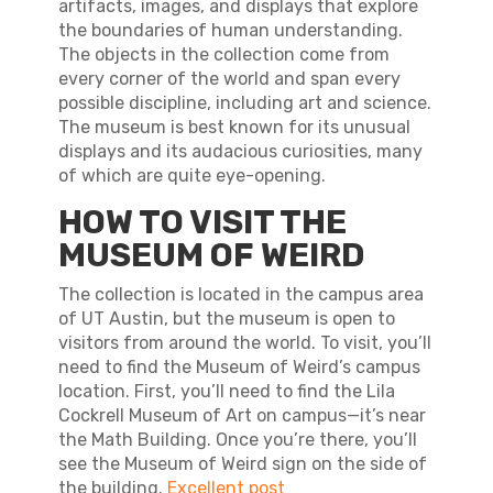
artifacts, images, and displays that explore
the boundaries of human understanding.
The objects in the collection come from
every corner of the world and span every
possible discipline, including art and science.
The museum is best known for its unusual
displays and its audacious curiosities, many
of which are quite eye-opening.
HOW TO VISIT THE
MUSEUM OF WEIRD
The collection is located in the campus area
of UT Austin, but the museum is open to
visitors from around the world. To visit, you’ll
need to find the Museum of Weird’s campus
location. First, you’ll need to find the Lila
Cockrell Museum of Art on campus—it’s near
the Math Building. Once you’re there, you’ll
see the Museum of Weird sign on the side of
the building.
Excellent post