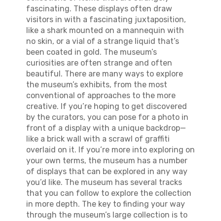
fascinating. These displays often draw
visitors in with a fascinating juxtaposition,
like a shark mounted on a mannequin with
no skin, or a vial of a strange liquid that’s
been coated in gold. The museum’s
curiosities are often strange and often
beautiful. There are many ways to explore
the museum’s exhibits, from the most
conventional of approaches to the more
creative. If you’re hoping to get discovered
by the curators, you can pose for a photo in
front of a display with a unique backdrop—
like a brick wall with a scrawl of graffiti
overlaid on it. If you’re more into exploring on
your own terms, the museum has a number
of displays that can be explored in any way
you’d like. The museum has several tracks
that you can follow to explore the collection
in more depth. The key to finding your way
through the museum’s large collection is to