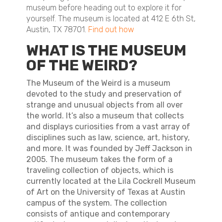
museum before heading out to explore it for
yourself. The museum is located at 412 E 6th St,
Austin, TX 78701.
Find out how
WHAT IS THE MUSEUM
OF THE WEIRD?
The Museum of the Weird is a museum
devoted to the study and preservation of
strange and unusual objects from all over
the world. It’s also a museum that collects
and displays curiosities from a vast array of
disciplines such as law, science, art, history,
and more. It was founded by Jeff Jackson in
2005. The museum takes the form of a
traveling collection of objects, which is
currently located at the Lila Cockrell Museum
of Art on the University of Texas at Austin
campus of the system. The collection
consists of antique and contemporary