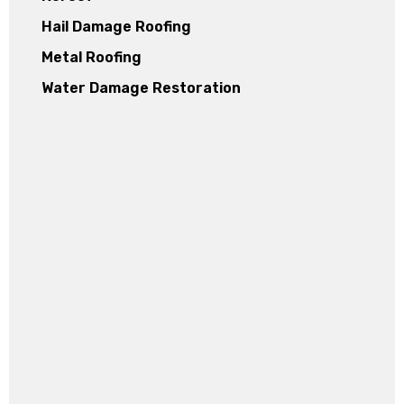
Hail Damage Roofing
Metal Roofing
Water Damage Restoration