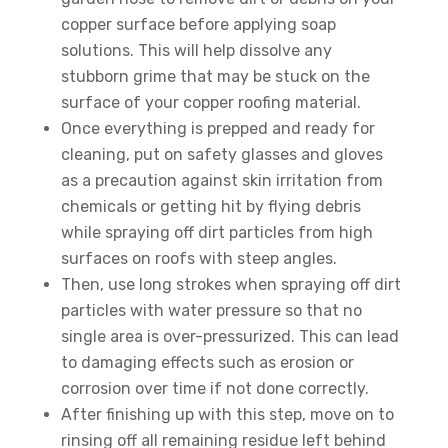
copper surface before applying soap
solutions. This will help dissolve any
stubborn grime that may be stuck on the
surface of your copper roofing material.
Once everything is prepped and ready for
cleaning, put on safety glasses and gloves
as a precaution against skin irritation from
chemicals or getting hit by flying debris
while spraying off dirt particles from high
surfaces on roofs with steep angles.
Then, use long strokes when spraying off dirt
particles with water pressure so that no
single area is over-pressurized. This can lead
to damaging effects such as erosion or
corrosion over time if not done correctly.
After finishing up with this step, move on to
rinsing off all remaining residue left behind