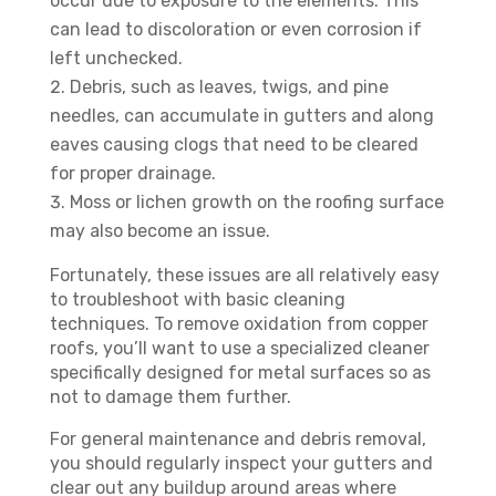
occur due to exposure to the elements. This
can lead to discoloration or even corrosion if
left unchecked.
Debris, such as leaves, twigs, and pine
needles, can accumulate in gutters and along
eaves causing clogs that need to be cleared
for proper drainage.
Moss or lichen growth on the roofing surface
may also become an issue.
Fortunately, these issues are all relatively easy
to troubleshoot with basic cleaning
techniques. To remove oxidation from copper
roofs, you’ll want to use a specialized cleaner
specifically designed for metal surfaces so as
not to damage them further.
For general maintenance and debris removal,
you should regularly inspect your gutters and
clear out any buildup around areas where