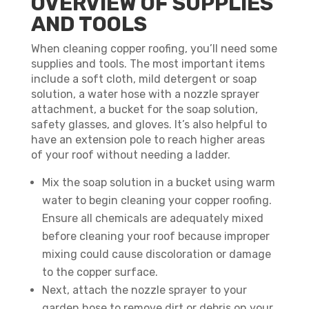
OVERVIEW OF SUPPLIES
AND TOOLS
When cleaning copper roofing, you’ll need some
supplies and tools. The most important items
include a soft cloth, mild detergent or soap
solution, a water hose with a nozzle sprayer
attachment, a bucket for the soap solution,
safety glasses, and gloves. It’s also helpful to
have an extension pole to reach higher areas
of your roof without needing a ladder.
Mix the soap solution in a bucket using warm
water to begin cleaning your copper roofing.
Ensure all chemicals are adequately mixed
before cleaning your roof because improper
mixing could cause discoloration or damage
to the copper surface.
Next, attach the nozzle sprayer to your
garden hose to remove dirt or debris on your