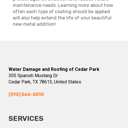
maintenance needs. Learning more about how
often each type of coating should be applied
will also help extend the life of your beautiful
new metal addition!
Water Damage and Roofing of Cedar Park
305 Spanish Mustang Dr
Cedar Park, TX 78613, United States
(512) 566-5510
SERVICES