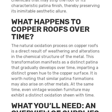
chemicals that may strip the roof of its
characteristic patina finish, thereby preserving
its inimitable aesthetic allure.
WHAT HAPPENS TO
COPPER ROOFS OVER
TIME?
The natural oxidation process on copper roofs
is a direct result of weathering and alterations
in the chemical structure of the metal. This
transformation manifests as a distinct patina
that gradually develops over time, imparting a
distinct green hue to the copper surface. It is
worth noting that similar patina formations
may also arise on other metals. At the same
time, even vintage wooden furniture may
exhibit a distinct oxidation sheen with time.
WHAT YOU’LL NEED: AN