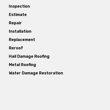
Inspection
Estimate
Repair
Installation
Replacement
Reroof
Hail Damage Roofing
Metal Roofing
Water Damage Restoration