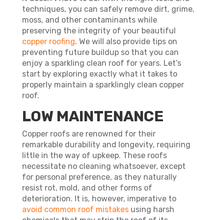
techniques, you can safely remove dirt, grime,
moss, and other contaminants while
preserving the integrity of your beautiful
copper roofing
. We will also provide tips on
preventing future buildup so that you can
enjoy a sparkling clean roof for years. Let’s
start by exploring exactly what it takes to
properly maintain a sparklingly clean copper
roof.
LOW MAINTENANCE
Copper roofs are renowned for their
remarkable durability and longevity, requiring
little in the way of upkeep. These roofs
necessitate no cleaning whatsoever, except
for personal preference, as they naturally
resist rot, mold, and other forms of
deterioration. It is, however, imperative to
avoid common roof mistakes
using harsh