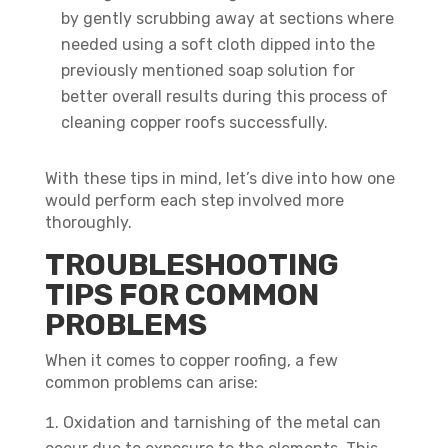
by gently scrubbing away at sections where
needed using a soft cloth dipped into the
previously mentioned soap solution for
better overall results during this process of
cleaning copper roofs successfully.
With these tips in mind, let’s dive into how one
would perform each step involved more
thoroughly.
TROUBLESHOOTING
TIPS FOR COMMON
PROBLEMS
When it comes to copper roofing, a few
common problems can arise:
Oxidation and tarnishing of the metal can