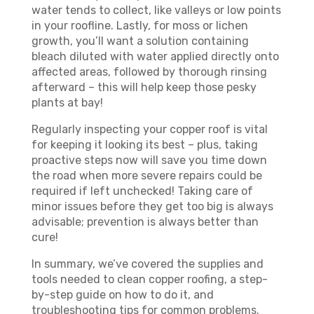
water tends to collect, like valleys or low points
in your roofline. Lastly, for moss or lichen
growth, you’ll want a solution containing
bleach diluted with water applied directly onto
affected areas, followed by thorough rinsing
afterward – this will help keep those pesky
plants at bay!
Regularly inspecting your copper roof is vital
for keeping it looking its best – plus, taking
proactive steps now will save you time down
the road when more severe repairs could be
required if left unchecked! Taking care of
minor issues before they get too big is always
advisable; prevention is always better than
cure!
In summary, we’ve covered the supplies and
tools needed to clean copper roofing, a step-
by-step guide on how to do it, and
troubleshooting tips for common problems.