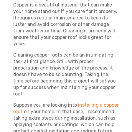
Copper is a beautiful material that can make
your home stand out if you care for it properly.
It requires regular maintenance to keep its
luster and avoid corrosion or other damage
from weather or time. Cleaning it properly will
ensure that your copper roof looks great for
years!
Cleaning copper roofs can be an intimidating
task at first glance. Still, with proper
preparation and knowledge of the process, it
doesn’t have to be so daunting. Taking the
time before beginning this project will set you
up for success when maintaining your copper
roof.
Suppose you are looking into
installing a copper
roof
on your home. In that case, I recommend
taking extra steps during installation, such as
applying sealants or coatings, which can help
protect against oxidation and reduce future