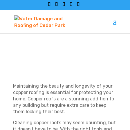
HOW TO CLEAN
COPPER ROOFING?
Maintaining the beauty and longevity of your
copper roofing is essential for protecting your
home. Copper roofs are a stunning addition to
any building but require extra care to keep
them looking their best.
Cleaning copper roofs may seem daunting, but
it doesn’t have to be. With the right tools and