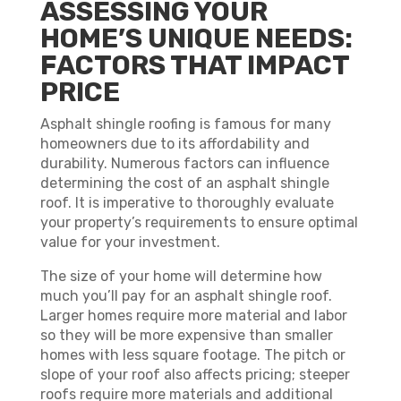
ASSESSING YOUR
HOME’S UNIQUE NEEDS:
FACTORS THAT IMPACT
PRICE
Asphalt shingle roofing is famous for many
homeowners due to its affordability and
durability. Numerous factors can influence
determining the cost of an asphalt shingle
roof. It is imperative to thoroughly evaluate
your property’s requirements to ensure optimal
value for your investment.
The size of your home will determine how
much you’ll pay for an asphalt shingle roof.
Larger homes require more material and labor
so they will be more expensive than smaller
homes with less square footage. The pitch or
slope of your roof also affects pricing; steeper
roofs require more materials and additional