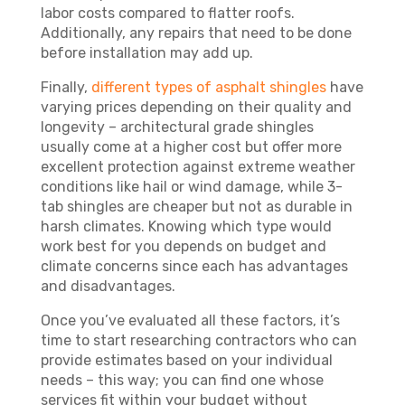
labor costs compared to flatter roofs.
Additionally, any repairs that need to be done
before installation may add up.
Finally,
different types of asphalt shingles
have
varying prices depending on their quality and
longevity – architectural grade shingles
usually come at a higher cost but offer more
excellent protection against extreme weather
conditions like hail or wind damage, while 3-
tab shingles are cheaper but not as durable in
harsh climates. Knowing which type would
work best for you depends on budget and
climate concerns since each has advantages
and disadvantages.
Once you’ve evaluated all these factors, it’s
time to start researching contractors who can
provide estimates based on your individual
needs – this way; you can find one whose
services fit within your budget without