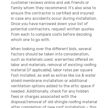
customer reviews online and ask friends or
family whom they recommend. It’s also wise to
ensure the contractor is certified and insured
in case any accidents occur during installation.
Once you have narrowed down your list of
potential contractors, request written quotes
from each to compare costs before deciding
which one to go with.
When looking over the different bids, several
factors should be taken into consideration,
such as materials used, warranties offered on
labor and materials, removal of existing roofing
material (if applicable), labor rates per square
foot installed, as well as extras like ice & water
shield membrane installation or additional
ventilation options added to the attic space if
needed. Additionally, check for any hidden
fees or charges associated with the
disposal/removal of old shingle roofing material
after completion of new roof installation – this