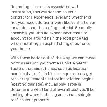
Regarding labor costs associated with
installation, this will depend on your
contractor’s experience level and whether or
not you need additional work like ventilation or
insulation and the roofing material. Generally
speaking, you should expect labor costs to
account for around half the total price tag
when installing an asphalt shingle roof onto
your home.
With these basics out of the way, we can move
on to assessing your home’s unique needs:
factors that impact price, such as location
complexity (roof pitch), size (square footage),
repair requirements before installation begins
(existing damage), etc., all play a role in
determining what kind of overall cost you’ll be
looking at when installing an asphalt shingle
roof on your property.