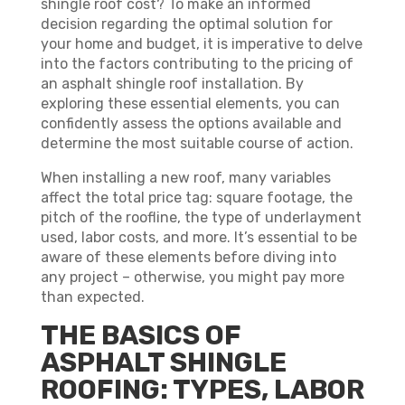
shingle roof cost? To make an informed
decision regarding the optimal solution for
your home and budget, it is imperative to delve
into the factors contributing to the pricing of
an asphalt shingle roof installation. By
exploring these essential elements, you can
confidently assess the options available and
determine the most suitable course of action.
When installing a new roof, many variables
affect the total price tag: square footage, the
pitch of the roofline, the type of underlayment
used, labor costs, and more. It’s essential to be
aware of these elements before diving into
any project – otherwise, you might pay more
than expected.
THE BASICS OF
ASPHALT SHINGLE
ROOFING: TYPES, LABOR