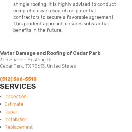
shingle roofing, it is highly advised to conduct
comprehensive research on potential
contractors to secure a favorable agreement.
This prudent approach ensures substantial
benefits in the future.
Water Damage and Roofing of Cedar Park
305 Spanish Mustang Dr
Cedar Park, TX 78613, United States
(512) 566-5510
SERVICES
Menu
Inspection
Estimate
Repair
Installation
Replacement