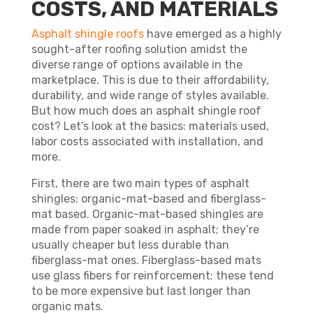
COSTS, AND MATERIALS
Asphalt shingle roofs
have emerged as a highly
sought-after roofing solution amidst the
diverse range of options available in the
marketplace. This is due to their affordability,
durability, and wide range of styles available.
But how much does an asphalt shingle roof
cost? Let’s look at the basics: materials used,
labor costs associated with installation, and
more.
First, there are two main types of asphalt
shingles: organic-mat-based and fiberglass-
mat based. Organic-mat-based shingles are
made from paper soaked in asphalt; they’re
usually cheaper but less durable than
fiberglass-mat ones. Fiberglass-based mats
use glass fibers for reinforcement; these tend
to be more expensive but last longer than
organic mats.