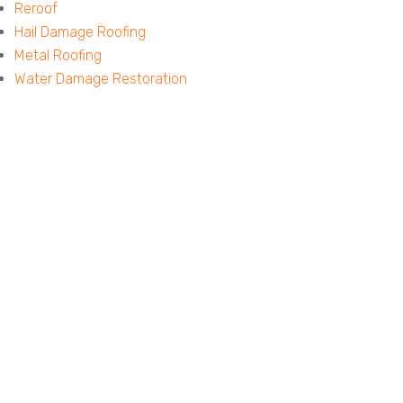
Reroof
Hail Damage Roofing
Metal Roofing
Water Damage Restoration