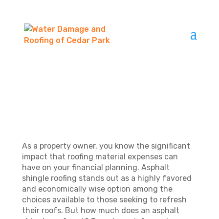
HOW MUCH DOES AN
ASPHALT SHINGLE
ROOFING COST?
As a property owner, you know the significant
impact that roofing material expenses can
have on your financial planning. Asphalt
shingle roofing stands out as a highly favored
and economically wise option among the
choices available to those seeking to refresh
their roofs. But how much does an asphalt