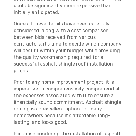
could be significantly more expensive than
initially anticipated.
Once all these details have been carefully
considered, along with a cost comparison
between bids received from various
contractors, it’s time to decide which company
will best fit within your budget while providing
the quality workmanship required for a
successful asphalt shingle roof installation
project.
Prior to any home improvement project, it is
imperative to comprehensively comprehend all
the expenses associated with it to ensure a
financially sound commitment. Asphalt shingle
roofing is an excellent option for many
homeowners because it’s affordable, long-
lasting, and looks good.
For those pondering the installation of asphalt