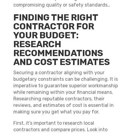
compromising quality or safety standards.,
FINDING THE RIGHT
CONTRACTOR FOR
YOUR BUDGET:
RESEARCH
RECOMMENDATIONS
AND COST ESTIMATES
Securing a contractor aligning with your
budgetary constraints can be challenging. It is
imperative to guarantee superior workmanship
while remaining within your financial means.
Researching reputable contractors, their
reviews, and estimates of cost is essential in
making sure you get what you pay for.
First, it’s important to research local
contractors and compare prices. Look into