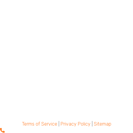
Terms of Service
|
Privacy Policy
|
Sitemap