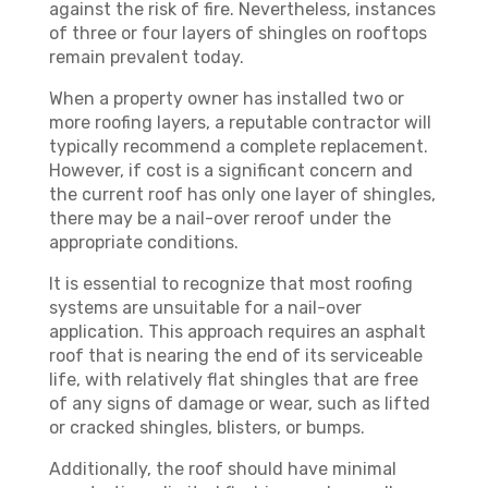
against the risk of fire. Nevertheless, instances
of three or four layers of shingles on rooftops
remain prevalent today.
When a property owner has installed two or
more roofing layers, a reputable contractor will
typically recommend a complete replacement.
However, if cost is a significant concern and
the current roof has only one layer of shingles,
there may be a nail-over reroof under the
appropriate conditions.
It is essential to recognize that most roofing
systems are unsuitable for a nail-over
application. This approach requires an asphalt
roof that is nearing the end of its serviceable
life, with relatively flat shingles that are free
of any signs of damage or wear, such as lifted
or cracked shingles, blisters, or bumps.
Additionally, the roof should have minimal