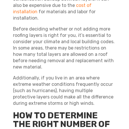
also be expensive due to the
cost of
installation
for materials and labor for
installation.
Before deciding whether or not adding more
roofing layers is right for you, it’s essential to
consider your climate and local building codes.
In some areas, there may be restrictions on
how many total layers are allowed on a roof
before needing removal and replacement with
new material.
Additionally, if you live in an area where
extreme weather conditions frequently occur
(such as hurricanes), having multiple
protective layers could make all the difference
during extreme storms or high winds.
HOW TO DETERMINE
THE RIGHT NUMBER OF