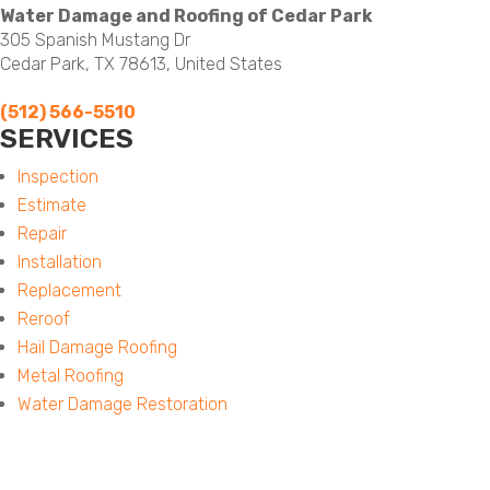
Water Damage and Roofing of Cedar Park
305 Spanish Mustang Dr
Cedar Park, TX 78613, United States
(512) 566-5510
SERVICES
Menu
Inspection
Estimate
Repair
Installation
Replacement
Reroof
Hail Damage Roofing
Metal Roofing
Water Damage Restoration