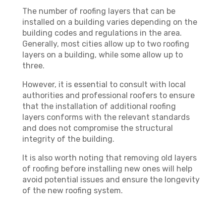
The number of roofing layers that can be
installed on a building varies depending on the
building codes and regulations in the area.
Generally, most cities allow up to two roofing
layers on a building, while some allow up to
three.
However, it is essential to consult with local
authorities and professional roofers to ensure
that the installation of additional roofing
layers conforms with the relevant standards
and does not compromise the structural
integrity of the building.
It is also worth noting that removing old layers
of roofing before installing new ones will help
avoid potential issues and ensure the longevity
of the new roofing system.