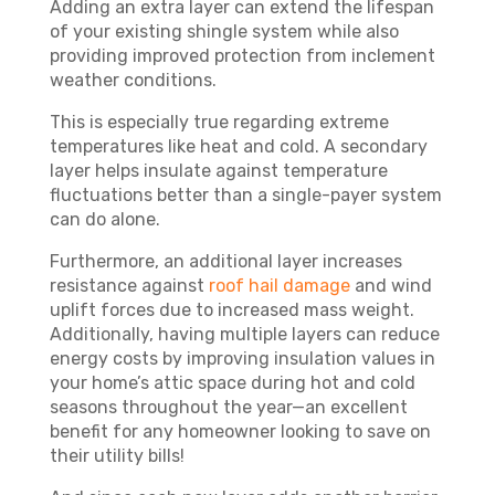
Adding an extra layer can extend the lifespan
of your existing shingle system while also
providing improved protection from inclement
weather conditions.
This is especially true regarding extreme
temperatures like heat and cold. A secondary
layer helps insulate against temperature
fluctuations better than a single-payer system
can do alone.
Furthermore, an additional layer increases
resistance against
roof hail damage
and wind
uplift forces due to increased mass weight.
Additionally, having multiple layers can reduce
energy costs by improving insulation values in
your home’s attic space during hot and cold
seasons throughout the year—an excellent
benefit for any homeowner looking to save on
their utility bills!