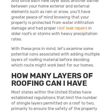
And since each new layer adds another barrier
between your home exterior and external
elements such as rain or snow, you’ll have
greater peace of mind knowing that your
property is protected from water infiltration
damage and had proper
roof leak repairs
in
older roofs or storms with heavy precipitation
rates.
With these pros in mind, let’s examine some
potential cons associated with adding multiple
layers of roofing material before deciding
which route might work best for our homes.
HOW MANY LAYERS OF
ROOFING CAN I HAVE
Most states within the United States have
established regulations that limit the number
of shingle layers permitted on a roof to two,
primarily to ensure the safety of the property