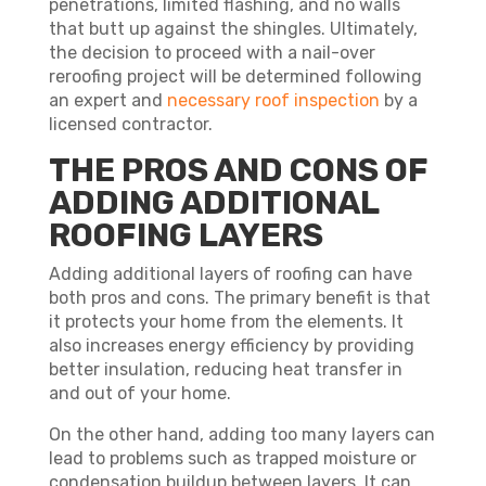
penetrations, limited flashing, and no walls
that butt up against the shingles. Ultimately,
the decision to proceed with a nail-over
reroofing project will be determined following
an expert and
necessary roof inspection
by a
licensed contractor.
THE PROS AND CONS OF
ADDING ADDITIONAL
ROOFING LAYERS
Adding additional layers of roofing can have
both pros and cons. The primary benefit is that
it protects your home from the elements. It
also increases energy efficiency by providing
better insulation, reducing heat transfer in
and out of your home.
On the other hand, adding too many layers can
lead to problems such as trapped moisture or
condensation buildup between layers. It can