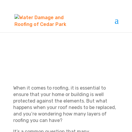
HOW MANY LAYERS
OF ROOFING CAN
YOU HAVE?
When it comes to roofing, it is essential to
ensure that your home or building is well
protected against the elements. But what
happens when your roof needs to be replaced,
and you’re wondering how many layers of
roofing you can have?
It’s a common question that many