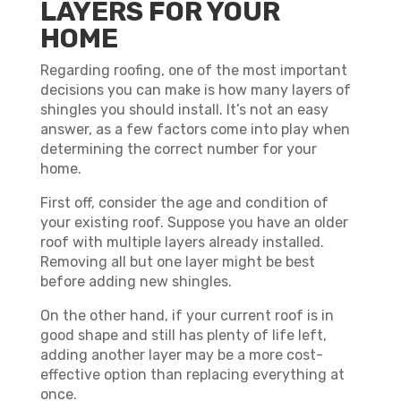
LAYERS FOR YOUR
HOME
Regarding roofing, one of the most important
decisions you can make is how many layers of
shingles you should install. It’s not an easy
answer, as a few factors come into play when
determining the correct number for your
home.
First off, consider the age and condition of
your existing roof. Suppose you have an older
roof with multiple layers already installed.
Removing all but one layer might be best
before adding new shingles.
On the other hand, if your current roof is in
good shape and still has plenty of life left,
adding another layer may be a more cost-
effective option than replacing everything at
once.