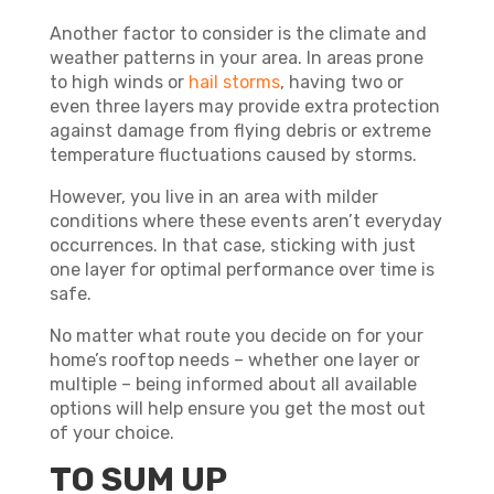
Another factor to consider is the climate and
weather patterns in your area. In areas prone
to high winds or
hail storms
, having two or
even three layers may provide extra protection
against damage from flying debris or extreme
temperature fluctuations caused by storms.
However, you live in an area with milder
conditions where these events aren’t everyday
occurrences. In that case, sticking with just
one layer for optimal performance over time is
safe.
No matter what route you decide on for your
home’s rooftop needs – whether one layer or
multiple – being informed about all available
options will help ensure you get the most out
of your choice.
TO SUM UP