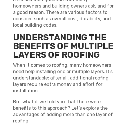
homeowners and building owners ask, and for
a good reason. There are various factors to
consider, such as overall cost, durability, and
local building codes.
UNDERSTANDING THE
BENEFITS OF MULTIPLE
LAYERS OF ROOFING
When it comes to roofing, many homeowners
need help installing one or multiple layers. It’s
understandable; after all, additional roofing
layers require extra money and effort for
installation.
But what if we told you that there were
benefits to this approach? Let’s explore the
advantages of adding more than one layer of
roofing.