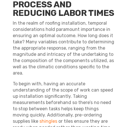
PROCESS AND
REDUCING LABOR TIMES
In the realm of roofing installation, temporal
considerations hold paramount importance in
ensuring an optimal outcome. How long does it
take? Many variables contribute to determining
the appropriate response, ranging from the
magnitude and intricacy of the undertaking to
the composition of the components utilized, as
well as the climatic conditions specific to the
area.
To begin with, having an accurate
understanding of the scope of work can speed
up installation significantly. Taking
measurements beforehand so there’s no need
to stop between tasks helps keep things
moving quickly. Additionally, pre-ordering
supplies like
shingles
or tiles ensure they are