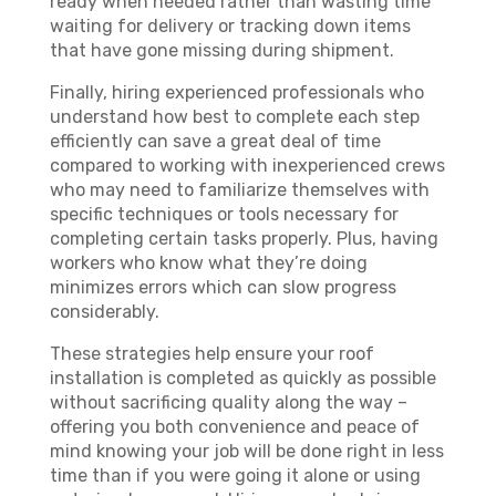
ready when needed rather than wasting time
waiting for delivery or tracking down items
that have gone missing during shipment.
Finally, hiring experienced professionals who
understand how best to complete each step
efficiently can save a great deal of time
compared to working with inexperienced crews
who may need to familiarize themselves with
specific techniques or tools necessary for
completing certain tasks properly. Plus, having
workers who know what they’re doing
minimizes errors which can slow progress
considerably.
These strategies help ensure your roof
installation is completed as quickly as possible
without sacrificing quality along the way –
offering you both convenience and peace of
mind knowing your job will be done right in less
time than if you were going it alone or using