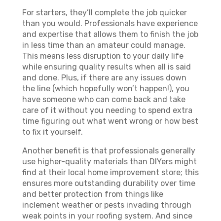
For starters, they’ll complete the job quicker
than you would. Professionals have experience
and expertise that allows them to finish the job
in less time than an amateur could manage.
This means less disruption to your daily life
while ensuring quality results when all is said
and done. Plus, if there are any issues down
the line (which hopefully won’t happen!), you
have someone who can come back and take
care of it without you needing to spend extra
time figuring out what went wrong or how best
to fix it yourself.
Another benefit is that professionals generally
use higher-quality materials than DIYers might
find at their local home improvement store; this
ensures more outstanding durability over time
and better protection from things like
inclement weather or pests invading through
weak points in your roofing system. And since