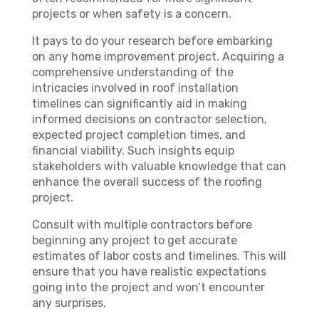
projects or when safety is a concern.
It pays to do your research before embarking
on any home improvement project. Acquiring a
comprehensive understanding of the
intricacies involved in roof installation
timelines can significantly aid in making
informed decisions on contractor selection,
expected project completion times, and
financial viability. Such insights equip
stakeholders with valuable knowledge that can
enhance the overall success of the roofing
project.
Consult with multiple contractors before
beginning any project to get accurate
estimates of labor costs and timelines. This will
ensure that you have realistic expectations
going into the project and won’t encounter
any surprises.