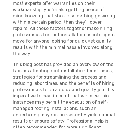
most experts offer warranties on their
workmanship, you’re also getting peace of
mind knowing that should something go wrong
within a certain period, then they’ll cover
repairs. All these factors together make hiring
professionals for roof installation an intelligent
move for anyone looking for quick yet quality
results with the minimal hassle involved along
the way.
This blog post has provided an overview of the
factors affecting roof installation timeframes,
strategies for streamlining the process and
reducing labor times, and the benefits of hiring
professionals to do a quick and quality job. It is
imperative to bear in mind that while certain
instances may permit the execution of self-
managed roofing installations, such an
undertaking may not consistently yield optimal
results or ensure safety. Professional help is
often recommended for more significant