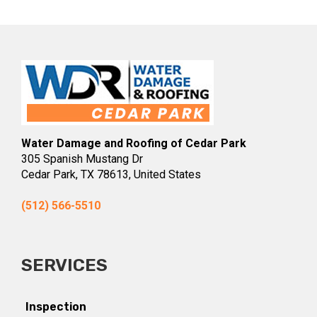
Water Damage and Roofing of Cedar Park
305 Spanish Mustang Dr
Cedar Park, TX 78613, United States
(512) 566-5510
SERVICES
Inspection