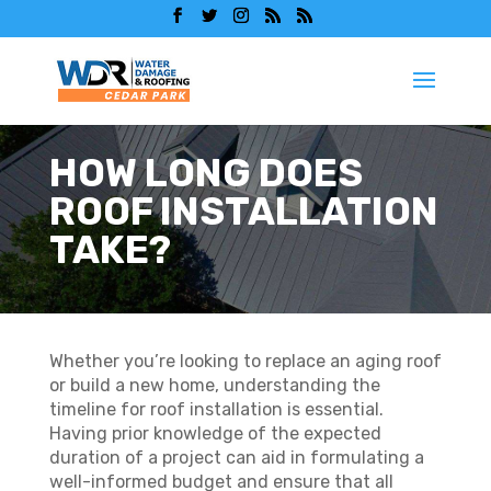
HOW LONG DOES
ROOF INSTALLATION
TAKE?
Whether you’re looking to replace an aging roof
or build a new home, understanding the
timeline for roof installation is essential.
Having prior knowledge of the expected
duration of a project can aid in formulating a
well-informed budget and ensure that all