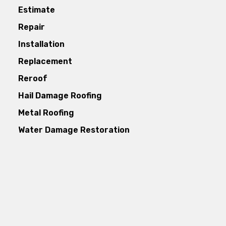
Estimate
Repair
Installation
Replacement
Reroof
Hail Damage Roofing
Metal Roofing
Water Damage Restoration