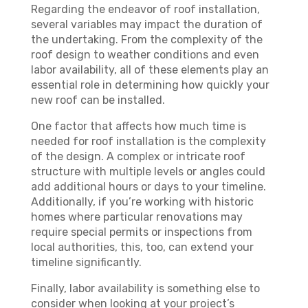
Regarding the endeavor of roof installation,
several variables may impact the duration of
the undertaking. From the complexity of the
roof design to weather conditions and even
labor availability, all of these elements play an
essential role in determining how quickly your
new roof can be installed.
One factor that affects how much time is
needed for roof installation is the complexity
of the design. A complex or intricate roof
structure with multiple levels or angles could
add additional hours or days to your timeline.
Additionally, if you’re working with historic
homes where particular renovations may
require special permits or inspections from
local authorities, this, too, can extend your
timeline significantly.
Finally, labor availability is something else to
consider when looking at your project’s