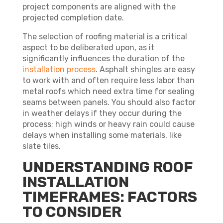
project components are aligned with the
projected completion date.
The selection of roofing material is a critical
aspect to be deliberated upon, as it
significantly influences the duration of the
installation process
. Asphalt shingles are easy
to work with and often require less labor than
metal roofs which need extra time for sealing
seams between panels. You should also factor
in weather delays if they occur during the
process; high winds or heavy rain could cause
delays when installing some materials, like
slate tiles.
UNDERSTANDING ROOF
INSTALLATION
TIMEFRAMES: FACTORS
TO CONSIDER