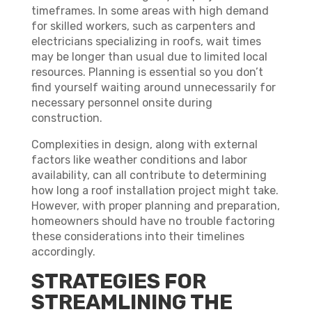
timeframes. In some areas with high demand
for skilled workers, such as carpenters and
electricians specializing in roofs, wait times
may be longer than usual due to limited local
resources. Planning is essential so you don’t
find yourself waiting around unnecessarily for
necessary personnel onsite during
construction.
Complexities in design, along with external
factors like weather conditions and labor
availability, can all contribute to determining
how long a roof installation project might take.
However, with proper planning and preparation,
homeowners should have no trouble factoring
these considerations into their timelines
accordingly.
STRATEGIES FOR
STREAMLINING THE