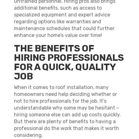
untrained personnel. Hiring pros also brings
additional benefits, such as access to
specialized equipment and expert advice
regarding options like warranties and
maintenance schedules that could further
enhance your home’s value over time!
THE BENEFITS OF
HIRING PROFESSIONALS
FOR A QUICK, QUALITY
JOB
When it comes to roof installation, many
homeowners need help deciding whether or
not to hire professionals for the job. It’s
understandable why some may be hesitant –
hiring someone else can add up costs quickly.
But there are plenty of benefits to having a
professional do the work that makes it worth
considering.