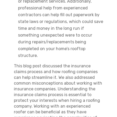
or replacement services. Additionally,
professional help from experienced
contractors can help fill out paperwork by
state laws or regulations, which could save
time and money in the long run if
something unexpected were to occur
during repairs/replacements being
completed on your home’s rooftop
structure.
This blog post discussed the insurance
claims process and how roofing companies
can help streamline it. We also addressed
common misconceptions about working with
insurance companies. Understanding the
insurance claims process is essential to
protect your interests when hiring a roofing
company. Working with an experienced
roofer can be beneficial as they have