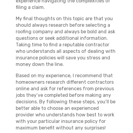
experience navigating the complexities of
filing a claim.
My final thoughts on this topic are that you
should always research before selecting a
roofing company and always be bold and ask
questions or seek additional information.
Taking time to find a reputable contractor
who understands all aspects of dealing with
insurance policies will save you stress and
money down the line.
Based on my experience, I recommend that
homeowners research different contractors
online and ask for references from previous
jobs they’ve completed before making any
decisions. By following these steps, you’ll be
better able to choose an experienced
provider who understands how best to work
with your particular insurance policy for
maximum benefit without any surprises!