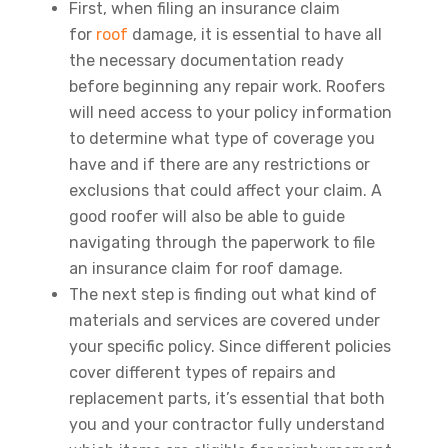
First, when filing an insurance claim
for
roof
damage, it is essential to have all
the necessary documentation ready
before beginning any repair work. Roofers
will need access to your policy information
to determine what type of coverage you
have and if there are any restrictions or
exclusions that could affect your claim. A
good roofer will also be able to guide
navigating through the paperwork to file
an insurance claim for roof damage.
The next step is finding out what kind of
materials and services are covered under
your specific policy. Since different policies
cover different types of repairs and
replacement parts, it’s essential that both
you and your contractor fully understand