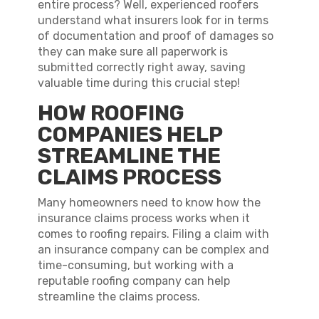
entire process? Well, experienced roofers
understand what insurers look for in terms
of documentation and proof of damages so
they can make sure all paperwork is
submitted correctly right away, saving
valuable time during this crucial step!
HOW ROOFING
COMPANIES HELP
STREAMLINE THE
CLAIMS PROCESS
Many homeowners need to know how the
insurance claims process works when it
comes to roofing repairs. Filing a claim with
an insurance company can be complex and
time-consuming, but working with a
reputable roofing company can help
streamline the claims process.