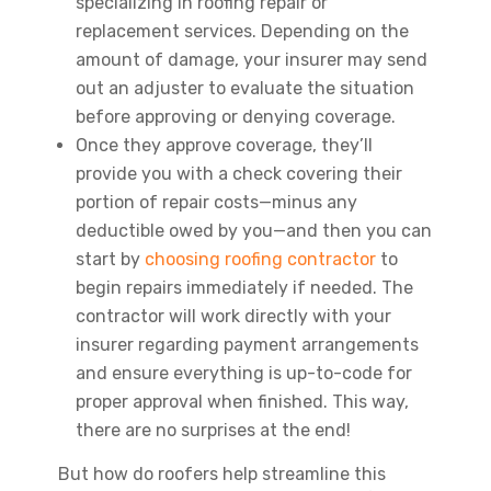
specializing in roofing repair or
replacement services. Depending on the
amount of damage, your insurer may send
out an adjuster to evaluate the situation
before approving or denying coverage.
Once they approve coverage, they’ll
provide you with a check covering their
portion of repair costs—minus any
deductible owed by you—and then you can
start by
choosing roofing contractor
to
begin repairs immediately if needed. The
contractor will work directly with your
insurer regarding payment arrangements
and ensure everything is up-to-code for
proper approval when finished. This way,
there are no surprises at the end!
But how do roofers help streamline this