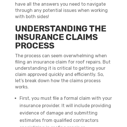
have all the answers you need to navigate
through any potential issues when working
with both sides!
UNDERSTANDING THE
INSURANCE CLAIMS
PROCESS
The process can seem overwhelming when
filing an insurance claim for roof repairs. But
understanding it is critical to getting your
claim approved quickly and efficiently. So,
let’s break down how the claims process
works.
First, you must file a formal claim with your
insurance provider. It will include providing
evidence of damage and submitting
estimates from qualified contractors