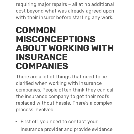
requiring major repairs – all at no additional
cost beyond what was already agreed upon
with their insurer before starting any work.
COMMON
MISCONCEPTIONS
ABOUT WORKING WITH
INSURANCE
COMPANIES
There are a lot of things that need to be
clarified when working with insurance
companies. People often think they can call
the insurance company to get their roofs
replaced without hassle. There’s a complex
process involved.
First off, you need to contact your
insurance provider and provide evidence