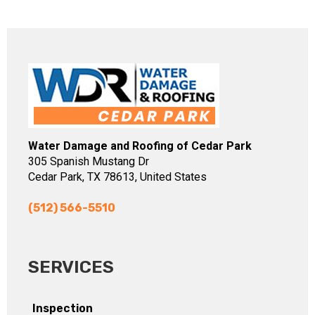
Water Damage and Roofing of Cedar Park
305 Spanish Mustang Dr
Cedar Park, TX 78613, United States
(512) 566-5510
SERVICES
Inspection