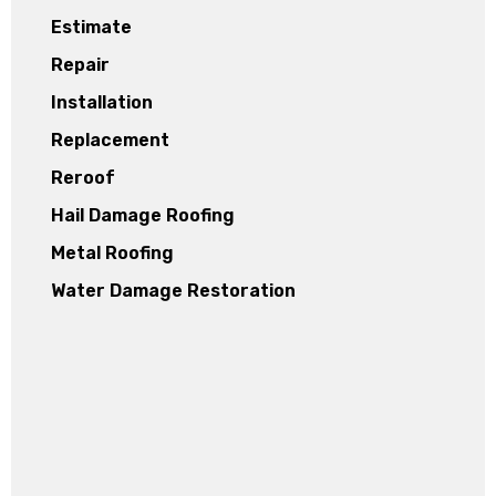
Estimate
Repair
Installation
Replacement
Reroof
Hail Damage Roofing
Metal Roofing
Water Damage Restoration