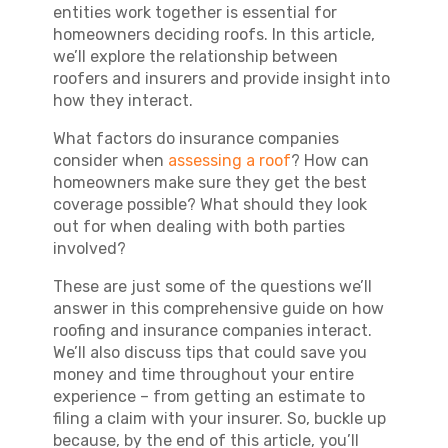
entities work together is essential for
homeowners deciding roofs. In this article,
we’ll explore the relationship between
roofers and insurers and provide insight into
how they interact.
What factors do insurance companies
consider when
assessing a roof
? How can
homeowners make sure they get the best
coverage possible? What should they look
out for when dealing with both parties
involved?
These are just some of the questions we’ll
answer in this comprehensive guide on how
roofing and insurance companies interact.
We’ll also discuss tips that could save you
money and time throughout your entire
experience – from getting an estimate to
filing a claim with your insurer. So, buckle up
because, by the end of this article, you’ll