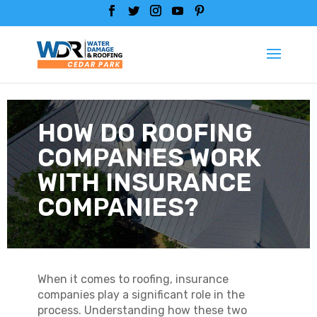
HOW DO ROOFING
COMPANIES WORK
WITH INSURANCE
COMPANIES?
When it comes to roofing, insurance
companies play a significant role in the
process. Understanding how these two