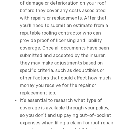
of damage or deterioration on your roof
before they cover any costs associated
with repairs or replacements. After that,
you’ll need to submit an estimate from a
reputable roofing contractor who can
provide proof of licensing and liability
coverage. Once all documents have been
submitted and accepted by the insurer,
they may make adjustments based on
specific criteria, such as deductibles or
other factors that could affect how much
money you receive for the repair or
replacement job.
It’s essential to research what type of
coverage is available through your policy,
so you don’t end up paying out-of-pocket
expenses when filing a claim for roof repair