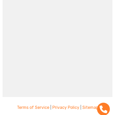
Terms of Service
|
Privacy Policy
|
Sitemap