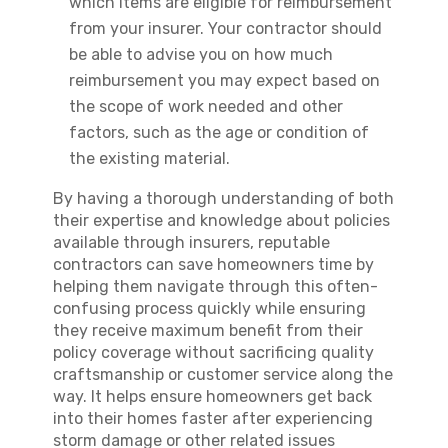
which items are eligible for reimbursement
from your insurer. Your contractor should
be able to advise you on how much
reimbursement you may expect based on
the scope of work needed and other
factors, such as the age or condition of
the existing material.
By having a thorough understanding of both
their expertise and knowledge about policies
available through insurers, reputable
contractors can save homeowners time by
helping them navigate through this often-
confusing process quickly while ensuring
they receive maximum benefit from their
policy coverage without sacrificing quality
craftsmanship or customer service along the
way. It helps ensure homeowners get back
into their homes faster after experiencing
storm damage or other related issues