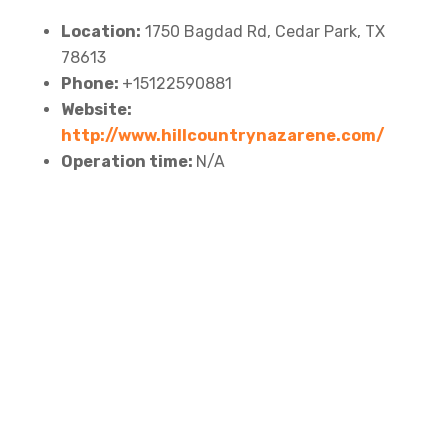
Location:
1750 Bagdad Rd, Cedar Park, TX
78613
Phone:
+15122590881
Website:
http://www.hillcountrynazarene.com/
Operation time:
N/A