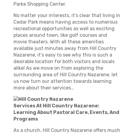
Parke Shopping Center.
No matter your interests, it’s clear that living in
Cedar Park means having access to numerous
recreational opportunities as well as exciting
places around town, like golf courses and
movie theaters. With all these amenities
available just minutes away from Hill Country
Nazarene, it’s easy to see why this is such a
desirable location for both visitors and locals
alike! As we move on from exploring the
surrounding area of Hill Country Nazarene, let
us now turn our attention towards learning
more about their services…
Services At Hill Country Nazarene:
Learning About Pastoral Care, Events, And
Programs
As a church, Hill Country Nazarene offers much