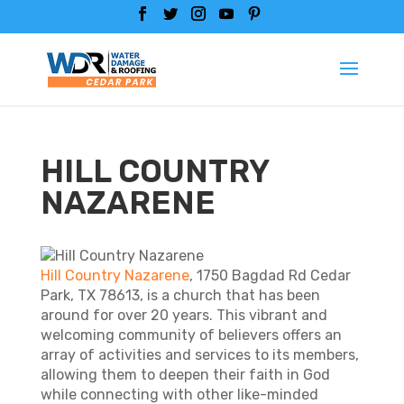
HILL COUNTRY
NAZARENE
Hill Country Nazarene
, 1750 Bagdad Rd Cedar
Park, TX 78613, is a church that has been
around for over 20 years. This vibrant and
welcoming community of believers offers an
array of activities and services to its members,
allowing them to deepen their faith in God
while connecting with other like-minded