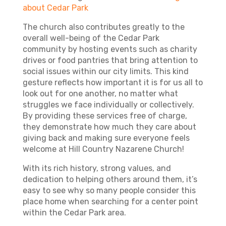
about Cedar Park
The church also contributes greatly to the
overall well-being of the Cedar Park
community by hosting events such as charity
drives or food pantries that bring attention to
social issues within our city limits. This kind
gesture reflects how important it is for us all to
look out for one another, no matter what
struggles we face individually or collectively.
By providing these services free of charge,
they demonstrate how much they care about
giving back and making sure everyone feels
welcome at Hill Country Nazarene Church!
With its rich history, strong values, and
dedication to helping others around them, it’s
easy to see why so many people consider this
place home when searching for a center point
within the Cedar Park area.