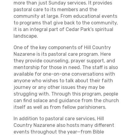
more than just Sunday services. It provides
pastoral care to its members and the
community at large. From educational events
to programs that give back to the community,
it is an integral part of Cedar Park’s spiritual
landscape.
One of the key components of Hill Country
Nazarene is its pastoral care program. Here
they provide counseling, prayer support, and
mentorship for those in need. The staff is also
available for one-on-one conversations with
anyone who wishes to talk about their faith
journey or any other issues they may be
struggling with. Through this program, people
can find solace and guidance from the church
itself as well as from fellow parishioners.
In addition to pastoral care services, Hill
Country Nazarene also hosts many different
events throughout the year—from Bible