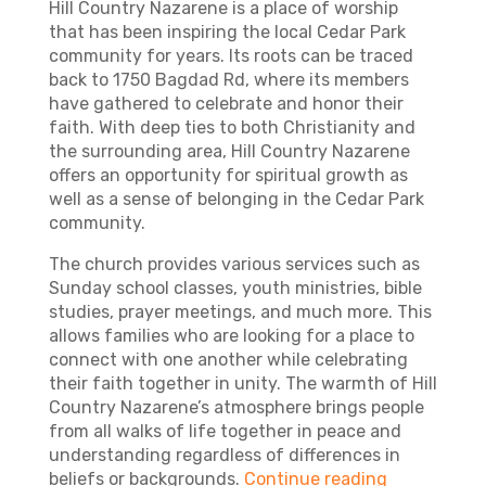
Hill Country Nazarene is a place of worship
that has been inspiring the local Cedar Park
community for years. Its roots can be traced
back to 1750 Bagdad Rd, where its members
have gathered to celebrate and honor their
faith. With deep ties to both Christianity and
the surrounding area, Hill Country Nazarene
offers an opportunity for spiritual growth as
well as a sense of belonging in the Cedar Park
community.
The church provides various services such as
Sunday school classes, youth ministries, bible
studies, prayer meetings, and much more. This
allows families who are looking for a place to
connect with one another while celebrating
their faith together in unity. The warmth of Hill
Country Nazarene’s atmosphere brings people
from all walks of life together in peace and
understanding regardless of differences in
beliefs or backgrounds.
Continue reading