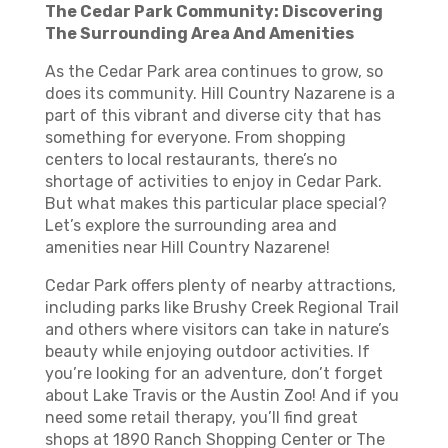
The Cedar Park Community: Discovering
The Surrounding Area And Amenities
As the Cedar Park area continues to grow, so
does its community. Hill Country Nazarene is a
part of this vibrant and diverse city that has
something for everyone. From shopping
centers to local restaurants, there’s no
shortage of activities to enjoy in Cedar Park.
But what makes this particular place special?
Let’s explore the surrounding area and
amenities near Hill Country Nazarene!
Cedar Park offers plenty of nearby attractions,
including parks like Brushy Creek Regional Trail
and others where visitors can take in nature’s
beauty while enjoying outdoor activities. If
you’re looking for an adventure, don’t forget
about Lake Travis or the Austin Zoo! And if you
need some retail therapy, you’ll find great
shops at 1890 Ranch Shopping Center or The