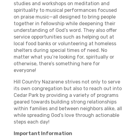
studies and workshops on meditation and
spirituality to musical performances focused
on praise music—all designed to bring people
together in fellowship while deepening their
understanding of God’s word. They also offer
service opportunities such as helping out at
local food banks or volunteering at homeless
shelters during special times of need. No
matter what you’re looking for, spiritually or
otherwise, there’s something here for
everyone!
Hill Country Nazarene strives not only to serve
its own congregation but also to reach out into
Cedar Park by providing a variety of programs
geared towards building strong relationships
within families and between neighbors alike, all
while spreading God’s love through actionable
steps each day!
Important Information