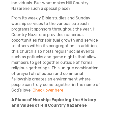
individuals. But what makes Hill Country
Nazarene such a special place?
From its weekly Bible studies and Sunday
worship services to the various outreach
programs it sponsors throughout the year, Hill
Country Nazarene provides numerous
opportunities for spiritual growth and service
to others within its congregation. In addition,
this church also hosts regular social events
such as potlucks and game nights that allow
members to get together outside of formal
religious gatherings. This unique combination
of prayerful reflection and communal
fellowship creates an environment where
people can truly come together in the name of
God’s love.
Check over here
A Place of Worship: Exploring the History
and Values of Hill Country Nazarene