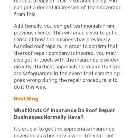
request a copy of their insurance policy. You
can get a decent impression of their coverage
from this.
Additionally, you can get testimonials from
previous clients. This will enable you to get a
sense of how the business has previously
handled roof repairs. In order to confirm that
the roof repair company is insured, you may
also get in touch with the insurance provider
directly. The best approach to ensure that you
are safeguarded in the event that something
goes wrong during the repair procedure is to
do it this way.
Next Blog
What Kinds Of Insurance Do Roof Repair
Businesses Normally Have?
It’s crucial to get the appropriate insurance
coverage as a business owner for your roof