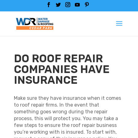
DO ROOF REPAIR
COMPANIES HAVE
INSURANCE
Make sure they have insurance when it comes
to roof repair firms. In the event that
something goes wrong during the repair
process, this will protect you. You may take a
few steps to ensure the roof repair business
you’re working with is insured. To start with,