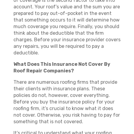
of coverage is the second factor to take into
account. Your roof’s value and the sum you are
prepared to pay out-of-pocket in the event
that something occurs to it will determine how
much coverage you require. Finally, you should
think about the deductible that the firm
charges. Before your insurance provider covers
any repairs, you will be required to pay a
deductible.
What Does This Insurance Not Cover By
Roof Repair Companies?
There are numerous roofing firms that provide
their clients with insurance plans. These
policies do not, however, cover everything.
Before you buy the insurance policy for your
roofing firm, it’s crucial to know what it does
not cover. Otherwise, you risk having to pay for
something that is not covered.
It’s critical to understand what your roofing