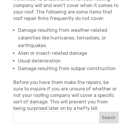
company will and won’t cover when it comes to
your roof. The following are some items that
roof repair firms frequently do not cover:
Damage resulting from weather-related
calamities like hurricanes, tornadoes, or
earthquakes
Alien or insect-related damage
Usual deterioration
Damage resulting from subpar construction
Before you have them make the repairs, be
sure to inquire if you are unsure of whether or
not your roofing company will cover a specific
sort of damage. This will prevent you from
being surprised later on by a hefty bill.