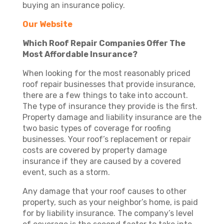
buying an insurance policy.
Our Website
Which Roof Repair Companies Offer The
Most Affordable Insurance?
When looking for the most reasonably priced
roof repair businesses that provide insurance,
there are a few things to take into account.
The type of insurance they provide is the first.
Property damage and liability insurance are the
two basic types of coverage for roofing
businesses. Your roof’s replacement or repair
costs are covered by property damage
insurance if they are caused by a covered
event, such as a storm.
Any damage that your roof causes to other
property, such as your neighbor’s home, is paid
for by liability insurance. The company’s level