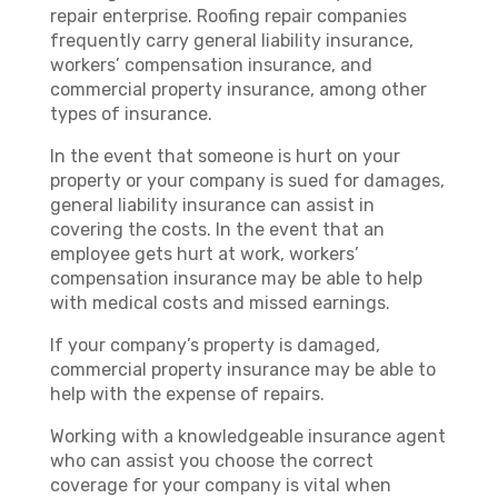
repair enterprise. Roofing repair companies
frequently carry general liability insurance,
workers’ compensation insurance, and
commercial property insurance, among other
types of insurance.
In the event that someone is hurt on your
property or your company is sued for damages,
general liability insurance can assist in
covering the costs. In the event that an
employee gets hurt at work, workers’
compensation insurance may be able to help
with medical costs and missed earnings.
If your company’s property is damaged,
commercial property insurance may be able to
help with the expense of repairs.
Working with a knowledgeable insurance agent
who can assist you choose the correct
coverage for your company is vital when