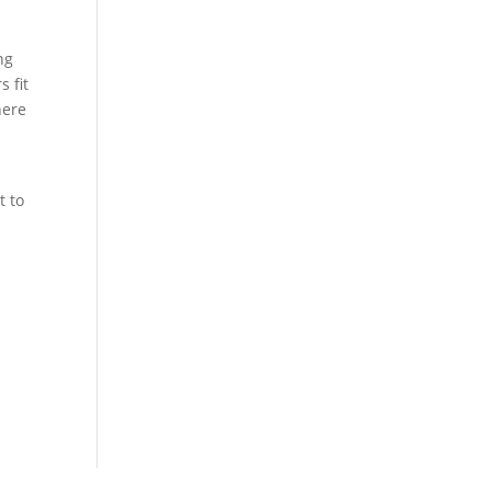
ng
s fit
here
t to