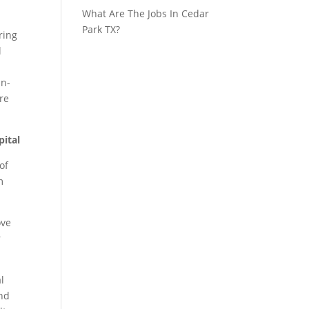
What Are The Jobs In Cedar
Park TX?
ring
l
in-
re
pital
of
m
ove
r
l
and