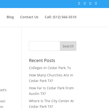
s
Blog
Contact Us
Call: (512) 566-5510
Recent Posts
g
Colleges In Cedar Park, Tx
How Many Churches Are In
Cedar Park TX?
How Far Is Cedar Park From
pet’s
Austin TX?
Where Is The City Center At
heir
Cedar Park TX?
tin