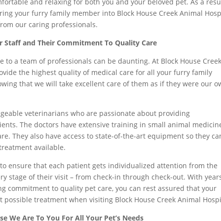
omfortable and relaxing for both you and your beloved pet. As a resul
ing your furry family member into Block House Creek Animal Hospi
 from our caring professionals.
r Staff and Their Commitment To Quality Care
e to a team of professionals can be daunting. At Block House Cree
ovide the highest quality of medical care for all your furry family
ing that we will take excellent care of them as if they were our 
geable veterinarians who are passionate about providing
ients. The doctors have extensive training in small animal medicin
re. They also have access to state-of-the-art equipment so they ca
 treatment available.
to ensure that each patient gets individualized attention from the
y stage of their visit – from check-in through check-out. With year
g commitment to quality pet care, you can rest assured that your
t possible treatment when visiting Block House Creek Animal Hospi
se We Are To You For All Your Pet’s Needs