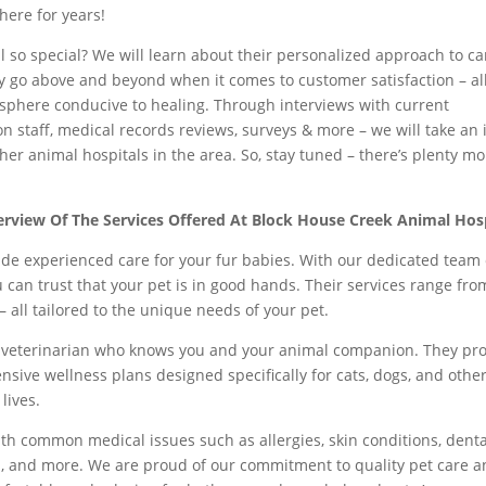
here for years!
so special? We will learn about their personalized approach to ca
hey go above and beyond when it comes to customer satisfaction – al
sphere conducive to healing. Through interviews with current
on staff, medical records reviews, surveys & more – we will take an 
er animal hospitals in the area. So, stay tuned – there’s plenty mo
erview Of The Services Offered At Block House Creek Animal Hos
ide experienced care for your fur babies. With our dedicated team 
ou can trust that your pet is in good hands. Their services range fro
 all tailored to the unique needs of your pet.
a veterinarian who knows you and your animal companion. They pr
nsive wellness plans designed specifically for cats, dogs, and othe
 lives.
ith common medical issues such as allergies, skin conditions, denta
ol, and more. We are proud of our commitment to quality pet care 