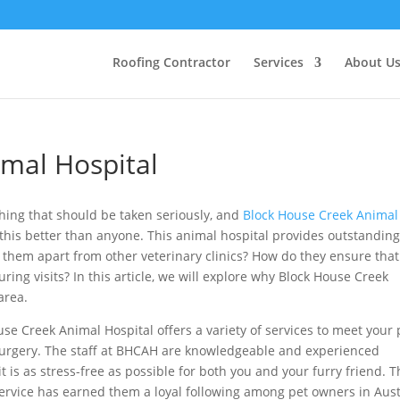
Roofing Contractor
Services
About U
mal Hospital
hing that should be taken seriously, and
Block House Creek Animal
this better than anyone. This animal hospital provides outstandin
s them apart from other veterinary clinics? How do they ensure that
ing visits? In this article, we will explore why Block House Creek
 area.
se Creek Animal Hospital offers a variety of services to meet your 
urgery. The staff at BHCAH are knowledgeable and experienced
t is as stress-free as possible for both you and your furry friend. T
ervice has earned them a loyal following among pet owners in Aus