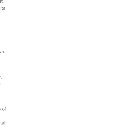
t,
tal,
k
own
e,
n
s of
tal!