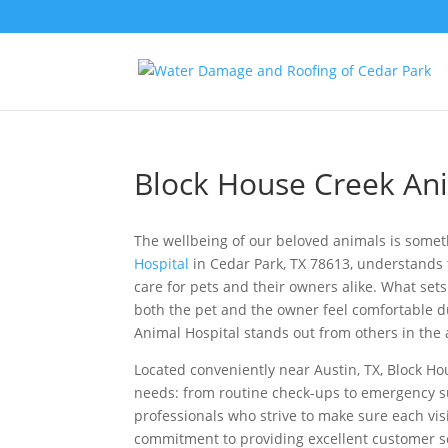
Block House Creek Ani
The wellbeing of our beloved animals is somet
Hospital
in Cedar Park, TX 78613, understands 
care for pets and their owners alike. What set
both the pet and the owner feel comfortable dur
Animal Hospital stands out from others in the
Located conveniently near Austin, TX, Block Hou
needs: from routine check-ups to emergency s
professionals who strive to make sure each visi
commitment to providing excellent customer s