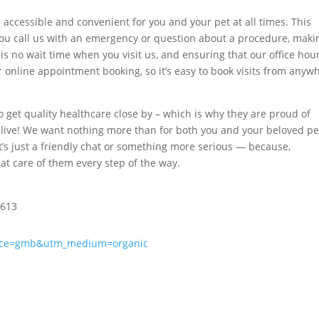
e accessible and convenient for you and your pet at all times. This
u call us with an emergency or question about a procedure, maki
is no wait time when you visit us, and ensuring that our office hour
er online appointment booking, so it’s easy to book visits from anyw
o get quality healthcare close by – which is why they are proud of
live! We want nothing more than for both you and your beloved pe
t’s just a friendly chat or something more serious — because,
eat care of them every step of the way.
8613
urce=gmb&utm_medium=organic