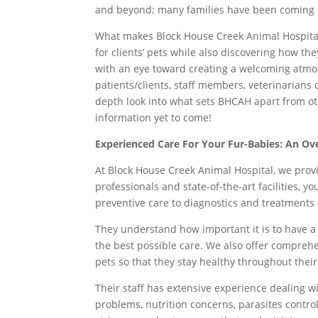
and beyond; many families have been coming 
What makes Block House Creek Animal Hospital 
for clients’ pets while also discovering how t
with an eye toward creating a welcoming atmo
patients/clients, staff members, veterinarians 
depth look into what sets BHCAH apart from oth
information yet to come!
Experienced Care For Your Fur-Babies: An Ov
At Block House Creek Animal Hospital, we prov
professionals and state-of-the-art facilities, y
preventive care to diagnostics and treatments –
They understand how important it is to have 
the best possible care. We also offer comprehe
pets so that they stay healthy throughout their
Their staff has extensive experience dealing w
problems, nutrition concerns, parasites contr