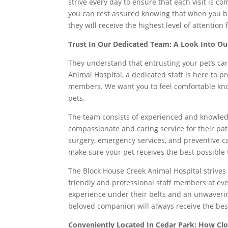
strive every day to ensure that each visit is c
you can rest assured knowing that when you br
they will receive the highest level of attention
Trust In Our Dedicated Team: A Look Into Ou
They understand that entrusting your pet’s car
Animal Hospital, a dedicated staff is here to pr
members. We want you to feel comfortable know
pets.
The team consists of experienced and knowled
compassionate and caring service for their pat
surgery, emergency services, and preventive ca
make sure your pet receives the best possible
The Block House Creek Animal Hospital strives 
friendly and professional staff members at ever
experience under their belts and an unwaverin
beloved companion will always receive the bes
Conveniently Located In Cedar Park: How Clo