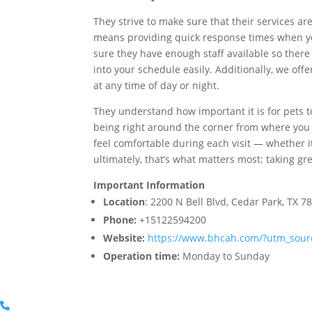
They strive to make sure that their services ar
means providing quick response times when yo
sure they have enough staff available so there 
into your schedule easily. Additionally, we off
at any time of day or night.
They understand how important it is for pets t
being right around the corner from where you 
feel comfortable during each visit — whether i
ultimately, that’s what matters most: taking gr
Important Information
Location
: 2200 N Bell Blvd, Cedar Park, TX 7
Phone:
+15122594200
Website:
https://www.bhcah.com/?utm_so
Operation time:
Monday to Sunday